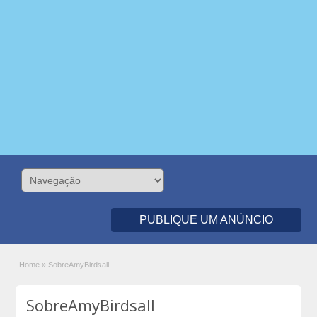
PUBLIQUE UM ANÚNCIO
Home
»
SobreAmyBirdsall
SobreAmyBirdsall