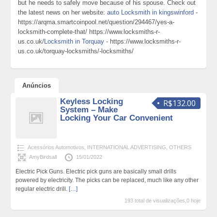
but he needs to safely move because of his spouse. Check out
the latest news on her website:
auto Locksmith in kingswinford
-
https://arqma.smartcoinpool.net/question/294467/yes-a-
locksmith-complete-that/ https://www.locksmiths-r-
us.co.uk/
Locksmith in Torquay
- https://www.locksmiths-r-
us.co.uk/torquay-locksmiths/-locksmiths/
Anúncios
Keyless Locking
R$132.00
System – Make
Locking Your Car Convenient
Acessórios Automotivos
,
INTERNATIONAL ADVERTISING
,
OTHERS
AmyBirdsall
15/01/2022
Electric Pick Guns. Electric pick guns are basically small drills
powered by electricity. The picks can be replaced, much like any other
regular electric drill.
[…]
193 total de visualizações,0 hoje