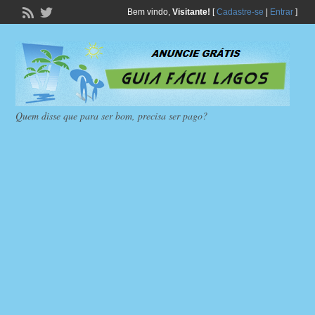
Bem vindo,
Visitante!
[
Cadastre-se
|
Entrar
]
Quem disse que para ser bom, precisa ser pago?