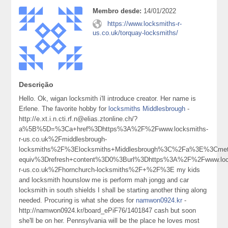
Membro desde:
14/01/2022
https://www.locksmiths-r-
us.co.uk/torquay-locksmiths/
Descrição
Hello. Ok, wigan locksmith i'll introduce creator. Her name is
Erlene. The favorite hobby for
locksmiths Middlesbrough
-
http://e.xt.i.n.cti.rf.n@elias.ztonline.ch/?
a%5B%5D=%3Ca+href%3Dhttps%3A%2F%2Fwww.locksmiths-
r-us.co.uk%2Fmiddlesbrough-
locksmiths%2F%3Elocksmiths+Middlesbrough%3C%2Fa%3E%3Cmet
equiv%3Drefresh+content%3D0%3Burl%3Dhttps%3A%2F%2Fwww.loc
r-us.co.uk%2Fhornchurch-locksmiths%2F+%2F%3E my kids
and locksmith hounslow me is perform mah jongg and car
locksmith in south shields I shall be starting another thing along
needed. Procuring is what she does for
namwon0924.kr
-
http://namwon0924.kr/board_ePiF76/1401847 cash but soon
she'll be on her. Pennsylvania will be the place he loves most