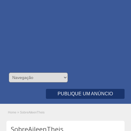
PUBLIQUE UM ANÚNCIO
Home
»
SobreAileenTheis
SobreAileenTheis