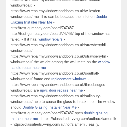
windowrepair/ -
https://www.repairmywindowsanddoors.co.uk/willesden-
windowrepair/ me This can be because the lintel on
Double
Glazing Installer Near Me
-
http://test.gumeasy.com/board/747487 -
http://test.gumeasy.com/board/747487 top of the window has
failed. - If it has,
window repairs
-
https://www.repairmywindowsanddoors.co.uk/strawberryhill-
windowrepair/ -
https://www.repairmywindowsanddoors.co.uk/strawberryhill-
windowrepair/ the weight among the wall rests on the
window
handle repair near me
-
https://www.repairmywindowsanddoors.co.uk/southall-
windowrepair/ frame and
replacement windows
-
https://www.repairmywindowsanddoors.co.uk/threebridges-
windowrepair/ are
upvc door repairs near me
-
https://www.repairmywindowsanddoors.co.uk/salisbury-
windowrepair/ able to cause the glass to break into. The window
should
Double Glazing Installer Near Me
-
http://test.gumeasy.com/board/747487 open
double glazing
Installer near me
- https://classifieds.vvng.com/author/zlamerrill/
- https://classifieds.vvng.com/author/zlamerrill/ easily.