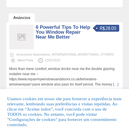
Anúncios
6 Powerful Tips To Help
R$28.00
You Window Repair
Near Me Better
Acessórios Automotivos
,
INTERNATIONAL ADVERTISING
,
OTHERS
AileenTheis
12/01/2022
More than mere comfort, window doctor near me the double glazing
installer near me –
https://www.repairmywindowsanddoors.co.uk/belvedere-
windowrepair/ pane window also pays for itself period. The money
[…]
202 total de visualizações,0 hoje
Usamos cookies em nosso site para fornecer a experiência mais
relevante, lembrando suas preferências e visitas repetidas. Ao
clicar em “Aceitar todos”, você concorda com o uso de
TODOS os cookies. No entanto, você pode visitar
"Configurações de cookies" para fornecer um consentimento
© 2026 Guia Fácil Lagos | Guia Comercial Grátis. Todos os direitos
controlado.
reservados.