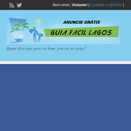
Bem vindo,
Visitante!
[
Cadastre-se
|
Entrar
]
Quem disse que para ser bom, precisa ser pago?