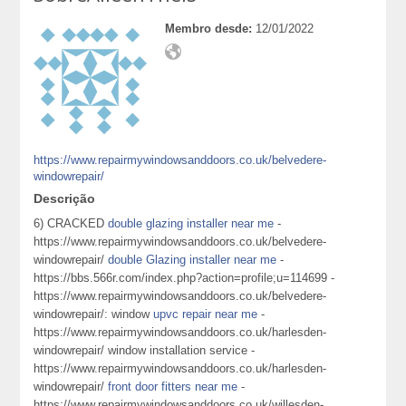
Membro desde:
12/01/2022
https://www.repairmywindowsanddoors.co.uk/belvedere-
windowrepair/
Descrição
6) CRACKED
double glazing installer near me
-
https://www.repairmywindowsanddoors.co.uk/belvedere-
windowrepair/
double Glazing installer near me
-
https://bbs.566r.com/index.php?action=profile;u=114699 -
https://www.repairmywindowsanddoors.co.uk/belvedere-
windowrepair/: window
upvc repair near me
-
https://www.repairmywindowsanddoors.co.uk/harlesden-
windowrepair/ window installation service -
https://www.repairmywindowsanddoors.co.uk/harlesden-
windowrepair/
front door fitters near me
-
https://www.repairmywindowsanddoors.co.uk/willesden-