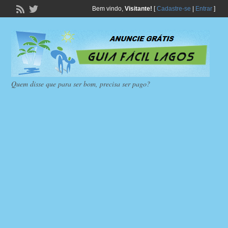
Bem vindo,
Visitante!
[
Cadastre-se
|
Entrar
]
Quem disse que para ser bom, precisa ser pago?