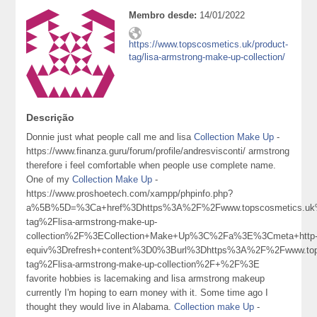
Membro desde:
14/01/2022
https://www.topscosmetics.uk/product-
tag/lisa-armstrong-make-up-collection/
Descrição
Donnie just what people call me and lisa
Collection Make Up
-
https://www.finanza.guru/forum/profile/andresvisconti/ armstrong
therefore i feel comfortable when people use complete name.
One of my
Collection Make Up
-
https://www.proshoetech.com/xampp/phpinfo.php?
a%5B%5D=%3Ca+href%3Dhttps%3A%2F%2Fwww.topscosmetics.uk%
tag%2Flisa-armstrong-make-up-
collection%2F%3ECollection+Make+Up%3C%2Fa%3E%3Cmeta+http
equiv%3Drefresh+content%3D0%3Burl%3Dhttps%3A%2F%2Fwww.tops
tag%2Flisa-armstrong-make-up-collection%2F+%2F%3E
favorite hobbies is lacemaking and lisa armstrong makeup
currently I'm hoping to earn money with it. Some time ago I
thought they would live in Alabama.
Collection make Up
-