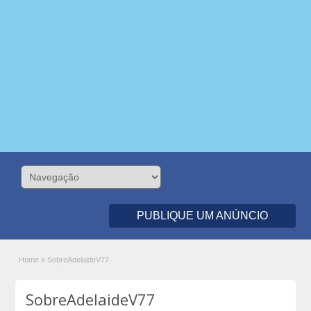
PUBLIQUE UM ANÚNCIO
Home
»
SobreAdelaideV77
SobreAdelaideV77