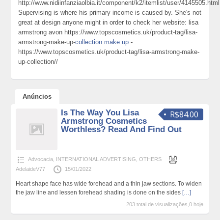
http://www.nidiinfanziaolbia.it/component/k2/itemlist/user/4145505.html
Supervising is where his primary income is caused by. She's not
great at design anyone might in order to check her website: lisa
armstrong avon https://www.topscosmetics.uk/product-tag/lisa-
armstrong-make-up-
collection make up
-
https://www.topscosmetics.uk/product-tag/lisa-armstrong-make-
up-collection//
Anúncios
Is The Way You Lisa
R$84.00
Armstrong Cosmetics
Worthless? Read And Find Out
Advocacia
,
INTERNATIONAL ADVERTISING
,
OTHERS
AdelaideV77
15/01/2022
Heart shape face has wide forehead and a thin jaw sections. To widen
the jaw line and lessen forehead shading is done on the sides
[…]
203 total de visualizações,0 hoje