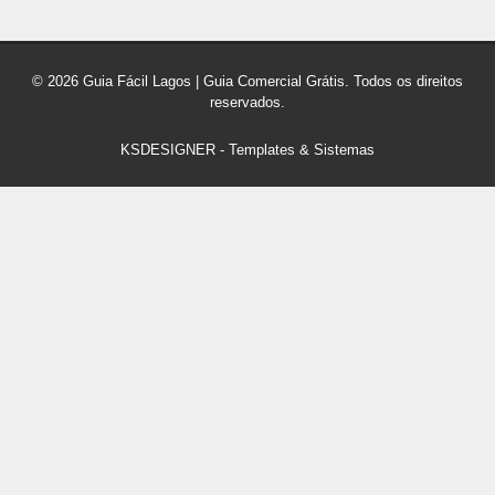
© 2026 Guia Fácil Lagos | Guia Comercial Grátis. Todos os direitos
reservados.
KSDESIGNER
-
Templates & Sistemas