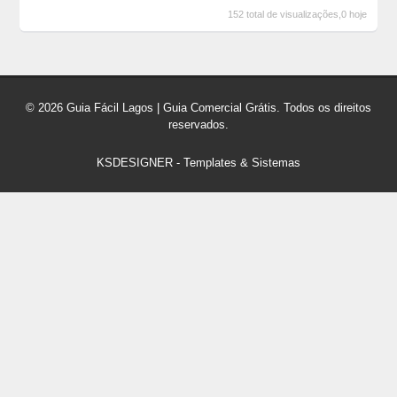
152 total de visualizações,0 hoje
© 2026 Guia Fácil Lagos | Guia Comercial Grátis. Todos os direitos
reservados.
KSDESIGNER
-
Templates & Sistemas