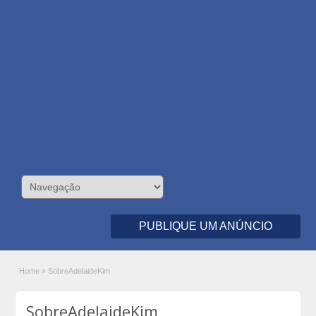
PUBLIQUE UM ANÚNCIO
Home
»
SobreAdelaideKim
SobreAdelaideKim