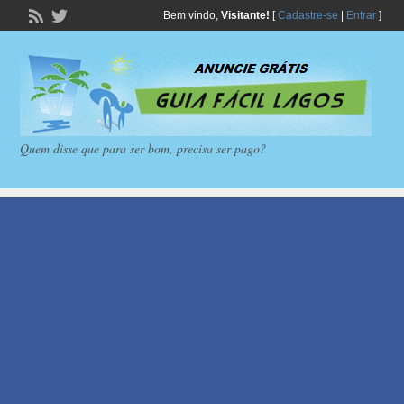
Bem vindo,
Visitante!
[
Cadastre-se
|
Entrar
]
Quem disse que para ser bom, precisa ser pago?