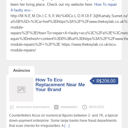
been her living place. Check out my website here:
How To repair
A faulty ecu
-
http://M.N.E.M.On.I.C.S.X.Wz%40Co.L.O.R.Ol.F.3@Kartaly.Surnet.ru
a%5B%5D=%3Ca+href%3Dhttps%3A%2F%2Fwww.thekeylab.co.uk%
module-
repairs%2F%3EHow+To+repair+A+faulty+ecu%3C%2Fa%3E%3Cmeta
equiv%3Drefresh+content%3D0%3Burl%3Dhttps%3A%2F%2Fwww.the
module-repairs%2F+%2F%3E https://www.thekeylab.co.uk/ecu-
module-repairs/
Anúncios
How To Ecu
R$206.00
Replacement Near Me
Your Brand
Acessórios Automotivos
AdelaideKim
06/01/2022
Counterfeiters focus on numerical figures between 2- and 7K, a typical
down-payment enterprise. Some large banks have fraud departments
that scan checks for irregularities. A
[…]