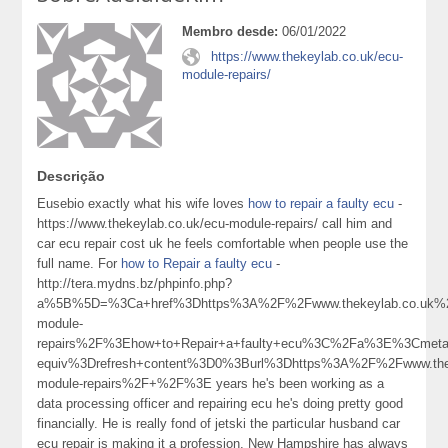
Membro desde:
06/01/2022
https://www.thekeylab.co.uk/ecu-
module-repairs/
Descrição
Eusebio exactly what his wife loves
how to repair a faulty ecu
-
https://www.thekeylab.co.uk/ecu-module-repairs/ call him and
car ecu repair cost uk he feels comfortable when people use the
full name. For
how to Repair a faulty ecu
-
http://tera.mydns.bz/phpinfo.php?
a%5B%5D=%3Ca+href%3Dhttps%3A%2F%2Fwww.thekeylab.co.uk%
module-
repairs%2F%3Ehow+to+Repair+a+faulty+ecu%3C%2Fa%3E%3Cmeta+
equiv%3Drefresh+content%3D0%3Burl%3Dhttps%3A%2F%2Fwww.the
module-repairs%2F+%2F%3E years he's been working as a
data processing officer and repairing ecu he's doing pretty good
financially. He is really fond of jetski the particular husband car
ecu repair is making it a profession. New Hampshire has always