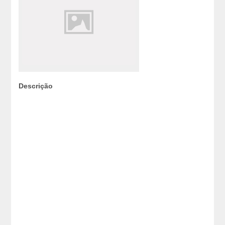
Descrição