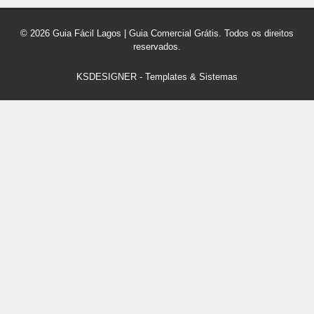
© 2026 Guia Fácil Lagos | Guia Comercial Grátis. Todos os direitos
reservados.
KSDESIGNER
-
Templates & Sistemas