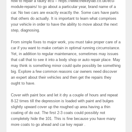
how to repair a faulty ecu – https://www.thekeylab.co.uk/ecu-
module-repairs/ to go about a particular year, brand name of a
car. No two cars are exactly exactly the. Some cars have parts
that others do actually. It is important to learn what comprises
your vehicle in order to have the ability to move about the next
step, diagnosing.
From simple fixes to major work, you must take proper care of a
car if you want to make certain in optimal running circumstance.
Yet, in addition to regular maintenance, sometimes may issues
that call that to see it into a body shop or auto repair place. May
may think is something minor could quite possibly be something
big. Explore a few common reasons car owners need discover
an expert about their vehicles and then get the repairs they
ought to have.
Cover with paint box and let it dry a couple of hours and repeat
8-12 times till the depression is loaded with paint and bulges
slightly upward cover up the roughed up area having a thin
coating of do out. The first 2-3 coats could possibly not
completely hide the 101. This is fine because you have many
more coats to go ahead and car key repair .