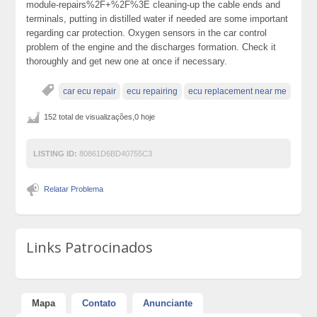
module-repairs%2F+%2F%3E cleaning-up the cable ends and
terminals, putting in distilled water if needed are some important
regarding car protection. Oxygen sensors in the car control
problem of the engine and the discharges formation. Check it
thoroughly and get new one at once if necessary.
car ecu repair
ecu repairing
ecu replacement near me
152 total de visualizações,0 hoje
LISTING ID:
80861D6BD40755C3
Relatar Problema
Links Patrocinados
Mapa
Contato
Anunciante