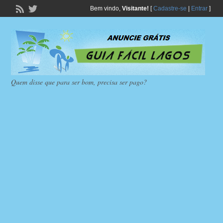
Bem vindo,
Visitante!
[
Cadastre-se
|
Entrar
]
Quem disse que para ser bom, precisa ser pago?