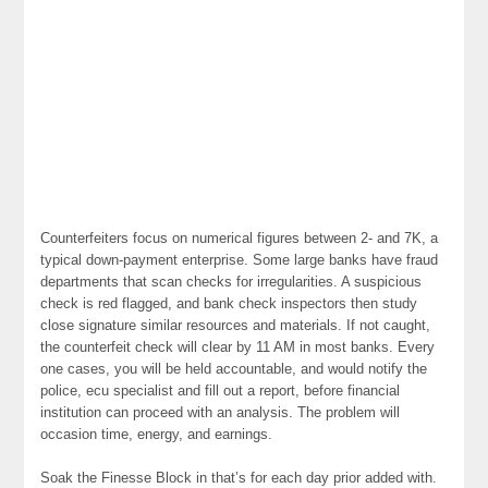
Counterfeiters focus on numerical figures between 2- and 7K, a
typical down-payment enterprise. Some large banks have fraud
departments that scan checks for irregularities. A suspicious
check is red flagged, and bank check inspectors then study
close signature similar resources and materials. If not caught,
the counterfeit check will clear by 11 AM in most banks. Every
one cases, you will be held accountable, and would notify the
police, ecu specialist and fill out a report, before financial
institution can proceed with an analysis. The problem will
occasion time, energy, and earnings.
Soak the Finesse Block in that’s for each day prior added with.