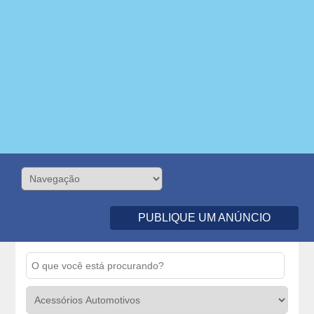
PUBLIQUE UM ANÚNCIO