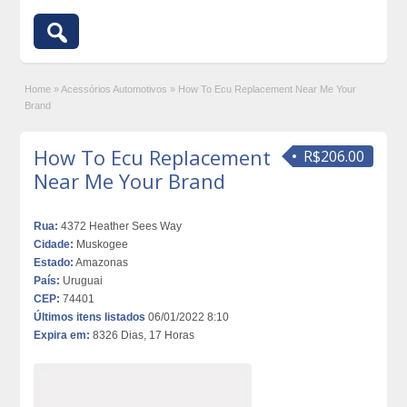
Home
»
Acessórios Automotivos
»
How To Ecu Replacement Near Me Your
Brand
How To Ecu Replacement
R$206.00
Near Me Your Brand
Rua:
4372 Heather Sees Way
Cidade:
Muskogee
Estado:
Amazonas
País:
Uruguai
CEP:
74401
Últimos itens listados
06/01/2022 8:10
Expira em:
8326 Dias, 17 Horas