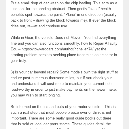
Put a small drop of car wash on the chip healing. This acts as a
lubricant for the sanding obstruct. Then gently “plane” health
benefits spot towards the paint. “Plane” in one direction (usually
back to front – drawing the block towards me). If ever the block
dries out, re-wet and continue use.
While in Gear, the vehicle Does not Move – You find everything
fine and you can also functions smoothly, how to Repair A faulty
Ecu – https://towyardcars.com/author/richellen74/ yet the
starting problem persists seeking place transmission selector in
gear truly.
3) Is your car beyond repair? Some models own the right stuff to
endure past numerous thousand miles, but if you check your
and understand it will cost more to maintain your current ride
road-worthy in order to just make payments on the newer make,
you may wish to start longing.
Be informed on the ins and outs of your motor vehicle – This is
such a real step that most people breeze over or think is not
important. There are some really good guide books out there
that is sold at local car parts stores. These guides detail the