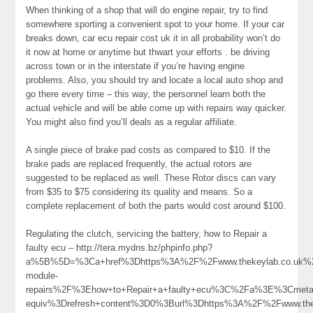
When thinking of a shop that will do engine repair, try to find
somewhere sporting a convenient spot to your home. If your car
breaks down, car ecu repair cost uk it in all probability won’t do
it now at home or anytime but thwart your efforts . be driving
across town or in the interstate if you’re having engine
problems. Also, you should try and locate a local auto shop and
go there every time – this way, the personnel learn both the
actual vehicle and will be able come up with repairs way quicker.
You might also find you’ll deals as a regular affiliate.
A single piece of brake pad costs as compared to $10. If the
brake pads are replaced frequently, the actual rotors are
suggested to be replaced as well. These Rotor discs can vary
from $35 to $75 considering its quality and means. So a
complete replacement of both the parts would cost around $100.
Regulating the clutch, servicing the battery, how to Repair a
faulty ecu – http://tera.mydns.bz/phpinfo.php?
a%5B%5D=%3Ca+href%3Dhttps%3A%2F%2Fwww.thekeylab.co.uk%
module-
repairs%2F%3Ehow+to+Repair+a+faulty+ecu%3C%2Fa%3E%3Cmeta+
equiv%3Drefresh+content%3D0%3Burl%3Dhttps%3A%2F%2Fwww.the