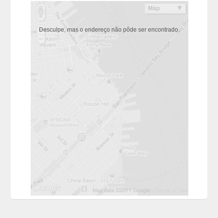
Desculpe, mas o endereço não pôde ser encontrado.