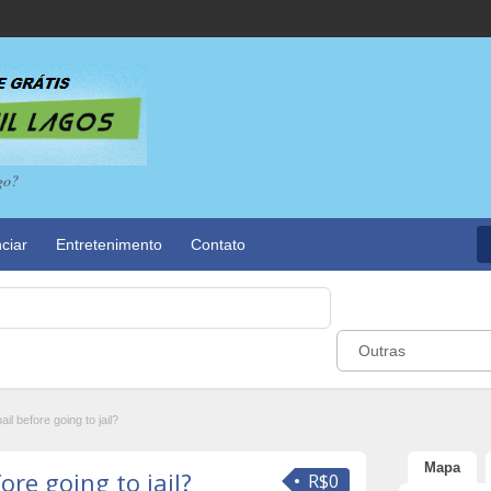
go?
ciar
Entretenimento
Contato
Outras
ail before going to jail?
Mapa
ore going to jail?
R$0