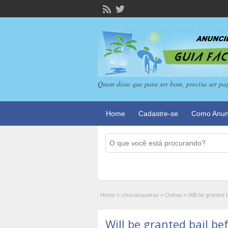
Quem disse que para ser bom, precisa ser pa
Home
Cadastre-se
Como Anun
Home
»
churrasqueiras
»
Outras
»
Will be granted b
Will be granted bail bef