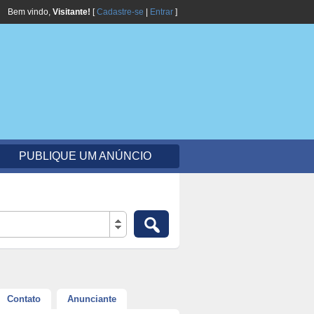
Bem vindo,
Visitante!
[
Cadastre-se
|
Entrar
]
PUBLIQUE UM ANÚNCIO
Contato
Anunciante