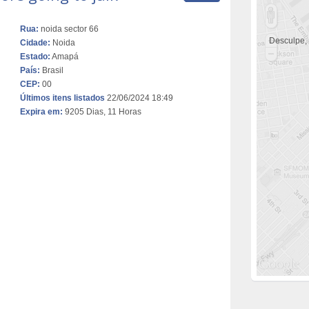
Rua:
noida sector 66
Desculpe,
Cidade:
Noida
Estado:
Amapá
País:
Brasil
CEP:
00
Últimos itens listados
22/06/2024 18:49
Expira em:
9205 Dias, 11 Horas