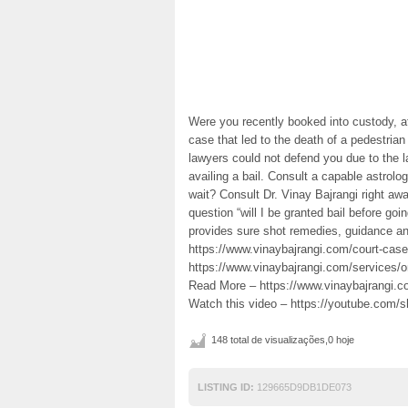
Were you recently booked into custody, af
case that led to the death of a pedestri
lawyers could not defend you due to the la
availing a bail. Consult a capable astrolo
wait? Consult Dr. Vinay Bajrangi right awa
question “will I be granted bail before goin
provides sure shot remedies, guidance and
https://www.vinaybajrangi.com/court-case-a
https://www.vinaybajrangi.com/services/o
Read More – https://www.vinaybajrangi.com
Watch this video – https://youtube.co
148 total de visualizações,0 hoje
LISTING ID:
129665D9DB1DE073