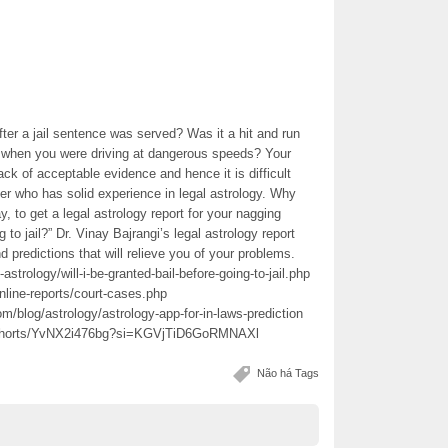
ter a jail sentence was served? Was it a hit and run
an when you were driving at dangerous speeds? Your
ck of acceptable evidence and hence it is difficult
ger who has solid experience in legal astrology. Why
y, to get a legal astrology report for your nagging
g to jail?” Dr. Vinay Bajrangi’s legal astrology report
 predictions that will relieve you of your problems.
strology/will-i-be-granted-bail-before-going-to-jail.php
nline-reports/court-cases.php
/blog/astrology/astrology-app-for-in-laws-prediction
m/shorts/YvNX2i476bg?si=KGVjTiD6GoRMNAXl
Não há Tags