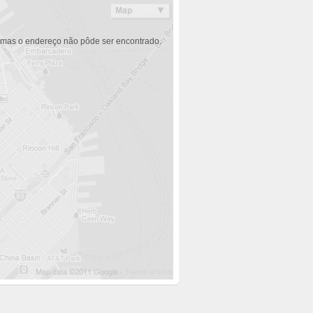
 mas o endereço não pôde ser encontrado.