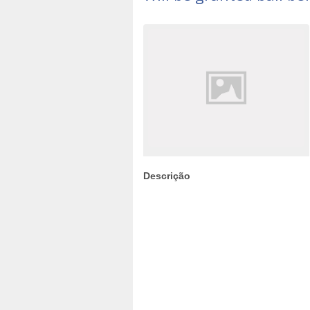
Descrição