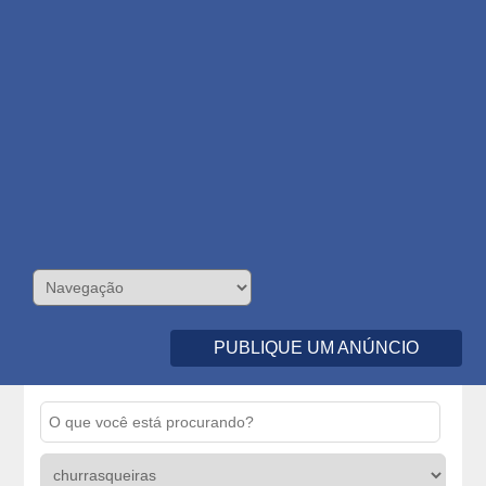
PUBLIQUE UM ANÚNCIO