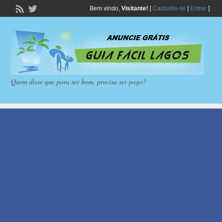
Bem vindo,
Visitante!
[
Cadastre-se
|
Entrar
]
Quem disse que para ser bom, precisa ser pago?