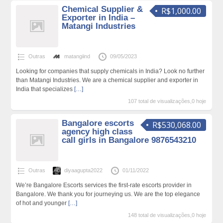
Chemical Supplier &
R$1,000.00
Exporter in India –
Matangi Industries
Outras
matangiind
09/05/2023
Looking for companies that supply chemicals in India? Look no further
than Matangi Industries. We are a chemical supplier and exporter in
India that specializes
[…]
107 total de visualizações,0 hoje
Bangalore escorts
R$530,068.00
agency high class
call girls in Bangalore 9876543210
Outras
diyaagupta2022
01/11/2022
We’re Bangalore Escorts services the first-rate escorts provider in
Bangalore. We thank you for journeying us. We are the top elegance
of hot and younger
[…]
148 total de visualizações,0 hoje