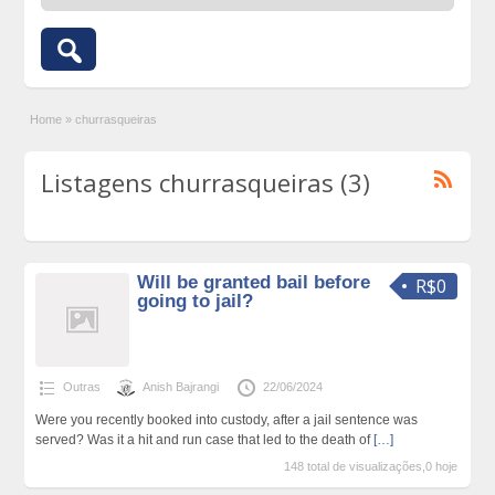
Home
»
churrasqueiras
Listagens churrasqueiras (3)
Will be granted bail before
R$0
going to jail?
Outras
Anish Bajrangi
22/06/2024
Were you recently booked into custody, after a jail sentence was
served? Was it a hit and run case that led to the death of
[…]
148 total de visualizações,0 hoje