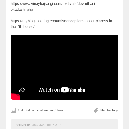
https://www.vinaybajrangi.com/festivals/dev-uthani-
ekadashi.php
https://myblogsposting.com/misconceptions-about-planets-in-
the-7th-house/
164 total de visualizações,0 hoje
Não há Tags
LISTING ID:
692649A6181C5417