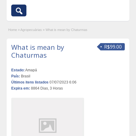
Home
»
Agropecuárias
»
What is mean by Chaturmas
What is mean by
R$99.00
Chaturmas
Estado:
Amapá
País:
Brasil
Últimos itens listados
07/07/2023 6:06
Expira em:
8864 Dias, 3 Horas