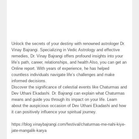
Unlock the secrets of your destiny with renowned astrologer Dr.
Vinay Bajrangi. Specializing in Vedic Astrology and effective
remedies, Dr. Vinay Bajrangi offers profound insights into your
life’s path, career, relationships, and health Also, you can get an
Online report. With years of experience, he has helped
countless individuals navigate life’s challenges and make
informed decisions.
Discover the significance of celestial events like Chaturmas and
Dev Uthani Ekadashi. Dr. Bajrangi can explain what Chaturmas
means and guide you through its impact on your life. Learn
about the auspicious occasion of Dev Uthani Ekadashi and how
it can positively influence your spiritual journey.
https://blog.vinaybajrangi.com/festival/chaturmas-me-nahi-kiye-
jate-mangalik-karya