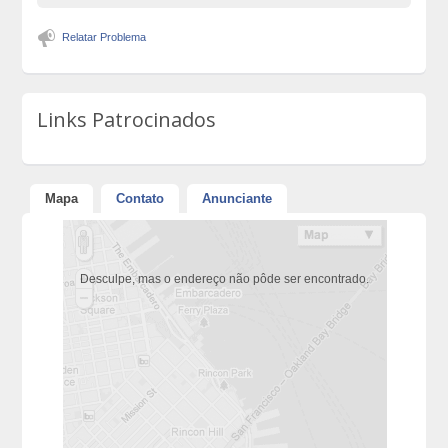
Relatar Problema
Links Patrocinados
Mapa
Contato
Anunciante
Desculpe, mas o endereço não pôde ser encontrado.