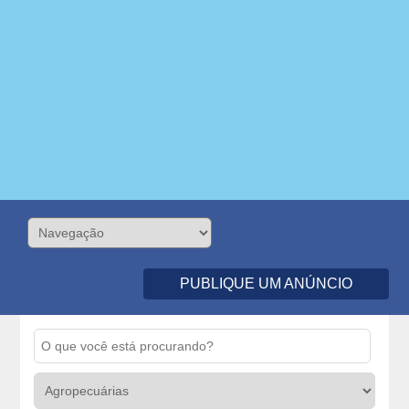
PUBLIQUE UM ANÚNCIO