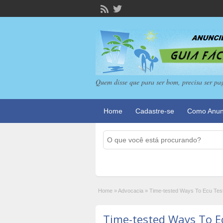
Quem disse que para ser bom, precisa ser pa
Home
Cadastre-se
Como Anun
Home
»
Advocacia
»
Time-tested Ways To Ecu Tes
Time-tested Ways To E