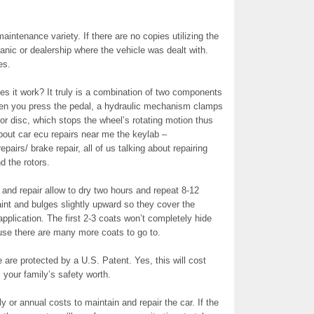
aintenance variety. If there are no copies utilizing the
nic or dealership where the vehicle was dealt with.
es.
s it work? It truly is a combination of two components
en you press the pedal, a hydraulic mechanism clamps
otor disc, which stops the wheel’s rotating motion thus
out car ecu repairs near me the keylab –
airs/ brake repair, all of us talking about repairing
 the rotors.
 and repair allow to dry two hours and repeat 8-12
aint and bulges slightly upward so they cover the
application. The first 2-3 coats won’t completely hide
use there are many more coats to go to.
are protected by a U.S. Patent. Yes, this will cost
your family’s safety worth.
 or annual costs to maintain and repair the car. If the