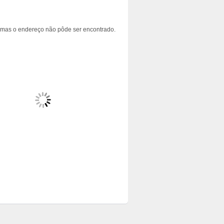
 mas o endereço não pôde ser encontrado.