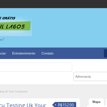
go?
ciar
Entretenimento
Contato
Advocacia
ting Uk Your Customers
Mapa
cu Testing Uk Your
R$152.00