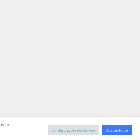
eitar
Configurações de cookies
Aceitar todos
SIGNER
-
Templates & Sistemas