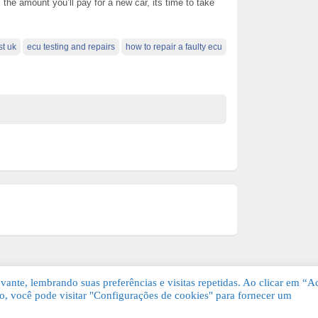
 the amount you’ll pay for a new car, its time to take
st uk
ecu testing and repairs
how to repair a faulty ecu
ante, lembrando suas preferências e visitas repetidas. Ao clicar em “Ac
, você pode visitar "Configurações de cookies" para fornecer um
Grátis. Todos os direitos reservados.
KSDE