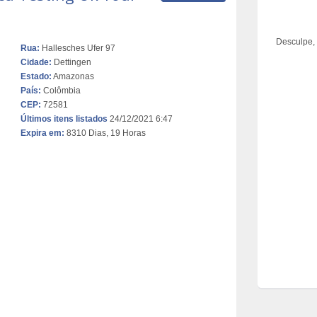
Desculpe,
Rua:
Hallesches Ufer 97
Cidade:
Dettingen
Estado:
Amazonas
País:
Colômbia
CEP:
72581
Últimos itens listados
24/12/2021 6:47
Expira em:
8310 Dias, 19 Horas