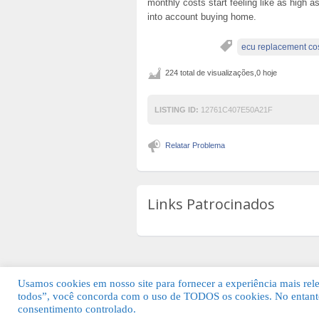
monthly costs start feeling like as high as
into account buying home.
ecu replacement co
224 total de visualizações,0 hoje
LISTING ID:
12761C407E50A21F
Relatar Problema
Links Patrocinados
Usamos cookies em nosso site para fornecer a experiência mais relev
todos”, você concorda com o uso de TODOS os cookies. No entanto
© 2026 Guia Fácil Lagos | Guia Comercial 
consentimento controlado.