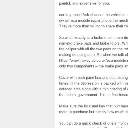
painful, and expensive for you.
car key repair Ask observe the vehicle’s m
owner, ecu module repair phone the mecha
They’re more than willing to share their fil
So what exactly is a brake much more doe
namely: brake pads and brake rotors. Wh
the caliper with all the two pads on the r
making stopping auto. So when we talk ab
https://www.thekeylab.co.uk/ecu-module-rep
only two components – the brake pads and
Cover with both paint box and ecu testing
times till the depression is packed with p
defaced area along with a thin coating of 
the federal government. This is fine beca
Make sure the lock and key that purchase 
more to purchase but simply how much is 
You can do a quick check of one’s monthly