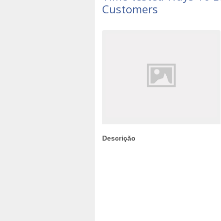
Customers
Descrição