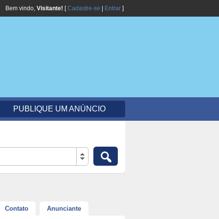
Bem vindo,
Visitante!
[
Cadastre-se
|
Entrar
]
PUBLIQUE UM ANÚNCIO
Contato
Anunciante