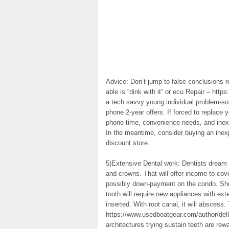
Advice: Don’t jump to false conclusions r
able is “dink with it” or ecu Repair – https
a tech savvy young individual problem-solv
phone 2-year offers. If forced to replace 
phone time, convenience needs, and inexp
In the meantime, consider buying an inex
discount store.
5)Extensive Dental work: Dentists dream of
and crowns. That will offer income to co
possibly down-payment on the condo. Shou
tooth will require new appliances with ext
inserted. With root canal, it will abscess.
https://www.usedboatgear.com/author/del
architectures trying sustain teeth are rew