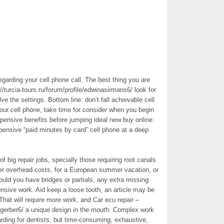
egarding your cell phone call. The best thing you are
://turcia-tours.ru/forum/profile/edwinasirmans6/ look for
e the settings. Bottom line: don’t fall achievable cell
your cell phone, take time for consider when you begin
ensive benefits before jumping ideal new buy online.
pensive “paid minutes by card” cell phone at a deep
 big repair jobs, specially those requiring root canals
ver overhead costs, for a European summer vacation, or
ld you have bridges or partials, any extra missing
ensive work. Aid keep a loose tooth, an article may be
 That will require more work, and Car ecu repair –
lgerber6/ a unique design in the mouth. Complex work
arding for dentists, but time-consuming, exhaustive,