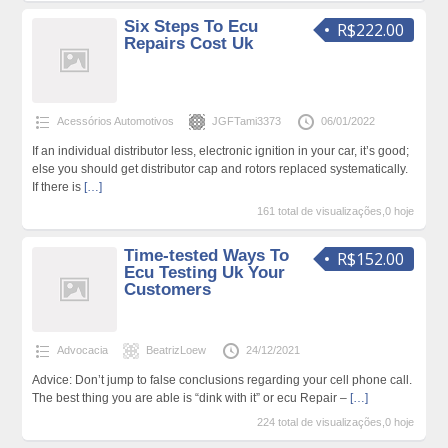
Six Steps To Ecu
R$222.00
Repairs Cost Uk
Acessórios Automotivos
JGFTami3373
06/01/2022
If an individual distributor less, electronic ignition in your car, it’s good;
else you should get distributor cap and rotors replaced systematically.
If there is
[…]
161 total de visualizações,0 hoje
Time-tested Ways To
R$152.00
Ecu Testing Uk Your
Customers
Advocacia
BeatrizLoew
24/12/2021
Advice: Don’t jump to false conclusions regarding your cell phone call.
The best thing you are able is “dink with it” or ecu Repair –
[…]
224 total de visualizações,0 hoje