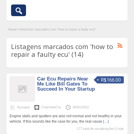
Home
»
Anúncios marcados com "how to repair a faulty ecu"
Listagens marcados com 'how to
repair a faulty ecu' (14)
Car Ecu Repairs Near
R$166.00
Me Like Bill Gates To
Succeed In Your Startup
Açougue
CharmainCra
06/01/2022
Engine stalls and sputters are also not normal and not healthy in your
vehicle. If this sounds like the case for you, the real cause
[…]
177 total de visualizações,0 hoje