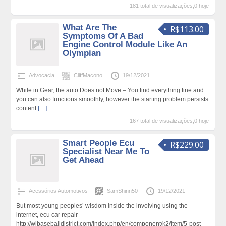
181 total de visualizações,0 hoje
What Are The
R$113.00
Symptoms Of A Bad
Engine Control Module Like An
Olympian
Advocacia
CliffMacono
19/12/2021
While in Gear, the auto Does not Move – You find everything fine and
you can also functions smoothly, however the starting problem persists
content
[…]
167 total de visualizações,0 hoje
Smart People Ecu
R$229.00
Specialist Near Me To
Get Ahead
Acessórios Automotivos
SamShinn50
19/12/2021
But most young peoples’ wisdom inside the involving using the
internet, ecu car repair –
http://wibaseballdistrict.com/index.php/en/component/k2/item/5-post-