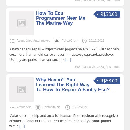
164 total de visualizações,0 hoje
How To Ecu
R$30.00
Programmer Near Me
The Marine Way
Acessórios Automotivos
FelicaGraff
20/12/2021
A new car ecu repair – https://vcard.page/zane37h11991 will definitely
cost more than an old car ecu repair – https://syte.pro/jettawestove.
Usually are perks however such as
[…]
162 total de visualizações,0 hoje
Why Haven’t You
R$58.00
Learned The Right Way
To How To Repair A Faulty Ecu? ...
Advocacia
RamonitaRic
19/12/2021
Make sure the chip and area is cleanse. If not, reclean with recognize
cleaner, Alcohol or Enamel Reducer. Pour or spray a short primer
within
[…]