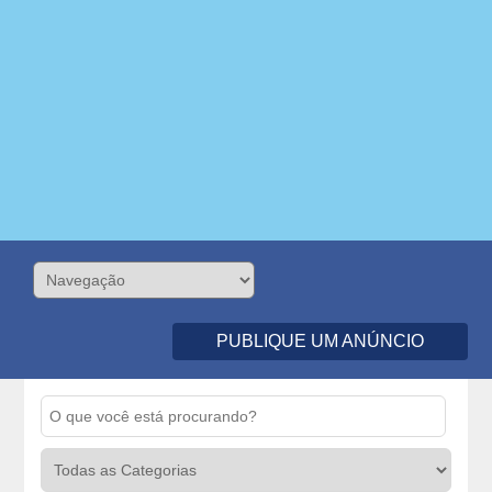
PUBLIQUE UM ANÚNCIO