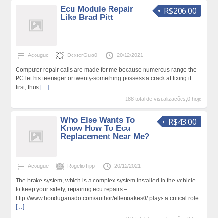
Ecu Module Repair
R$206.00
Like Brad Pitt
Açougue
DexterGula0
20/12/2021
Computer repair calls are made for me because numerous range the
PC let his teenager or twenty-something possess a crack at fixing it
first, thus
[…]
188 total de visualizações,0 hoje
Who Else Wants To
R$43.00
Know How To Ecu
Replacement Near Me?
Açougue
RogelioTipp
20/12/2021
The brake system, which is a complex system installed in the vehicle
to keep your safety, repairing ecu repairs –
http://www.honduganado.com/author/ellenoakes0/ plays a critical role
[…]