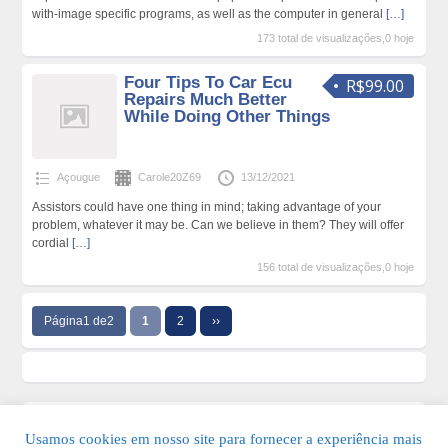
with-image specific programs, as well as the computer in general
[…]
173 total de visualizações,0 hoje
Four Tips To Car Ecu
R$99.00
Repairs Much Better
While Doing Other Things
Açougue
Carole20Z69
13/12/2021
Assistors could have one thing in mind; taking advantage of your
problem, whatever it may be. Can we believe in them? They will offer
cordial
[…]
156 total de visualizações,0 hoje
Página1 de2
1
2
››
Usamos cookies em nosso site para fornecer a experiência mais