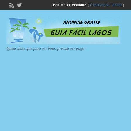
Bem vindo,
Visitante!
[
Cadastre-se
|
Entrar
]
Quem disse que para ser bom, precisa ser pago?