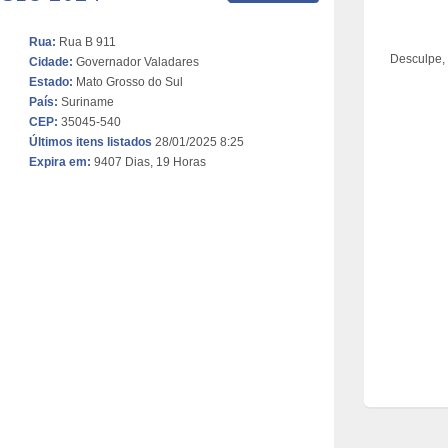
Rua:
Rua B 911
Desculpe,
Cidade:
Governador Valadares
Estado:
Mato Grosso do Sul
País:
Suriname
CEP:
35045-540
Últimos itens listados
28/01/2025 8:25
Expira em:
9407 Dias, 19 Horas