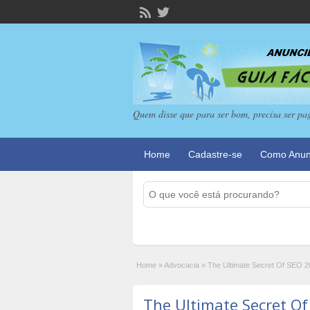
Quem disse que para ser bom, precisa ser pa
Home
Cadastre-se
Como Anun
Home
»
Advocacia
»
The Ultimate Secret Of SEO 
The Ultimate Secret O