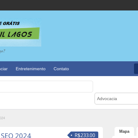
go?
ciar
Entretenimento
Contato
Advocacia
2024
Mapa
f SEO 2024
R$233.00