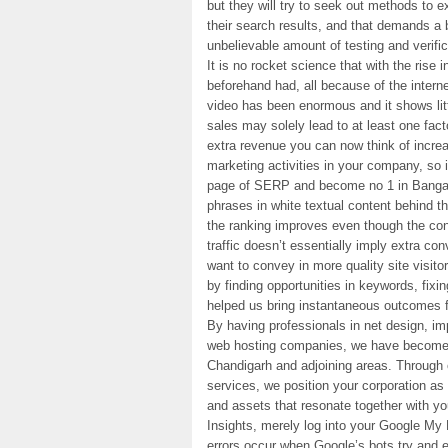
but they will try to seek out methods to 
their search results, and that demands a 
unbelievable amount of testing and verific
It is no rocket science that with the rise 
beforehand had, all because of the interne
video has been enormous and it shows litt
sales may solely lead to at least one facto
extra revenue you can now think of increas
marketing activities in your company, so 
page of SERP and become no 1 in Bangal
phrases in white textual content behind t
the ranking improves even though the cont
traffic doesn’t essentially imply extra c
want to convey in more quality site visito
by finding opportunities in keywords, fixin
helped us bring instantaneous outcomes 
By having professionals in net design, i
web hosting companies, we have become 
Chandigarh and adjoining areas. Through 
services, we position your corporation as a
and assets that resonate together with y
Insights, merely log into your Google My 
errors occur when Google’s bots try and 