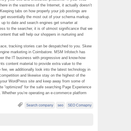
here in the vastness of the Internet, it actually doesn’t
. Keeping tabs on how properly your job postings are
d get essentially the most out of your schema markup.
up to date and search engines get smarter at
ss to the searcher, it is of utmost significance that we
ntent that will help our shoppers in nurturing and
ace, tracking stories can be despatched to you. Skew
 engine marketing in Coimbatore. MSM Infotech has
teer the IT business with progressive and know-how
ts content material to provide extra value to the
ee, we additionally look into the latest technology in
competition and likewise stay on the highest of the
 your WordPress site and keep away from some of
ite “optimized” for the safe searching Page Experience
p. Whether you’re operating an e-commerce platform
Search company
seo
SEO Comapny