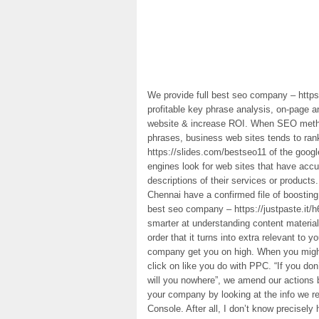
We provide full best seo company – https
profitable key phrase analysis, on-page a
website & increase ROI. When SEO method
phrases, business web sites tends to ra
https://slides.com/bestseo11 of the goog
engines look for web sites that have accur
descriptions of their services or produc
Chennai have a confirmed file of boostin
best seo company – https://justpaste.it/
smarter at understanding content materia
order that it turns into extra relevant to 
company get you on high. When you might 
click on like you do with PPC. “If you do
will you nowhere”, we amend our actions 
your company by looking at the info we r
Console. After all, I don’t know precisely