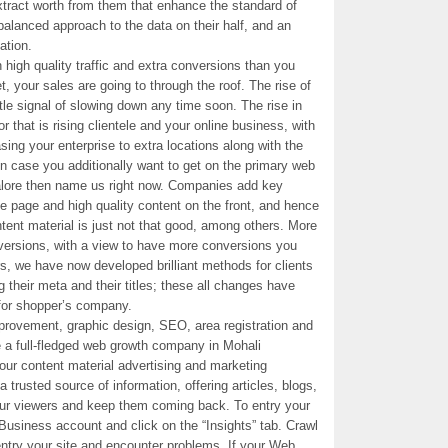
extract worth from them that enhance the standard of
balanced approach to the data on their half, and an
ation.
in high quality traffic and extra conversions than you
t, your sales are going to through the roof. The rise of
le signal of slowing down any time soon. The rise in
r that is rising clientele and your online business, with
ing your enterprise to extra locations along with the
in case you additionally want to get on the primary web
ore then name us right now. Companies add key
he page and high quality content on the front, and hence
ent material is just not that good, among others. More
onversions, with a view to have more conversions you
rs, we have now developed brilliant methods for clients
g their meta and their titles; these all changes have
for shopper’s company.
mprovement, graphic design, SEO, area registration and
a full-fledged web growth company in Mohali
our content material advertising and marketing
 trusted source of information, offering articles, blogs,
our viewers and keep them coming back. To entry your
Business account and click on the “Insights” tab. Crawl
entry your site and encounter problems. If your Web