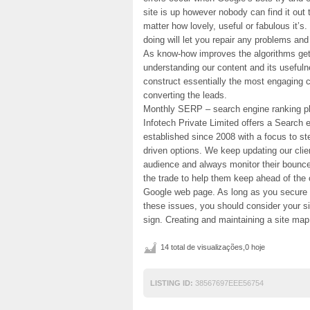
site is up however nobody can find it out t
matter how lovely, useful or fabulous it’s
doing will let you repair any problems an
As know-how improves the algorithms get 
understanding our content and its usefulne
construct essentially the most engaging co
converting the leads.
Monthly SERP – search engine ranking pl
Infotech Private Limited offers a Search
established since 2008 with a focus to s
driven options. We keep updating our clien
audience and always monitor their bounce f
the trade to help them keep ahead of the 
Google web page. As long as you secure
these issues, you should consider your s
sign. Creating and maintaining a site ma
14 total de visualizações,0 hoje
LISTING ID:
38567697EEE56754