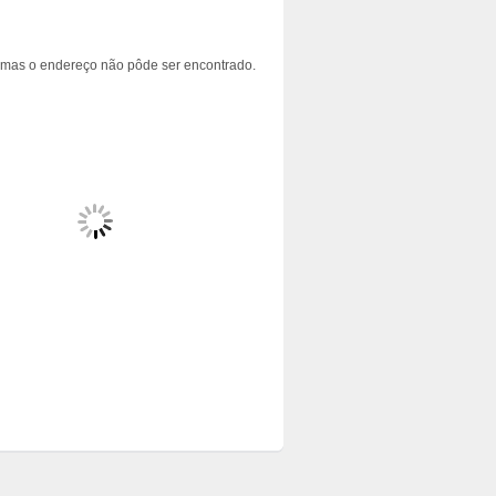
 mas o endereço não pôde ser encontrado.