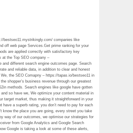
://bestseo11.mystrikingly.com/ companies like
nd off web page Services.Get prime ranking for your
s are applied correctly with satisfactory key
nk at the Top SEO company –
le and different search engine outcomes page. Search
ate and reliable data, in addition to clear and honest
ts. We, the SEO Comapny – https://tapas.io/bestseo11 in
g the shopper’s business revenue through our greatest
h62in methods. Search engines like google have gotten
l and so have we, We optimize your content material in
your target market, thus making it straightforward in your
have a superb rating, you don’t need to pay for each
n’t know the place you are going, every street you take
by way of our outcomes, we optimise our strategies for
eceiver from Google Analytics and Google Search
 how Google is taking a look at some of these alerts,