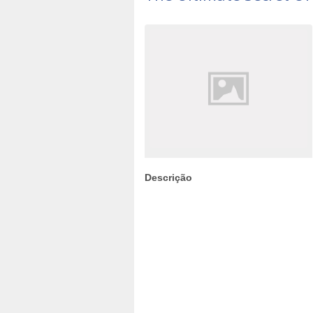
Descrição