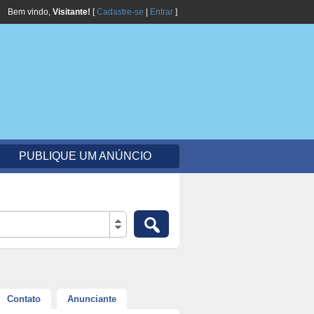
Bem vindo,
Visitante!
[
Cadastre-se
|
Entrar
]
PUBLIQUE UM ANÚNCIO
Contato
Anunciante