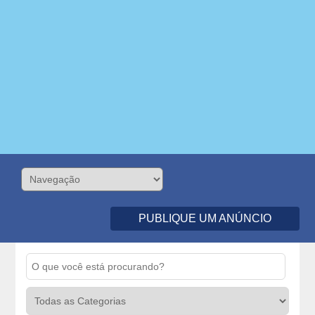
PUBLIQUE UM ANÚNCIO