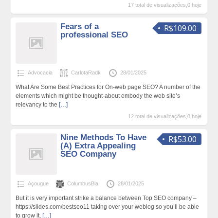
17 total de visualizações,0 hoje
Fears of a
R$109.00
professional SEO
Advocacia
CarlotaRadk
28/01/2025
What Are Some Best Practices for On-web page SEO? A number of the
elements which might be thought-about embody the web site’s
relevancy to the
[…]
12 total de visualizações,0 hoje
Nine Methods To Have
R$53.00
(A) Extra Appealing
SEO Company
Açougue
ColumbusBla
28/01/2025
But it is very important strike a balance between Top SEO company –
https://slides.com/bestseo11 taking over your weblog so you’ll be able
to grow it,
[…]