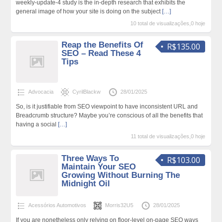
weekly-update-4 study is the in-depth research that exhibits the
general image of how your site is doing on the subject
[…]
10 total de visualizações,0 hoje
Reap the Benefits Of
R$135.00
SEO – Read These 4
Tips
Advocacia
CyrilBlackw
28/01/2025
So, is it justifiable from SEO viewpoint to have inconsistent URL and
Breadcrumb structure? Maybe you’re conscious of all the benefits that
having a social
[…]
11 total de visualizações,0 hoje
Three Ways To
R$103.00
Maintain Your SEO
Growing Without Burning The
Midnight Oil
Acessórios Automotivos
Morris32U5
28/01/2025
If you are nonetheless only relying on floor-level on-page SEO ways