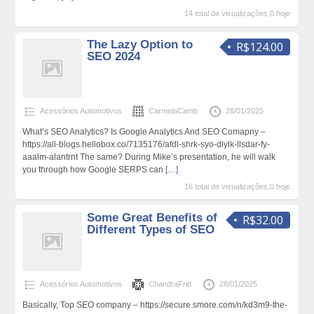
14 total de visualizações,0 hoje
The Lazy Option to
R$124.00
SEO 2024
Acessórios Automotivos
CarmelaCamb
28/01/2025
What’s SEO Analytics? Is Google Analytics And SEO Comapny –
https://all-blogs.hellobox.co/7135176/afdl-shrk-syo-dlylk-llsdar-fy-
aaalm-alantrnt The same? During Mike’s presentation, he will walk
you through how Google SERPS can
[…]
16 total de visualizações,0 hoje
Some Great Benefits of
R$32.00
Different Types of SEO
Acessórios Automotivos
ChandraFrid
28/01/2025
Basically, Top SEO company – https://secure.smore.com/n/kd3m9-the-