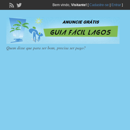
Bem vindo,
Visitante!
[
Cadastre-se
|
Entrar
]
Quem disse que para ser bom, precisa ser pago?