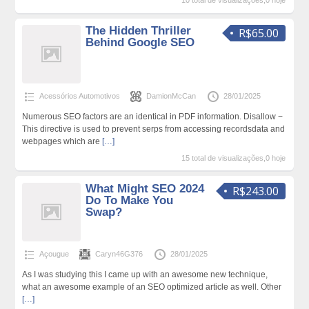
10 total de visualizações,0 hoje
The Hidden Thriller
R$65.00
Behind Google SEO
Acessórios Automotivos
DamionMcCan
28/01/2025
Numerous SEO factors are an identical in PDF information. Disallow −
This directive is used to prevent serps from accessing recordsdata and
webpages which are
[…]
15 total de visualizações,0 hoje
What Might SEO 2024
R$243.00
Do To Make You
Swap?
Açougue
Caryn46G376
28/01/2025
As I was studying this I came up with an awesome new technique,
what an awesome example of an SEO optimized article as well. Other
[…]