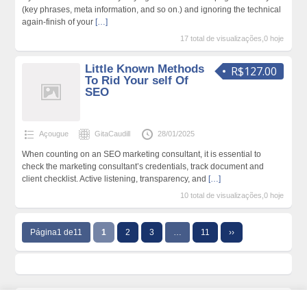
(key phrases, meta information, and so on.) and ignoring the technical
again-finish of your
[…]
17 total de visualizações,0 hoje
Little Known Methods
R$127.00
To Rid Your self Of
SEO
Açougue
GitaCaudill
28/01/2025
When counting on an SEO marketing consultant, it is essential to
check the marketing consultant’s credentials, track document and
client checklist. Active listening, transparency, and
[…]
10 total de visualizações,0 hoje
Página1 de11
1
2
3
…
11
››