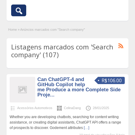
Home
»
Anúncios marcados com "Search company"
Listagens marcados com 'Search
company' (107)
Can ChatGPT-4 and
R$106.00
GitHub Copilot help
me Produce a more Complete Side
Proje...
Acessórios Automotivos
CelinaDang
28/01/2025
Whether you are developing chatbots, searching for content writing
assistance, or creating digital assistants, ChatGPT API offers a range
of prospects to discover. Godement attributes
[…]