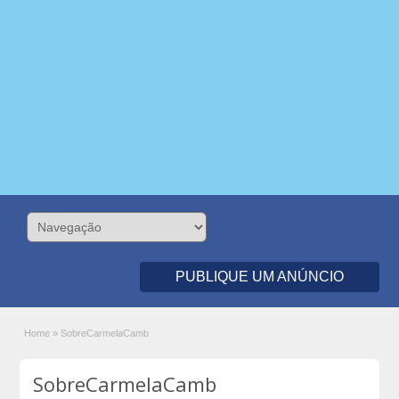
PUBLIQUE UM ANÚNCIO
Home
»
SobreCarmelaCamb
SobreCarmelaCamb