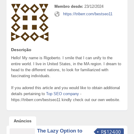
Membro desde:
23/12/2024
https://triberr.com/bestseo11
Descrição
Hello! My name is Rigoberto. I smile that I can unify to the
entire world. I live in United States, in the MA region. I dream to
head to the different nations, to look for familiarized with
fascinating individuals.
If you adored this article and you would like to obtain additional
details pertaining to
Top SEO company
-
https://triberr.com/bestseo11 kindly check out our own website.
Anúncios
The Lazy Option to
R$124.00