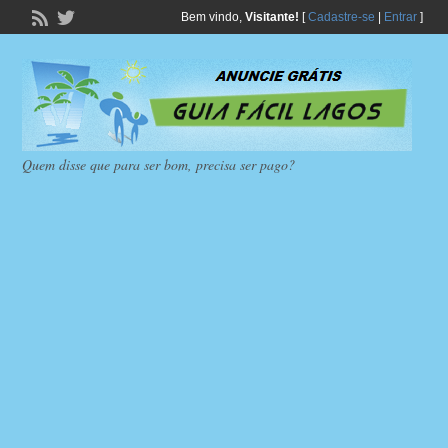
Bem vindo,
Visitante!
[
Cadastre-se
|
Entrar
]
Quem disse que para ser bom, precisa ser pago?