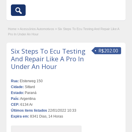
Home
»
Acessórios Automotivos
»
Six Steps To Ecu Testing And Repair Like A
Pro In Under An Hour
Six Steps To Ecu Testing
R$202.00
And Repair Like A Pro In
Under An Hour
Rua:
Elsterweg 150
Cidade:
Sittard
Estado:
Paraná
País:
Argentina
CEP:
6134 Ar
Últimos itens listados
22/01/2022 10:33
Expira em:
8341 Dias, 14 Horas