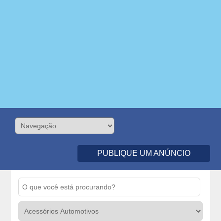
PUBLIQUE UM ANÚNCIO