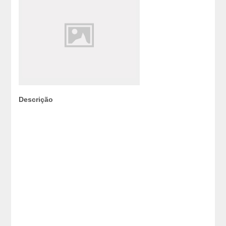
Descrição