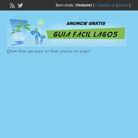
Bem vindo,
Visitante!
[
Cadastre-se
|
Entrar
]
Quem disse que para ser bom, precisa ser pago?