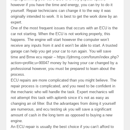
however if you have the time and energy, you can try to do it
yourself. Repair technicians can change it to the way it was
originally intended to work. It is best to get the work done by an
expert.
One of the most frequent issues that occurs with an ECU is the
car not starting. When the ECU is not working properly, this
happens. The engine will start however the computer won’t
receive any inputs from it and it won’t be able to start. A trusted
garage can help you get your car to run again. You will save
time and Bmw ecu repair – https://jdmmg.com/forum/index.php?
action=profile;u=90047 money by having your car changed by a
professional however, you must be prepared to learn about the
process.
ECU repairs are more complicated than you might believe. The
repair process is complicated, and you need to be confident in
the mechanic who will handle the task. Expert mechanics will
not attempt this task with aplomb since it’s not as easy as
changing an oil filter. But the advantages from doing it yourself
are numerous, and ecu testing uk you will save a significant
amount of cash in the long term as opposed to buying a new
engine.
An ECU repair is usually the best choice if you can’t afford to