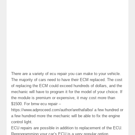
There are a variety of ecu repair you can make to your vehicle.
The majority of cars need to have their ECM replaced. The cost
of replacing the ECM could exceed hundreds of dollars, and the
mechanic will have to program it for the model of your choice. If
the module is premium or expensive, it may cost more than
$1500. For bmw ecu repair –
https://www.adproceed.com/author/arethafalbo/ a few hundred or
a few hundred more the mechanic will be able to fix the engine
control light.
ECU repairs are possible in addition to replacement of the ECU.
Reprogramming your car’s ECU is a very popular option,