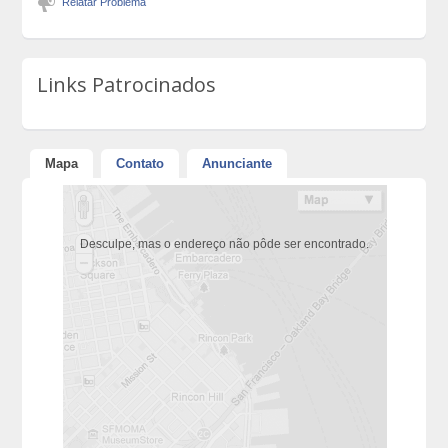
Relatar Problema
Links Patrocinados
Mapa
Contato
Anunciante
Desculpe, mas o endereço não pôde ser encontrado.