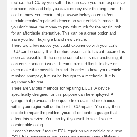
replace the ECU by yourself. This can save you from expensive
replacements and help you save money over the long-term. The
cost of bmw Ecu repair – https://www.thekeylab.co.uk/ecu-
module-repairs/ repair will depend on your vehicle’s model. If
you don’t have the money to pay this much for the repair, look
for an affordable alternative. This can be a great option and
save you from buying a brand new vehicle.
There are a few issues you could experience with your car’s
ECU can be costly It is therefore essential to have it repaired as
soon as possible. If the engine control unit is malfunctioning, it
can cause serious issues. It can make it difficult to drive or
even make it impossible to start. In order to have your vehicle
repaired promptly, it must be brought to a mechanic, If it is
equipped with one.
There are various methods for repairing ECUs. A device
specifically designed for this purpose can be employed. A
garage that provides a free quote from qualified mechanics
within your region will do the best ECU repairs. You may then
decide to repair the problem yourself or locate a garage that
offers this service. You can try it yourself to see if you’re
comfortable doing.
It doesn’t matter if require ECU repair on your vehicle or a new