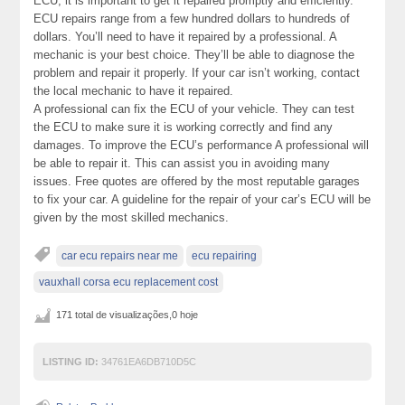
ECU, it is important to get it repaired promptly and efficiently.
ECU repairs range from a few hundred dollars to hundreds of
dollars. You’ll need to have it repaired by a professional. A
mechanic is your best choice. They’ll be able to diagnose the
problem and repair it properly. If your car isn’t working, contact
the local mechanic to have it repaired.
A professional can fix the ECU of your vehicle. They can test
the ECU to make sure it is working correctly and find any
damages. To improve the ECU’s performance A professional will
be able to repair it. This can assist you in avoiding many
issues. Free quotes are offered by the most reputable garages
to fix your car. A guideline for the repair of your car’s ECU will be
given by the most skilled mechanics.
car ecu repairs near me
ecu repairing
vauxhall corsa ecu replacement cost
171 total de visualizações,0 hoje
LISTING ID:
34761EA6DB710D5C