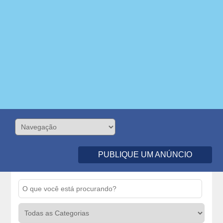
PUBLIQUE UM ANÚNCIO