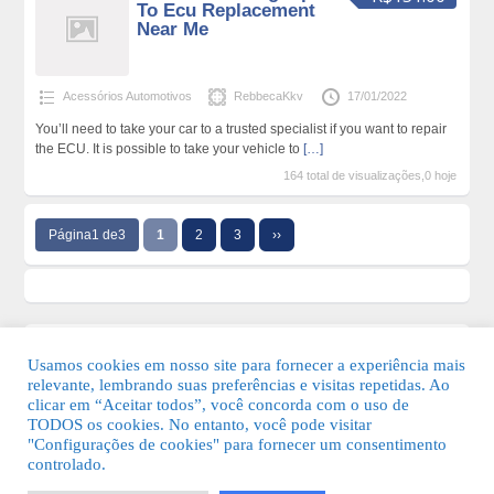
To Ecu Replacement
Near Me
Acessórios Automotivos
RebbecaKkv
17/01/2022
You’ll need to take your car to a trusted specialist if you want to repair
the ECU. It is possible to take your vehicle to
[…]
164 total de visualizações,0 hoje
Página1 de3
1
2
3
››
Usamos cookies em nosso site para fornecer a experiência mais
relevante, lembrando suas preferências e visitas repetidas. Ao
clicar em “Aceitar todos”, você concorda com o uso de
TODOS os cookies. No entanto, você pode visitar
"Configurações de cookies" para fornecer um consentimento
© 2026 Guia Fácil Lagos | Guia Comercial Grátis. Todos os direitos
controlado.
reservados.