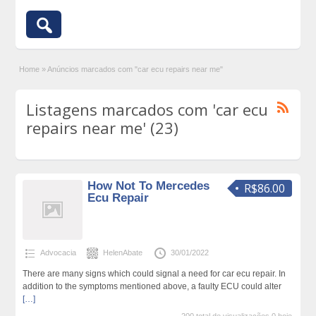
Home
»
Anúncios marcados com "car ecu repairs near me"
Listagens marcados com 'car ecu
repairs near me' (23)
How Not To Mercedes
R$86.00
Ecu Repair
Advocacia
HelenAbate
30/01/2022
There are many signs which could signal a need for car ecu repair. In
addition to the symptoms mentioned above, a faulty ECU could alter
[…]