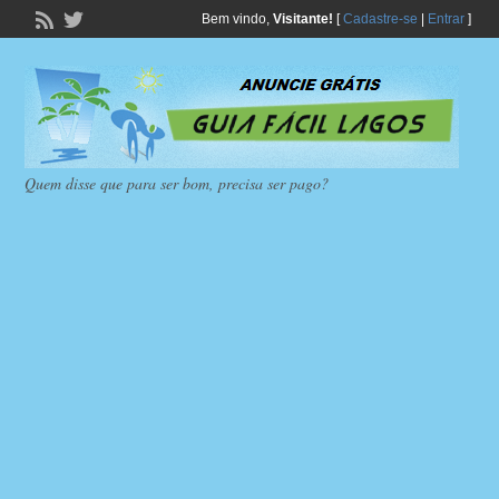
Bem vindo,
Visitante!
[
Cadastre-se
|
Entrar
]
Quem disse que para ser bom, precisa ser pago?