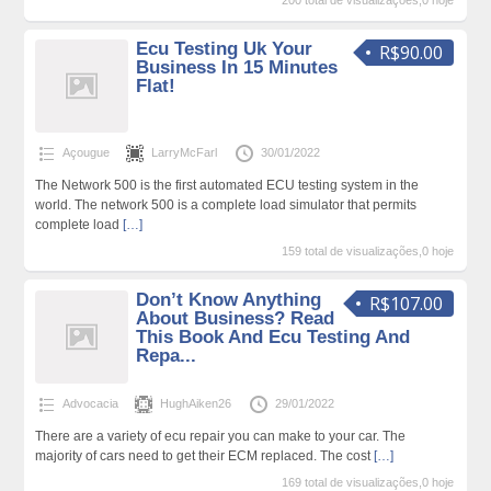
200 total de visualizações,0 hoje
Ecu Testing Uk Your
R$90.00
Business In 15 Minutes
Flat!
Açougue
LarryMcFarl
30/01/2022
The Network 500 is the first automated ECU testing system in the
world. The network 500 is a complete load simulator that permits
complete load
[…]
159 total de visualizações,0 hoje
Don’t Know Anything
R$107.00
About Business? Read
This Book And Ecu Testing And
Repa...
Advocacia
HughAiken26
29/01/2022
There are a variety of ecu repair you can make to your car. The
majority of cars need to get their ECM replaced. The cost
[…]
169 total de visualizações,0 hoje