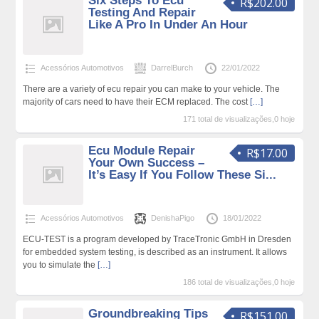
Six Steps To Ecu
R$202.00
Testing And Repair
Like A Pro In Under An Hour
Acessórios Automotivos
DarrelBurch
22/01/2022
There are a variety of ecu repair you can make to your vehicle. The
majority of cars need to have their ECM replaced. The cost
[…]
171 total de visualizações,0 hoje
Ecu Module Repair
R$17.00
Your Own Success –
It’s Easy If You Follow These Si...
Acessórios Automotivos
DenishaPigo
18/01/2022
ECU-TEST is a program developed by TraceTronic GmbH in Dresden
for embedded system testing, is described as an instrument. It allows
you to simulate the
[…]
186 total de visualizações,0 hoje
Groundbreaking Tips
R$151.00