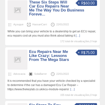
These Six Steps Will
R$60.00
Car Ecu Repairs Near
Me The Way You Do Business
Foreve...
Açougue
HassanCarri
22/01/2022
While you can bring your vehicle to a dealership to get an ECU repair,
ecu repairs cost uk you must also think about taking it
[…]
172 total de visualizações,0 hoje
Ecu Repairs Near Me
R$75.00
Like Crazy: Lessons
From The Mega Stars
Advocacia
SoilaBarrer
22/01/2022
It is recommended that you have your vehicle checked by a specialist
to determine if the car has a damaged Ecu Car Repair –
https://www.thekeylab.co.uk/ecu-module-repairs/.
[…]
155 total de visualizações,0 hoje