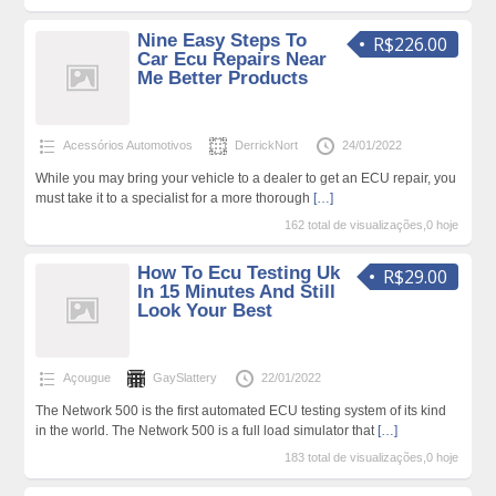
Nine Easy Steps To
R$226.00
Car Ecu Repairs Near
Me Better Products
Acessórios Automotivos
DerrickNort
24/01/2022
While you may bring your vehicle to a dealer to get an ECU repair, you
must take it to a specialist for a more thorough
[…]
162 total de visualizações,0 hoje
How To Ecu Testing Uk
R$29.00
In 15 Minutes And Still
Look Your Best
Açougue
GaySlattery
22/01/2022
The Network 500 is the first automated ECU testing system of its kind
in the world. The Network 500 is a full load simulator that
[…]
183 total de visualizações,0 hoje