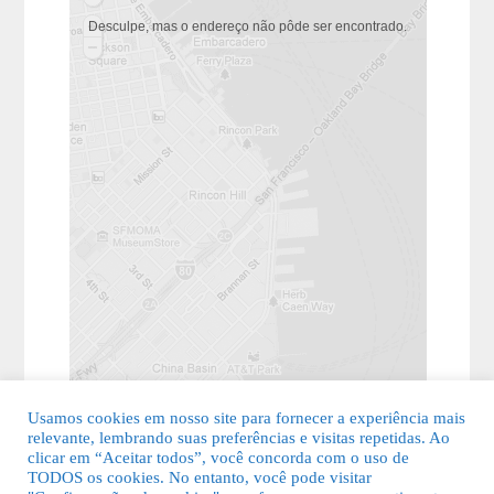
Desculpe, mas o endereço não pôde ser encontrado.
Usamos cookies em nosso site para fornecer a experiência mais
relevante, lembrando suas preferências e visitas repetidas. Ao
clicar em “Aceitar todos”, você concorda com o uso de
TODOS os cookies. No entanto, você pode visitar