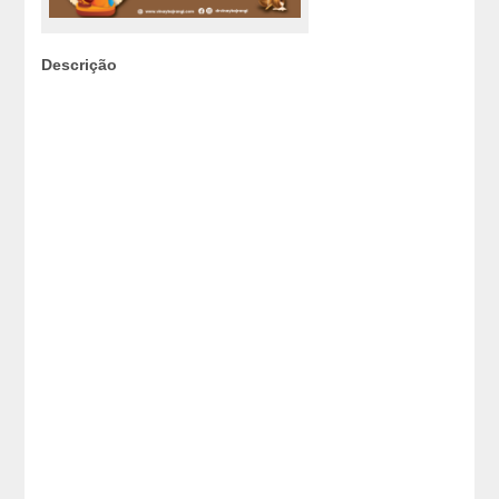
Descrição