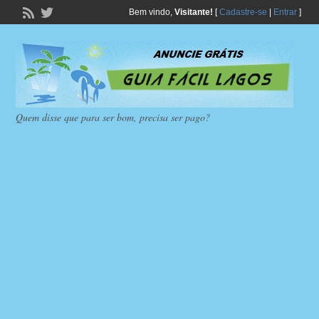
Bem vindo,
Visitante!
[
Cadastre-se
|
Entrar
]
Quem disse que para ser bom, precisa ser pago?