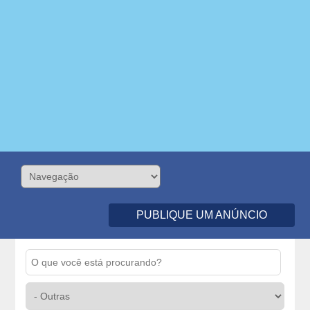
PUBLIQUE UM ANÚNCIO