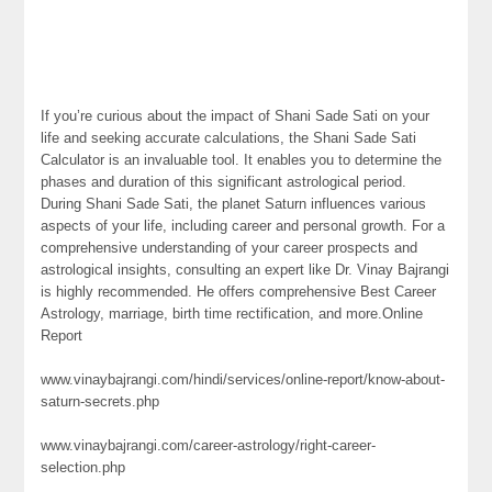
If you’re curious about the impact of Shani Sade Sati on your
life and seeking accurate calculations, the Shani Sade Sati
Calculator is an invaluable tool. It enables you to determine the
phases and duration of this significant astrological period.
During Shani Sade Sati, the planet Saturn influences various
aspects of your life, including career and personal growth. For a
comprehensive understanding of your career prospects and
astrological insights, consulting an expert like Dr. Vinay Bajrangi
is highly recommended. He offers comprehensive Best Career
Astrology, marriage, birth time rectification, and more.Online
Report
www.vinaybajrangi.com/hindi/services/online-report/know-about-
saturn-secrets.php
www.vinaybajrangi.com/career-astrology/right-career-
selection.php