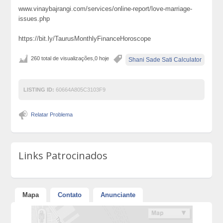
www.vinaybajrangi.com/services/online-report/love-marriage-
issues.php
https://bit.ly/TaurusMonthlyFinanceHoroscope
260 total de visualizações,0 hoje
Shani Sade Sati Calculator
LISTING ID:
60664A805C3103F9
Relatar Problema
Links Patrocinados
Mapa
Contato
Anunciante