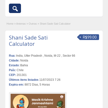
Home
»
Antenas
»
Outras
»
Shani Sade Sati Calculator
Shani Sade Sati
R$99.00
Calculator
Rua:
India, Utter Pradesh , Noida, M-22 , Sector 66
Cidade:
Noida
Estado:
Bahia
País:
Chile
CEP:
201301
Últimos itens listados
11/07/2023 7:26
Expira em:
8872 Dias, 5 Horas