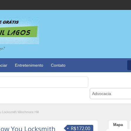
go?
ciar
Entretenimento
Contato
Advocacia
 Locksmith Winchmore Hill
Mapa
How You Locksmith
R$172.00