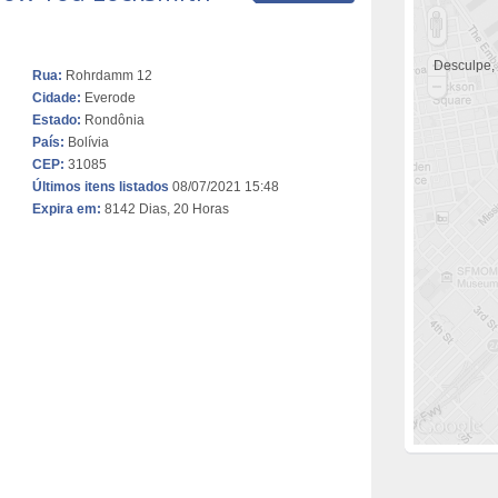
Desculpe,
Rua:
Rohrdamm 12
Cidade:
Everode
Estado:
Rondônia
País:
Bolívia
CEP:
31085
Últimos itens listados
08/07/2021 15:48
Expira em:
8142 Dias, 20 Horas