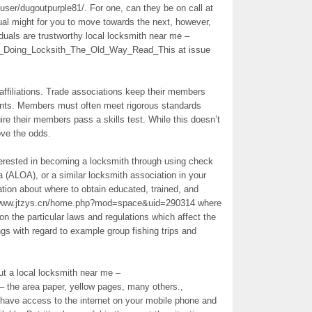
/user/dugoutpurple81/. For one, can they be on call at
dual might for you to move towards the next, however,
iduals are trustworthy local locksmith near me –
Of_Doing_Locksith_The_Old_Way_Read_This at issue
 affiliations. Trade associations keep their members
ents. Members must often meet rigorous standards
ire their members pass a skills test. While this doesn’t
ove the odds.
interested in becoming a locksmith through using check
 (ALOA), or a similar locksmith association in your
tion about where to obtain educated, trained, and
://www.jtzys.cn/home.php?mod=space&uid=290314 where
n the particular laws and regulations which affect the
s with regard to example group fishing trips and
ut a local locksmith near me –
 – the area paper, yellow pages, many others.,
s have access to the internet on your mobile phone and