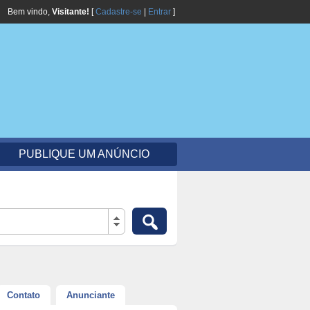
Bem vindo,
Visitante!
[
Cadastre-se
|
Entrar
]
PUBLIQUE UM ANÚNCIO
Contato
Anunciante