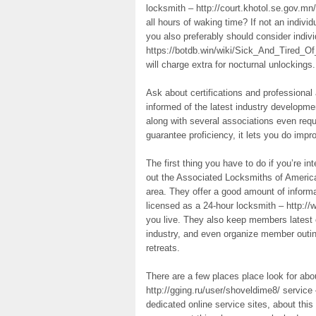
locksmith – http://court.khotol.se.gov.mn
all hours of waking time? If not an indivi
you also preferably should consider indiv
https://botdb.win/wiki/Sick_And_Tired_
will charge extra for nocturnal unlockings.
Ask about certifications and professional
informed of the latest industry developm
along with several associations even requ
guarantee proficiency, it lets you do impr
The first thing you have to do if you’re 
out the Associated Locksmiths of America
area. They offer a good amount of informa
licensed as a 24-hour locksmith – http
you live. They also keep members latest o
industry, and even organize member outing
retreats.
There are a few places place look for abo
http://gging.ru/user/shoveldime8/ service
dedicated online service sites, about thi