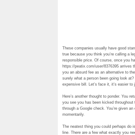
These companies usually have good standi
true because you think you’re calling a l
responsible price. Of course, once you h
https://peatix.com/user/8376395 arrives th
you an absurd fee as an alternative to t
surely what a person been going look at?
expensive bill. Let’s face it, it’s easier to
Here’s another thought to ponder. You ret
you see you has been kicked throughout 
through a Google check. You’re given an 
momentarily.
The neatest thing you could perhaps do i
line. There are a few what exactly you n