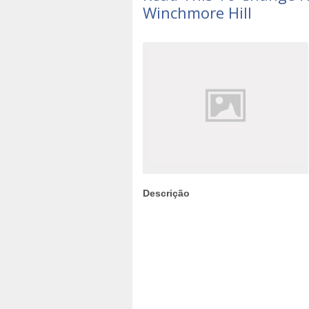
Winchmore Hill
Descrição