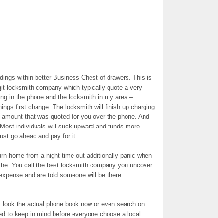
ngs within better Business Chest of drawers. This is
egit locksmith company which typically quote a very
ang in the phone and the locksmith in my area –
ings first change. The locksmith will finish up charging
he amount that was quoted for you over the phone. And
 Most individuals will suck upward and funds more
 just go ahead and pay for it.
urn home from a night time out additionally panic when
the. You call the best locksmith company you uncover
expense and are told someone will be there
s look the actual phone book now or even search on
eed to keep in mind before everyone choose a local