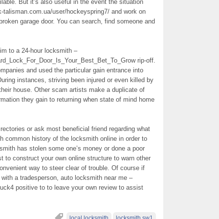
able. But it’s also useful in the event the situation
rk-talisman.com.ua/user/hockeyspring7/ and work on
 broken garage door. You can search, find someone and
tim to a 24-hour locksmith –
eard_Lock_For_Door_Is_Your_Best_Bet_To_Grow rip-off.
ompanies and used the particular gain entrance into
uring instances, striving been injured or even killed by
their house. Other scam artists make a duplicate of
rmation they gain to returning when state of mind home
ectories or ask most beneficial friend regarding what
common history of the locksmith online in order to
ocksmith has stolen some one’s money or done a poor
st to construct your own online structure to warn other
venient way to steer clear of trouble. Of course if
 with a tradesperson, auto locksmith near me –
ruck4 positive to to leave your own review to assist
local locksmith
locksmith sw1