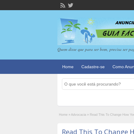
Quem disse que para ser bom, precisa ser pa
Home
Cadastre-se
Como Anun
Home
»
Advocacia
»
Read This To Change How You
Read This To Change 