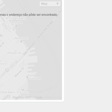
 mas o endereço não pôde ser encontrado.