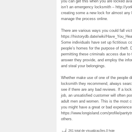
you can get this when you are locked avail
isn’t an emergency locksmith – http://yo
creating some a new lock for almost any
manage the process online.
There are various ways you could fall vic
https://historydb.date/wiki/Have_You_H
Some individuals have set up fictitious c
people’s homes for the purpose of theft. D
permitting these criminals access due to 
answer they provide, and employ the info
and steal your belongings.
Whether make use of one of the people dir
locksmith they recommend, always search 
see if there are any bad reviews. If a l
job, an unsatisfied customer will often po
adult men and women. This is the most con
you might have a great or bad experience
https://www.longisland.com/profile/pantyt
others.
261 total de visualizações,0 hoje