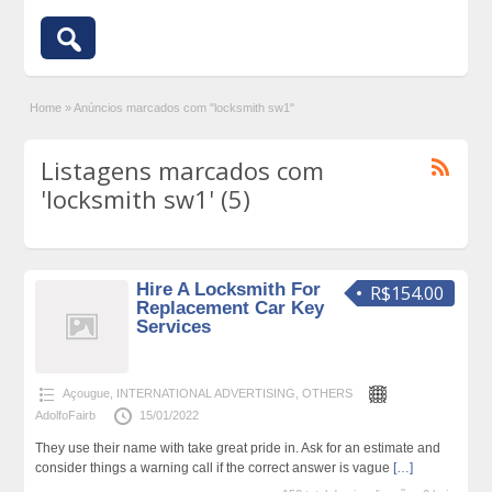
Home
»
Anúncios marcados com "locksmith sw1"
Listagens marcados com
'locksmith sw1' (5)
Hire A Locksmith For
R$154.00
Replacement Car Key
Services
Açougue
,
INTERNATIONAL ADVERTISING
,
OTHERS
AdolfoFairb
15/01/2022
They use their name with take great pride in. Ask for an estimate and
consider things a warning call if the correct answer is vague
[…]