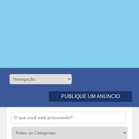
PUBLIQUE UM ANÚNCIO