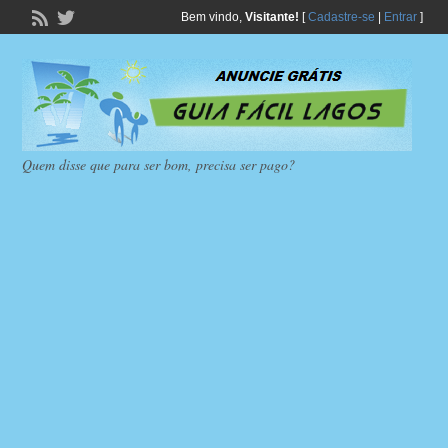
Bem vindo,
Visitante!
[
Cadastre-se
|
Entrar
]
Quem disse que para ser bom, precisa ser pago?