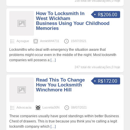
158 total de visualizações,0 hoje
How To Locksmith In
R$206.00
West Wickham
Business Using Your Childhood
Memories
Açougue
AnnieW44711
15/07/2021
Locksmiths who deal with emergency the situation aware that
problems might occur even in the middle of the night. Most locksmith
companies will possess a
[…]
247 total de visualizações,0 hoje
Read This To Change
R$172.00
How You Locksmith
Winchmore Hill
Advocacia
Lucretia30N
08/07/2021
These companies usually have good standings within better Business
Chest of drawers. This is true because you think you’re calling a legit
locksmith company which
[…]