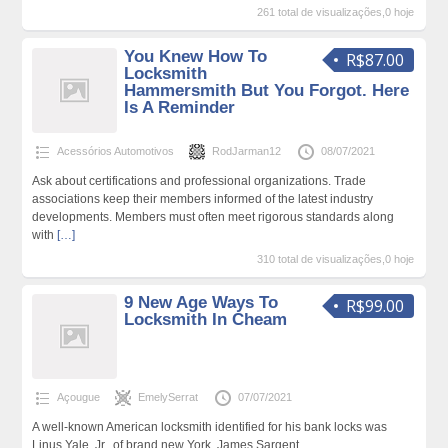
261 total de visualizações,0 hoje
You Knew How To
R$87.00
Locksmith
Hammersmith But You Forgot. Here
Is A Reminder
Acessórios Automotivos
RodJarman12
08/07/2021
Ask about certifications and professional organizations. Trade
associations keep their members informed of the latest industry
developments. Members must often meet rigorous standards along
with
[…]
310 total de visualizações,0 hoje
9 New Age Ways To
R$99.00
Locksmith In Cheam
Açougue
EmelySerrat
07/07/2021
A well-known American locksmith identified for his bank locks was
Linus Yale, Jr., of brand new York. James Sargent,