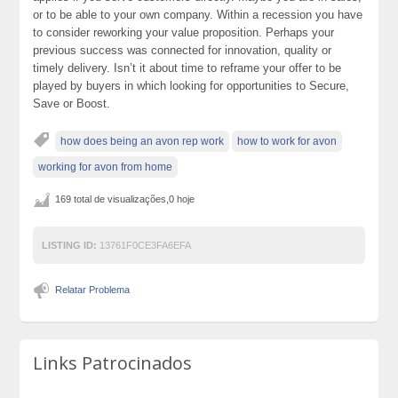
or to be able to your own company. Within a recession you have
to consider reworking your value proposition. Perhaps your
previous success was connected for innovation, quality or
timely delivery. Isn’t it about time to reframe your offer to be
played by buyers in which looking for opportunities to Secure,
Save or Boost.
how does being an avon rep work
how to work for avon
working for avon from home
169 total de visualizações,0 hoje
LISTING ID:
13761F0CE3FA6EFA
Relatar Problema
Links Patrocinados