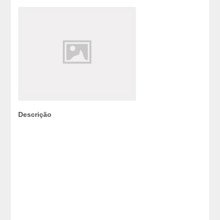
Descrição