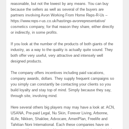
reasonable, but not the lowest by any means. You can buy
because the sellers as well as several of the buyers are
partners involving Avon Working From Home Reps-R-Us –
https://www.reps-r-us.co.uk/hastings-avonrepresentative/
cosmetics company, for that reason they share, either directly
or indirectly, in some profits.
If you look at the number of the products of both giants of the
industry, as a way to the quality is actually quite sound. They
both offer very useful, very attractive and intensely well
designed products.
The company offers incentives including paid vacations,
company awards, dollars. They supply frequent campaigns so
you simply can constantly be contacting your clients so you
build loyalty and stay top of mind. Simply because they say,
through site, involving mind.
Here several others big players may may have a look at: ACN,
USANA, Pre-paid Legal, Nu Skin, Forever Living, Arbonne,
4Life, Nikken, Shaklee, Advocare, AmeriPlan, Freelife and
Tahitian Noni International. Each these companies have on