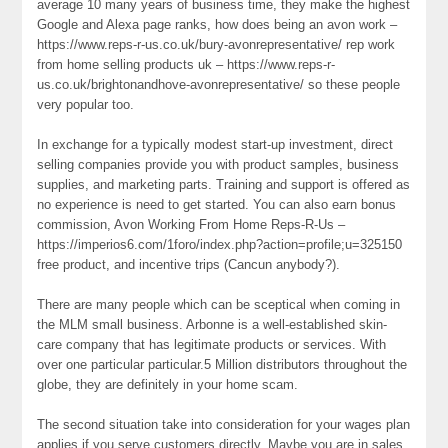
average 10 many years of business time, they make the highest
Google and Alexa page ranks, how does being an avon work –
https://www.reps-r-us.co.uk/bury-avonrepresentative/ rep work
from home selling products uk – https://www.reps-r-
us.co.uk/brightonandhove-avonrepresentative/ so these people
very popular too.
In exchange for a typically modest start-up investment, direct
selling companies provide you with product samples, business
supplies, and marketing parts. Training and support is offered as
no experience is need to get started. You can also earn bonus
commission, Avon Working From Home Reps-R-Us –
https://imperios6.com/1foro/index.php?action=profile;u=325150
free product, and incentive trips (Cancun anybody?).
There are many people which can be sceptical when coming in
the MLM small business. Arbonne is a well-established skin-
care company that has legitimate products or services. With
over one particular particular.5 Million distributors throughout the
globe, they are definitely in your home scam.
The second situation take into consideration for your wages plan
applies if you serve customers directly. Maybe you are in sales,