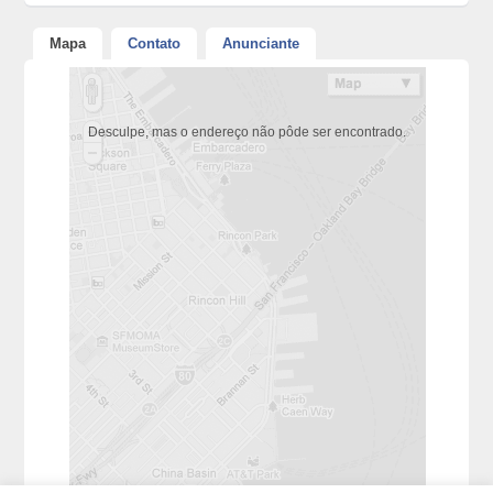
Mapa
Contato
Anunciante
Desculpe, mas o endereço não pôde ser encontrado.