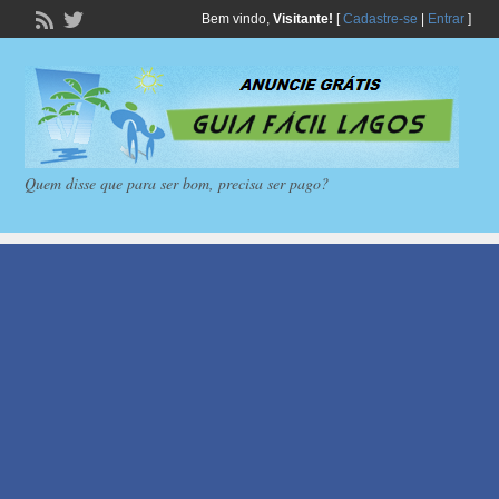
Bem vindo,
Visitante!
[
Cadastre-se
|
Entrar
]
Quem disse que para ser bom, precisa ser pago?