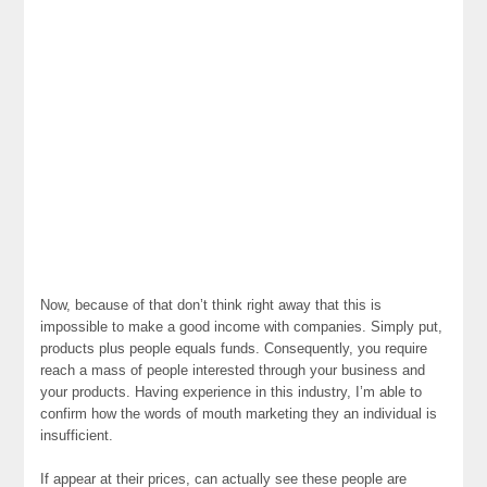
Now, because of that don’t think right away that this is
impossible to make a good income with companies. Simply put,
products plus people equals funds. Consequently, you require
reach a mass of people interested through your business and
your products. Having experience in this industry, I’m able to
confirm how the words of mouth marketing they an individual is
insufficient.
If appear at their prices, can actually see these people are