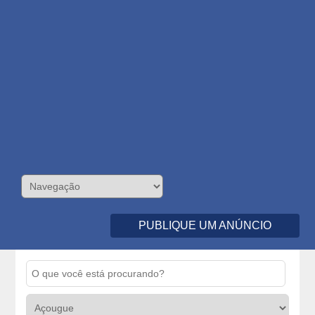
PUBLIQUE UM ANÚNCIO