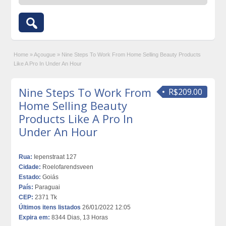
Home
»
Açougue
»
Nine Steps To Work From Home Selling Beauty Products
Like A Pro In Under An Hour
Nine Steps To Work From
R$209.00
Home Selling Beauty
Products Like A Pro In
Under An Hour
Rua:
Iepenstraat 127
Cidade:
Roelofarendsveen
Estado:
Goiás
País:
Paraguai
CEP:
2371 Tk
Últimos itens listados
26/01/2022 12:05
Expira em:
8344 Dias, 13 Horas