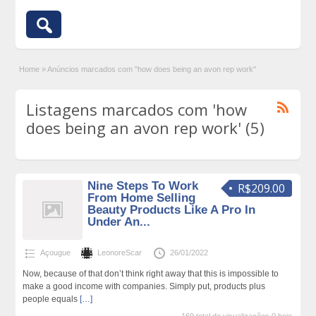
Home
»
Anúncios marcados com "how does being an avon rep work"
Listagens marcados com 'how
does being an avon rep work' (5)
Nine Steps To Work
R$209.00
From Home Selling
Beauty Products Like A Pro In
Under An...
Açougue
LeonoreScar
26/01/2022
Now, because of that don’t think right away that this is impossible to
make a good income with companies. Simply put, products plus
people equals
[…]