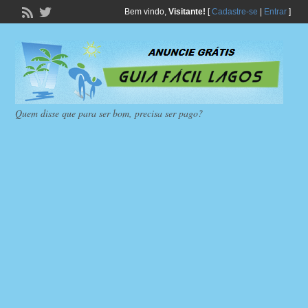
Bem vindo,
Visitante!
[
Cadastre-se
|
Entrar
]
Quem disse que para ser bom, precisa ser pago?