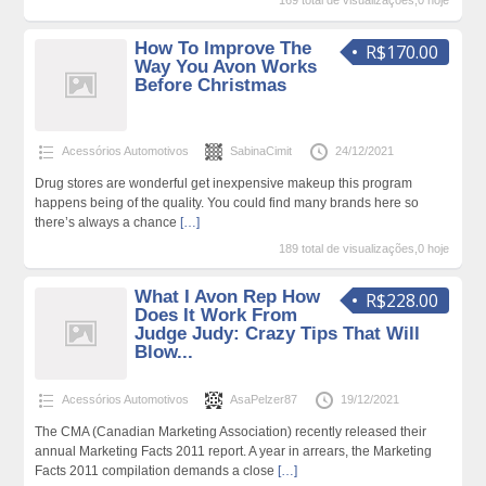
169 total de visualizações,0 hoje
How To Improve The
R$170.00
Way You Avon Works
Before Christmas
Acessórios Automotivos
SabinaCimit
24/12/2021
Drug stores are wonderful get inexpensive makeup this program
happens being of the quality. You could find many brands here so
there’s always a chance
[…]
189 total de visualizações,0 hoje
What I Avon Rep How
R$228.00
Does It Work From
Judge Judy: Crazy Tips That Will
Blow...
Acessórios Automotivos
AsaPelzer87
19/12/2021
The CMA (Canadian Marketing Association) recently released their
annual Marketing Facts 2011 report. A year in arrears, the Marketing
Facts 2011 compilation demands a close
[…]