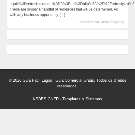
equiv%3Drefresh+content%3D0%3Burl%3Dhttp%3A%2F%2Fadrestyt.ru
These are simply a handful of resources that we’ve determined. As
with any business opportunity,
[…]
233 total de visualizações,0 hoje
© 2026 Guia Fácil Lagos | Guia Comercial Grátis. Todos os direitos
reservados.
KSDESIGNER
-
Templates & Sistemas