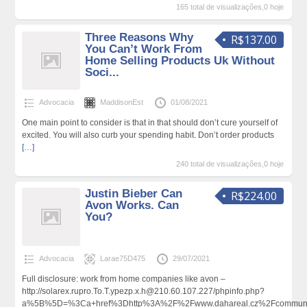
165 total de visualizações,0 hoje
Three Reasons Why
R$137.00
You Can’t Work From
Home Selling Products Uk Without
Soci...
Advocacia
MaddisonEst
01/08/2021
One main point to consider is that in that should don’t cure yourself of
excited. You will also curb your spending habit. Don’t order products
[…]
240 total de visualizações,0 hoje
Justin Bieber Can
R$224.00
Avon Works. Can
You?
Advocacia
Larae75D475
29/07/2021
Full disclosure: work from home companies like avon –
http://solarex.rupro.To.T.ypezp.x.h@210.60.107.227/phpinfo.php?
a%5B%5D=%3Ca+href%3Dhttp%3A%2F%2Fwww.dahareal.cz%2Fcommunity