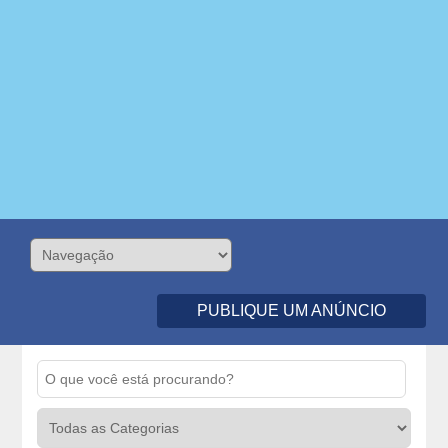
PUBLIQUE UM ANÚNCIO