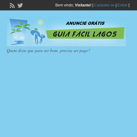
Bem vindo,
Visitante!
[
Cadastre-se
|
Entrar
]
Quem disse que para ser bom, precisa ser pago?