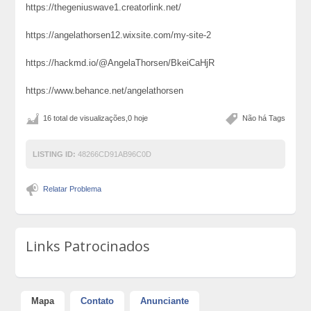
https://thegeniuswave1.creatorlink.net/
https://angelathorsen12.wixsite.com/my-site-2
https://hackmd.io/@AngelaThorsen/BkeiCaHjR
https://www.behance.net/angelathorsen
16 total de visualizações,0 hoje
Não há Tags
LISTING ID:
48266CD91AB96C0D
Relatar Problema
Links Patrocinados
Mapa
Contato
Anunciante