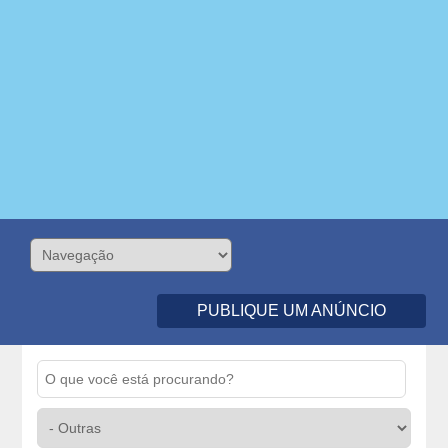
PUBLIQUE UM ANÚNCIO