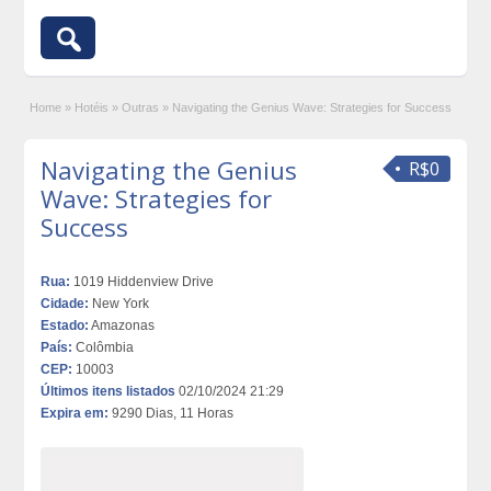
Home
»
Hotéis
»
Outras
»
Navigating the Genius Wave: Strategies for Success
Navigating the Genius
R$0
Wave: Strategies for
Success
Rua:
1019 Hiddenview Drive
Cidade:
New York
Estado:
Amazonas
País:
Colômbia
CEP:
10003
Últimos itens listados
02/10/2024 21:29
Expira em:
9290 Dias, 11 Horas