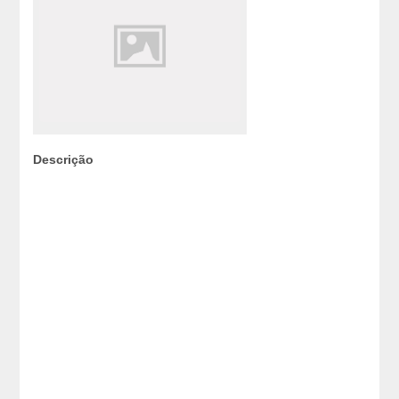
Descrição