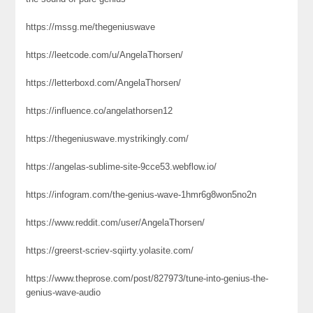
https://mssg.me/thegeniuswave
https://leetcode.com/u/AngelaThorsen/
https://letterboxd.com/AngelaThorsen/
https://influence.co/angelathorsen12
https://thegeniuswave.mystrikingly.com/
https://angelas-sublime-site-9cce53.webflow.io/
https://infogram.com/the-genius-wave-1hmr6g8won5no2n
https://www.reddit.com/user/AngelaThorsen/
https://greerst-scriev-sqiirty.yolasite.com/
https://www.theprose.com/post/827973/tune-into-genius-the-
genius-wave-audio