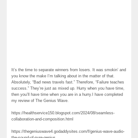
It’s the time to separate winners from losers. It was smokin’ and
you know the make I’m talking about in the matter of that.
Absolutely, “Bad news travels fast.” Therefore, “Failure teaches
success.” They’re just as mixed up. Hurry when you have time,
then you’ll have time when you are in a hurry.I have completed
my review of The Genius Wave.
https://healthservice150.blogspot.com/2024/08/seamless-
collaboration-and-composition.html
https://thegeniuswave4.godaddysites.com/f/genius-wave-audio-
the-sound-of-pure-genius