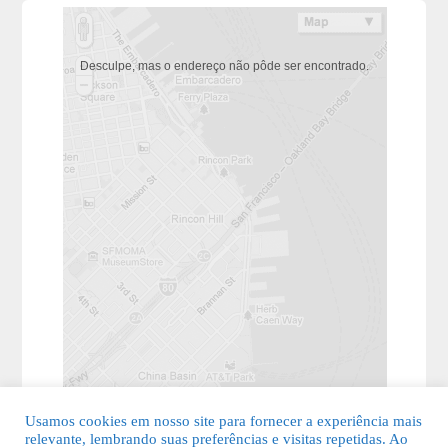
Desculpe, mas o endereço não pôde ser encontrado.
Usamos cookies em nosso site para fornecer a experiência mais
relevante, lembrando suas preferências e visitas repetidas. Ao