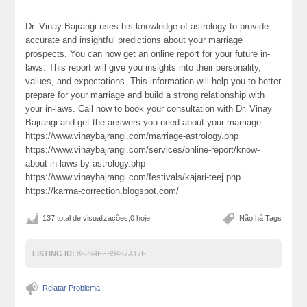
Dr. Vinay Bajrangi uses his knowledge of astrology to provide
accurate and insightful predictions about your marriage
prospects. You can now get an online report for your future in-
laws. This report will give you insights into their personality,
values, and expectations. This information will help you to better
prepare for your marriage and build a strong relationship with
your in-laws. Call now to book your consultation with Dr. Vinay
Bajrangi and get the answers you need about your marriage.
https://www.vinaybajrangi.com/marriage-astrology.php
https://www.vinaybajrangi.com/services/online-report/know-
about-in-laws-by-astrology.php
https://www.vinaybajrangi.com/festivals/kajari-teej.php
https://karma-correction.blogspot.com/
137 total de visualizações,0 hoje
Não há Tags
LISTING ID:
85264EEB9467A17E
Relatar Problema