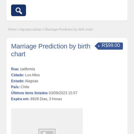
Home
»
Agropecuárias
»
Marriage Prediction by birth chart
Marriage Prediction by birth
R$99.00
chart
Rua:
california
Cidade:
Los Altos
Estado:
Alagoas
País:
Chile
Últimos itens listados
03/09/2023 15:57
Expira em:
8928 Dias, 3 Horas