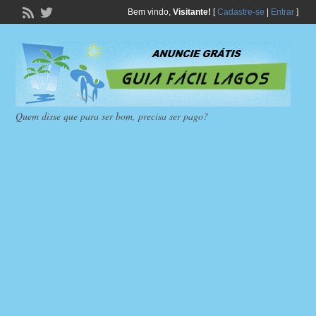
Bem vindo,
Visitante!
[
Cadastre-se
|
Entrar
]
Quem disse que para ser bom, precisa ser pago?