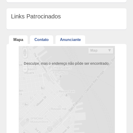
Links Patrocinados
Mapa
Contato
Anunciante
Desculpe, mas o endereço não pôde ser encontrado.