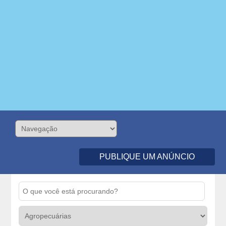
PUBLIQUE UM ANÚNCIO