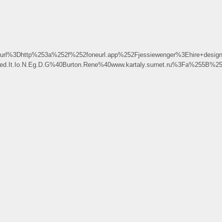
l%3Dhttp%253a%252f%252foneurl.app%252Fjessiewenger%3Ehire+desi
Xped.It.Io.N.Eg.D.G%40Burton.Rene%40www.kartaly.surnet.ru%3Fa%25