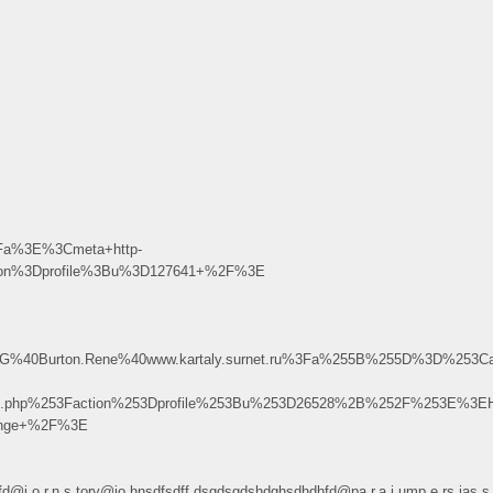
Fa%3E%3Cmeta+http-
tion%3Dprofile%3Bu%3D127641+%2F%3E
g.D.G%40Burton.Rene%40www.kartaly.surnet.ru%3Fa%255B%255D%3D%253
ex.php%253Faction%253Dprofile%253Bu%253D26528%2B%252F%253E%3EH
range+%2F%3E
dhdhfd@j.o.r.n.s.tory@jo.hnsdfsdff.dsgdsgdshdghsdhdhfd@pa.r.a.j.ump.e.r