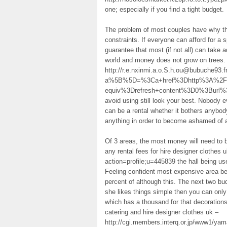
one; especially if you find a tight budget.
The problem of most couples have why the
constraints. If everyone can afford for a s
guarantee that most (if not all) can take a
world and money does not grow on trees. 
http://r.e.nxinmi.a.o.S.h.ou@bubuche93.fr
a%5B%5D=%3Ca+href%3Dhttp%3A%2F%2
equiv%3Drefresh+content%3D0%3Burl%
avoid using still look your best. Nobody
can be a rental whether it bothers anybody
anything in order to become ashamed of a
Of 3 areas, the most money will need to b
any rental fees for hire designer clothes
action=profile;u=445839 the hall being use
Feeling confident most expensive area bec
percent of although this. The next two bud
she likes things simple then you can only
which has a thousand for that decorations.
catering and hire designer clothes uk –
http://cgi.members.interq.or.jp/www1/ya