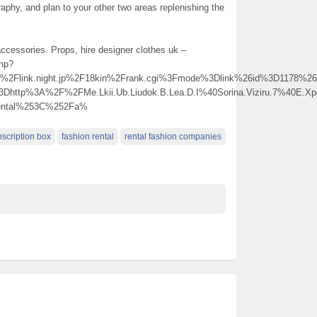
raphy, and plan to your other two areas replenishing the
accessories. Props, hire designer clothes uk –
php?
link.night.jp%2F18kin%2Frank.cgi%3Fmode%3Dlink%26id%3D1178%26ur
3Dhttp%3A%2F%2FMe.Lkii.Ub.Liudok.B.Lea.D.I%40Sorina.Viziru.7%40E.
ental%253C%252Fa%
bscription box
fashion rental
rental fashion companies