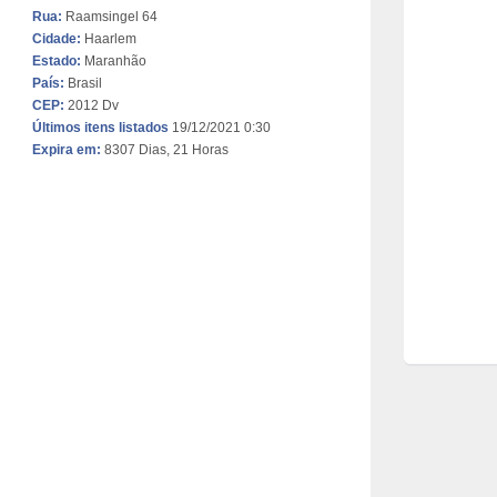
Rua:
Raamsingel 64
Cidade:
Haarlem
Estado:
Maranhão
País:
Brasil
CEP:
2012 Dv
Últimos itens listados
19/12/2021 0:30
Expira em:
8307 Dias, 21 Horas