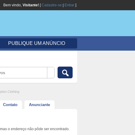
Bem vindo,
Visitante!
[
Cadastre-se
|
Entrar
]
PUBLIQUE UM ANÚNCIO
vos
ption Clothing
Contato
Anunciante
 mas o endereço não pôde ser encontrado.