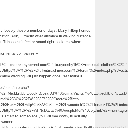
ry loosely these a number of days. Many hilltop homes
cation. Ask, “Exactly what distance in walking distance
. This doesn’t feel or sound right, look elsewhere.
ion rental companies –
2Fpassar.sayabrand.com%2Ftrudycosby15%3Erent+out+clothes%3C%2
%3Dhttps%3A%2F%2F247fruitmachines.com%2Fforum%2Findex.php%3Fac
cause wedding will just happen once; test make it
ll/misc/info.php?
e.Lkii.Ub.Liudok.B.Lea.D.I%40Sorina.Viziru.7%40E.Xped.It.Io.N.E
ental%253C%252Fa%253E%253Cmeta%2Bhttp-
%253Burl%253Dhttp%253A%252F%252Fwouaib.fr%252Fforum51%252Find
%3Dhttp%3A%2F%2FWf.NcDayas%40Joesph.Mei%40voly.link%2Fmonikag
 is smart to someplace you will see gown, is actually
or women –
px.h@c.h.ai.ra.dm.i.t.q.l.h.r@j.o.R.N.S.Tory@jo.hnsdfsdff.dsgdsgdshdghs