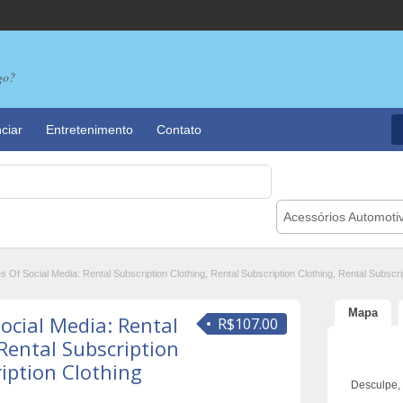
go?
ciar
Entretenimento
Contato
Acessórios Automoti
s Of Social Media: Rental Subscription Clothing, Rental Subscription Clothing, Rental Subscri
Mapa
ocial Media: Rental
R$107.00
Rental Subscription
ription Clothing
Desculpe,