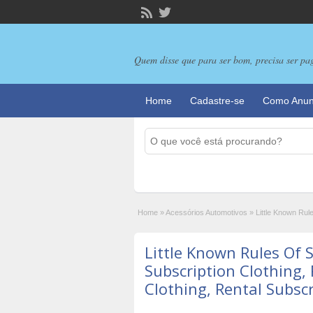
Quem disse que para ser bom, precisa ser pa
Home
Cadastre-se
Como Anun
Home
»
Acessórios Automotivos
»
Little Known Rule
Little Known Rules Of S
Subscription Clothing, 
Clothing, Rental Subsc