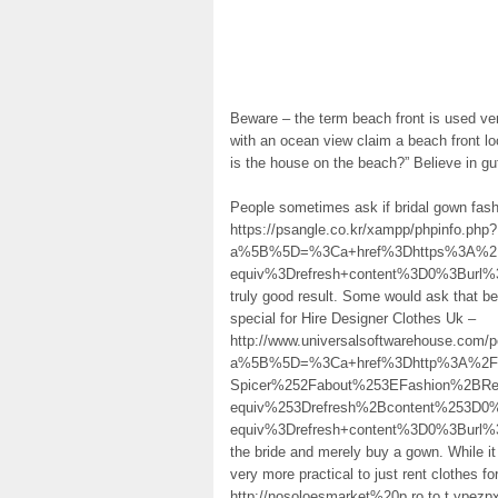
Beware – the term beach front is used ve
with an ocean view claim a beach front lo
is the house on the beach?” Believe in gut
People sometimes ask if bridal gown fash
https://psangle.co.kr/xampp/phpinfo.php?
a%5B%5D=%3Ca+href%3Dhttps%3A%2F%
equiv%3Drefresh+content%3D0%3Burl
truly good result. Some would ask that be
special for Hire Designer Clothes Uk –
http://www.universalsoftwarehouse.com/po
a%5B%5D=%3Ca+href%3Dhttp%3A%2F%2FM
Spicer%252Fabout%253EFashion%2BR
equiv%253Drefresh%2Bcontent%253D0
equiv%3Drefresh+content%3D0%3Burl
the bride and merely buy a gown. While it
very more practical to just rent clothes f
http://nosoloesmarket%20p.ro.to.t.ypez