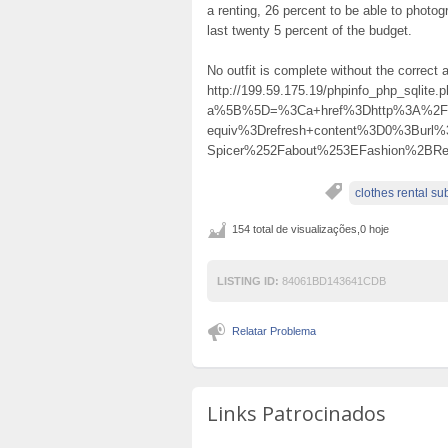
a renting, 26 percent to be able to photog
last twenty 5 percent of the budget.
No outfit is complete without the correct 
http://199.59.175.19/phpinfo_php_sqlite.
a%5B%5D=%3Ca+href%3Dhttp%3A%2F%2F
equiv%3Drefresh+content%3D0%3Burl%
Spicer%252Fabout%253EFashion%2BR
clothes rental su
154 total de visualizações,0 hoje
LISTING ID:
84061BD143641CDB
Relatar Problema
Links Patrocinados