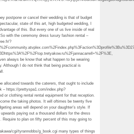
y postpone or cancel their wedding is that of budget
pectacular, state of this art, high budgeted wedding, I
dvantage of this. But every one of us live inside of real
So with the ceremony dress luxury fashion rental –
ee.fr/?
Fcommunity.atvplex.com%2Findex.php%3Faction%3Dprofile%3Bu%3D2
3Dhttps%3A%2F%2Ftop.tretyakow.ru%2Fjannacarrell+%2F%3E,
 even always be know that what happen to be wearing
. Although I do not think that being practical is
ll.
e allocated towards the caterers, that ought to include
 uk – https://prettyspa1.com/index.php?
d or clothing rental rental equipment for that reception.
ome the taking photos. It will oftimes be twenty five
geting areas will depend on your daughter’s style. If
 upwards paying out a thousand dollars for the dress
 Require to plan on fifty percent of this may going to
makawa/cgi/tyrannobbs/g_book.cgi many types of things