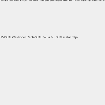
7151%3EWardrobe+Rental%3C%2Fa%3E%3Cmeta+http-