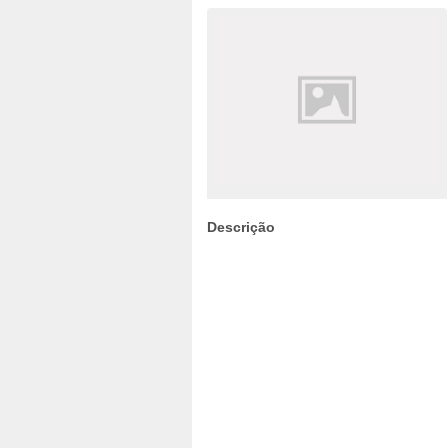
Descrição