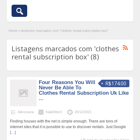
Home
»
Anúncios marcados com "clothes rental subscription box"
Listagens marcados com 'clothes
rental subscription box' (8)
Four Reasons You Will
R$174.00
Never Be Able To
Clothes Rental Subscription Uk Like
...
Advocacia
KalaDitter2
20/12/2021
Finding houses with the net is simple enough. There are tons of
internet sites that it is possible to use to discover rentals. Just Google
[…]