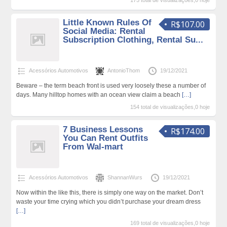
175 total de visualizações,0 hoje
Little Known Rules Of
R$107.00
Social Media: Rental
Subscription Clothing, Rental Su...
Acessórios Automotivos
AntonioThom
19/12/2021
Beware – the term beach front is used very loosely these a number of
days. Many hilltop homes with an ocean view claim a beach
[…]
154 total de visualizações,0 hoje
7 Business Lessons
R$174.00
You Can Rent Outfits
From Wal-mart
Acessórios Automotivos
ShannanWurs
19/12/2021
Now within the like this, there is simply one way on the market. Don’t
waste your time crying which you didn’t purchase your dream dress
[…]
169 total de visualizações,0 hoje