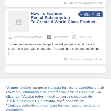
180 total de visualizações,0 hoje
How To Fashion
R$241.00
Rental Subscription
To Create A World Class Product
Acessórios Automotivos
ElyseVanmet
18/11/2021
Just remember some simple tips to assist you get special dress a
person can want with cheap rate. You can shop smart and obtain that
[…]
168 total de visualizações,0 hoje
Usamos cookies em nosso site para fornecer a experiência mais
relevante, lembrando suas preferências e visitas repetidas. Ao
clicar em “Aceitar todos”, você concorda com o uso de
TODOS os cookies. No entanto, você pode visitar
"Configurações de cookies" para fornecer um consentimento
© 2026 Guia Fácil Lagos | Guia Comercial Grátis. Todos os direitos
controlado.