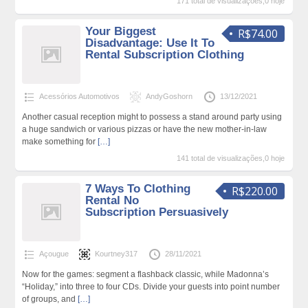
171 total de visualizações,0 hoje
Your Biggest
R$74.00
Disadvantage: Use It To
Rental Subscription Clothing
Acessórios Automotivos
AndyGoshorn
13/12/2021
Another casual reception might to possess a stand around party using
a huge sandwich or various pizzas or have the new mother-in-law
make something for
[…]
141 total de visualizações,0 hoje
7 Ways To Clothing
R$220.00
Rental No
Subscription Persuasively
Açougue
Kourtney317
28/11/2021
Now for the games: segment a flashback classic, while Madonna’s
“Holiday,” into three to four CDs. Divide your guests into point number
of groups, and
[…]