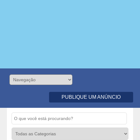
PUBLIQUE UM ANÚNCIO