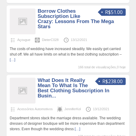
Borrow Clothes
R$51.00
Subscription Like
Crazy: Lessons From The Mega
Stars
Açougue
DieterC028
13/12/2021
The costs of wedding have increased steadily. We easily get carried
shut off. We all have limits on what is the best clothing subscription –
[…]
166 total de visualizações,0 hoje
What Does It Really
R$238.00
Mean To What Is The
Best Clothing Subscription In
Busin...
Acessórios Automotivos
JenniferKol
13/12/2021
Department stores stack the marriage dress available. The wedding
dresses of designer boutique will be more expensive than department
stores. Even though the wedding dress
[…]