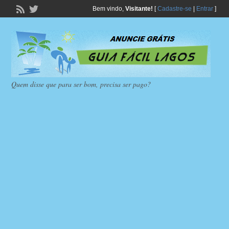
Bem vindo,
Visitante!
[
Cadastre-se
|
Entrar
]
Quem disse que para ser bom, precisa ser pago?