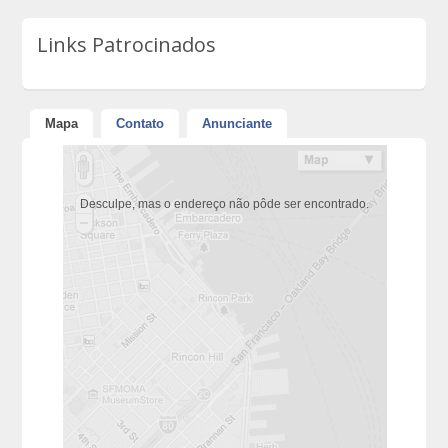
Links Patrocinados
Mapa
Contato
Anunciante
Desculpe, mas o endereço não pôde ser encontrado.