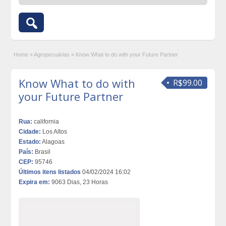
Home
»
Agropecuárias
»
Know What to do with your Future Partner
Know What to do with
R$99.00
your Future Partner
Rua:
california
Cidade:
Los Altos
Estado:
Alagoas
País:
Brasil
CEP:
95746
Últimos itens listados
04/02/2024 16:02
Expira em:
9063 Dias, 23 Horas