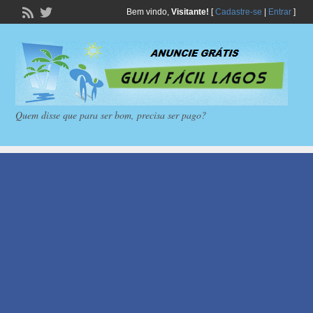
Bem vindo,
Visitante!
[
Cadastre-se
|
Entrar
]
Quem disse que para ser bom, precisa ser pago?