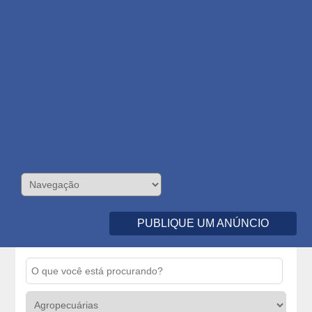
PUBLIQUE UM ANÚNCIO