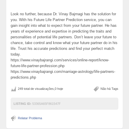
Look no further, because Dr. Vinay Bajrnagi has the solution for
you. With his Future Life Partner Prediction service, you can
gain insight into what to expect from your future partner. He has
years of experience and expertise in predicting the traits and
personalities of potential life partners. Don’t leave your future to
chance, take control and know what your future partner do in his
life. Trust his accurate predictions and find your perfect match
today.
https://www.vinaybajrangi.com/services/online-report/know-
future-life-partner-profession.php
https://www.vinaybajrangi.com/marriage-astrology/life-partners-
predictions.php
249 total de visualizações,0 hoje
Não há Tags
LISTING ID:
53365A65F861547F
Relatar Problema