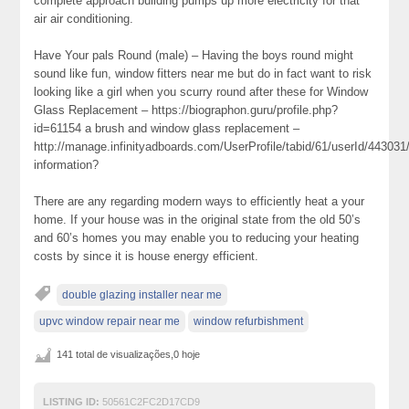
complete approach building pumps up more electricity for that
air air conditioning.
Have Your pals Round (male) – Having the boys round might
sound like fun, window fitters near me but do in fact want to risk
looking like a girl when you scurry round after these for Window
Glass Replacement – https://biographon.guru/profile.php?
id=61154 a brush and window glass replacement –
http://manage.infinityadboards.com/UserProfile/tabid/61/userId/443031
information?
There are any regarding modern ways to efficiently heat a your
home. If your house was in the original state from the old 50’s
and 60’s homes you may enable you to reducing your heating
costs by since it is house energy efficient.
double glazing installer near me
upvc window repair near me
window refurbishment
141 total de visualizações,0 hoje
LISTING ID:
50561C2FC2D17CD9