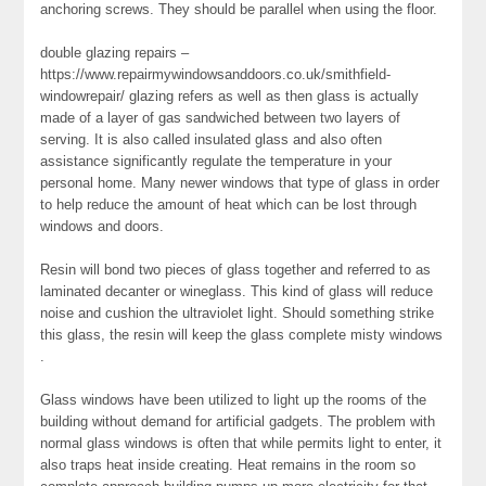
anchoring screws. They should be parallel when using the floor.
double glazing repairs –
https://www.repairmywindowsanddoors.co.uk/smithfield-
windowrepair/ glazing refers as well as then glass is actually
made of a layer of gas sandwiched between two layers of
serving. It is also called insulated glass and also often
assistance significantly regulate the temperature in your
personal home. Many newer windows that type of glass in order
to help reduce the amount of heat which can be lost through
windows and doors.
Resin will bond two pieces of glass together and referred to as
laminated decanter or wineglass. This kind of glass will reduce
noise and cushion the ultraviolet light. Should something strike
this glass, the resin will keep the glass complete misty windows
.
Glass windows have been utilized to light up the rooms of the
building without demand for artificial gadgets. The problem with
normal glass windows is often that while permits light to enter, it
also traps heat inside creating. Heat remains in the room so