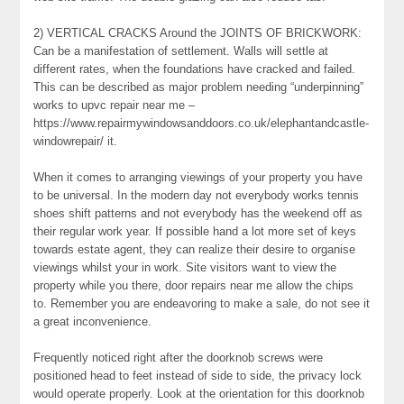
2) VERTICAL CRACKS Around the JOINTS OF BRICKWORK:
Can be a manifestation of settlement. Walls will settle at
different rates, when the foundations have cracked and failed.
This can be described as major problem needing “underpinning”
works to upvc repair near me –
https://www.repairmywindowsanddoors.co.uk/elephantandcastle-
windowrepair/ it.
When it comes to arranging viewings of your property you have
to be universal. In the modern day not everybody works tennis
shoes shift patterns and not everybody has the weekend off as
their regular work year. If possible hand a lot more set of keys
towards estate agent, they can realize their desire to organise
viewings whilst your in work. Site visitors want to view the
property while you there, door repairs near me allow the chips
to. Remember you are endeavoring to make a sale, do not see it
a great inconvenience.
Frequently noticed right after the doorknob screws were
positioned head to feet instead of side to side, the privacy lock
would operate properly. Look at the orientation for this doorknob