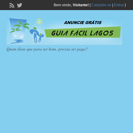
Bem vindo,
Visitante!
[
Cadastre-se
|
Entrar
]
Quem disse que para ser bom, precisa ser pago?