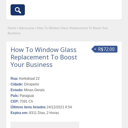
Home
»
Advocacia
»
How To Window Glass Replacement To Boost Your
Business
How To Window Glass
R$72.00
Replacement To Boost
Your Business
Rua:
Kerkstraat 22
Cidade:
Dinxperlo
Estado:
Minas Gerais
País:
Paraguai
CEP:
7091 Ch
Últimos itens listados
24/12/2021 6:54
Expira em:
8311 Dias, 2 Horas