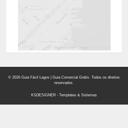
© 2026 Guia Fácil Lagos | Guia Comercial Grátis. Todos os direitos
reservados.
KSDESIGNER
-
Templates & Sistemas