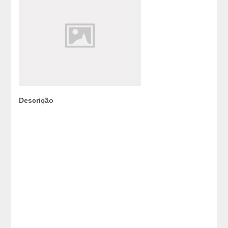
Descrição