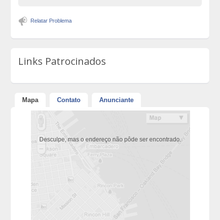
Relatar Problema
Links Patrocinados
Mapa
Contato
Anunciante
Desculpe, mas o endereço não pôde ser encontrado.