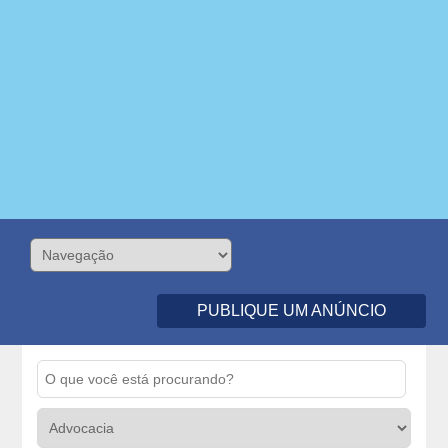
PUBLIQUE UM ANÚNCIO