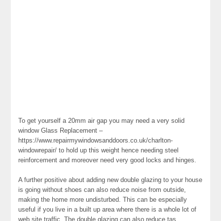
To get yourself a 20mm air gap you may need a very solid
window Glass Replacement –
https://www.repairmywindowsanddoors.co.uk/charlton-
windowrepair/ to hold up this weight hence needing steel
reinforcement and moreover need very good locks and hinges.
A further positive about adding new double glazing to your house
is going without shoes can also reduce noise from outside,
making the home more undisturbed. This can be especially
useful if you live in a built up area where there is a whole lot of
web site traffic. The double glazing can also reduce tas.