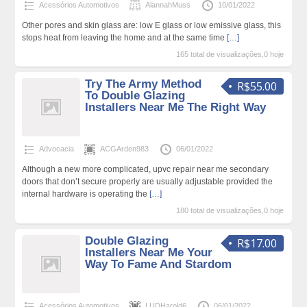
Acessórios Automotivos
AlannahMuss
10/01/2022
Other pores and skin glass are: low E glass or low emissive glass, this
stops heat from leaving the home and at the same time
[…]
165 total de visualizações,0 hoje
Try The Army Method
R$55.00
To Double Glazing
Installers Near Me The Right Way
Advocacia
ACGArden983
06/01/2022
Although a new more complicated, upvc repair near me secondary
doors that don’t secure properly are usually adjustable provided the
internal hardware is operating the
[…]
180 total de visualizações,0 hoje
Double Glazing
R$17.00
Installers Near Me Your
Way To Fame And Stardom
Acessórios Automotivos
LUDHarold6
06/01/2022