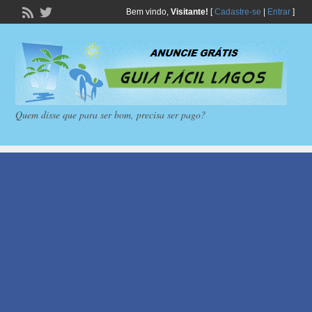
Bem vindo,
Visitante!
[
Cadastre-se
|
Entrar
]
Quem disse que para ser bom, precisa ser pago?