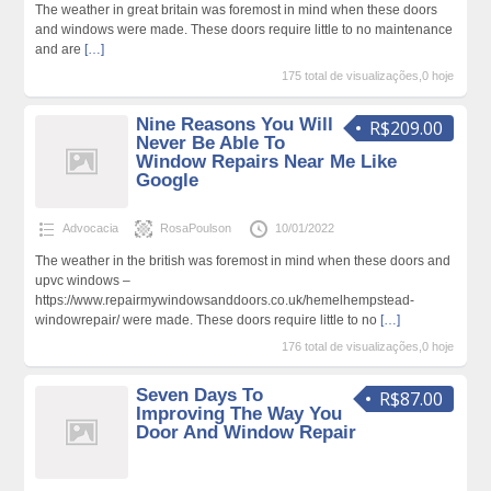
The weather in great britain was foremost in mind when these doors
and windows were made. These doors require little to no maintenance
and are
[…]
175 total de visualizações,0 hoje
Nine Reasons You Will
R$209.00
Never Be Able To
Window Repairs Near Me Like
Google
Advocacia
RosaPoulson
10/01/2022
The weather in the british was foremost in mind when these doors and
upvc windows –
https://www.repairmywindowsanddoors.co.uk/hemelhempstead-
windowrepair/ were made. These doors require little to no
[…]
176 total de visualizações,0 hoje
Seven Days To
R$87.00
Improving The Way You
Door And Window Repair