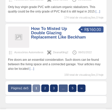
Only buy virgin grade PVC with calcium organic stabalizers. This
quality could be the only grade of PVC that it is still legal in 2015
[…]
174 total de visualizações,0 hoje
How To Misted Up
R$160.00
Double Glazing
Replacement Like Beckham
Acessórios Automotivos
DeanaKling2
06/01/2022
Fire doors are an essential consideration. Such doors can be found
between the living space and a connected garage. Your articles may
also be located
[…]
158 total de visualizações,0 hoje
Página1 de5
1
2
3
…
5
››