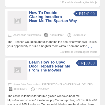
192 total de visualizações,0 hoje
How To Double
R$141.00
Glazing Installers
Near Me The Spartan Way
Acessórios Automotivos
NaomiHoller
26/01/2022
The 1 reason would be about changing the beauty of your own. This is
your opportunity to build a brighter room without demand of too
[…]
180 total de visualizações,0 hoje
Learn How To Upvc
R$39.00
Door Repairs Near Me
From The Movies
Acessórios Automotivos
,
INTERNATIONAL ADVERTISING
,
OTHERS
DelilahWilm
11/01/2022
The castle is famous for double glazed windows near me –
https://imperios6.com/1foro/index.php?action=profile;u=361456 its 440
rooms and 365 fireplaces. Two more highlights are the double glazed