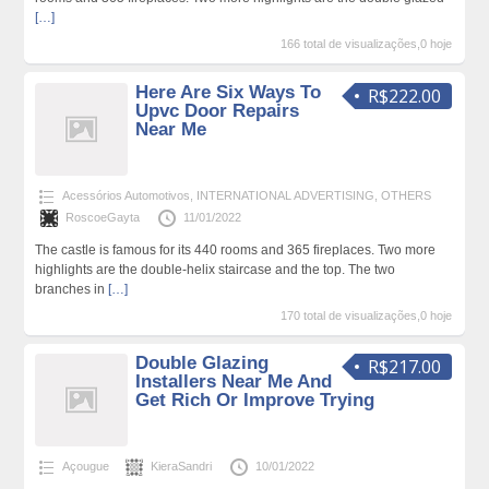
[…]
166 total de visualizações,0 hoje
Here Are Six Ways To
R$222.00
Upvc Door Repairs
Near Me
Acessórios Automotivos
,
INTERNATIONAL ADVERTISING
,
OTHERS
RoscoeGayta
11/01/2022
The castle is famous for its 440 rooms and 365 fireplaces. Two more
highlights are the double-helix staircase and the top. The two
branches in
[…]
170 total de visualizações,0 hoje
Double Glazing
R$217.00
Installers Near Me And
Get Rich Or Improve Trying
Açougue
KieraSandri
10/01/2022