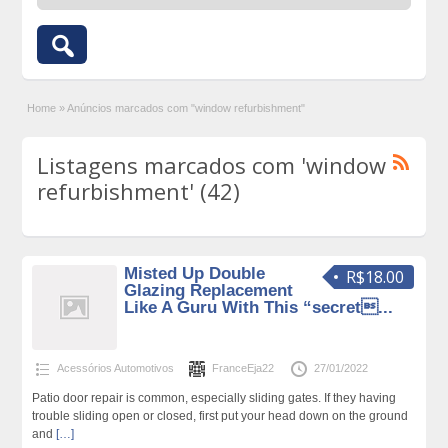
Home
»
Anúncios marcados com "window refurbishment"
Listagens marcados com 'window
refurbishment' (42)
Misted Up Double
R$18.00
Glazing Replacement
Like A Guru With This “secret...
Acessórios Automotivos
FranceEja22
27/01/2022
Patio door repair is common, especially sliding gates. If they having
trouble sliding open or closed, first put your head down on the ground
and
[…]