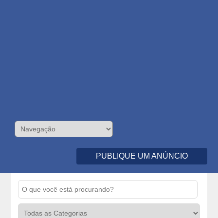
PUBLIQUE UM ANÚNCIO