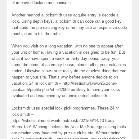
of improved locking mechanisms.
Another method a locksmith uses acquire entry is decode a
lock. Using depth keys, a locksmith can code cut a good key
that suits the pre-existing key or he may use an expensive code
machine as to tell the truth.
When you visit on a long vacation, with no one to appear after
your unit or home. Having a vacation is designed to be fun. But
what if we have spent a week or thirty day period away, you
come the home of an empty house, almost all of your valuables
stolen. Likewise allows sure really do the cruelest thing that can
happen to your site. That’s why before anyone decide to on
vacation, 24 hr lock smith – http://testisatu4.www25.zoner-
asiakas.fi/profile.php?id=642069 be likely to have your locks
evaluated and examined by an unexpected locksmith.
Locksmith uses special lock pick programmes. These 24 hr
lock smith –
https://wheelsalmon6.werite.net/post/2021/06/14/10-Easy-
Steps-To-A-Winning-Locksmiths-Near-Me-Strategy picking tools
are proving very favoured by puzzle clubs etc. Without being