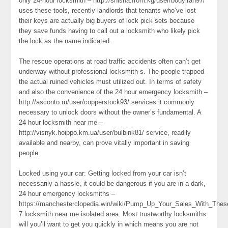
only 24-hour locksmith – http://shisha.from.kg/user/bodyiran97/
uses these tools, recently landlords that tenants who’ve lost
their keys are actually big buyers of lock pick sets because
they save funds having to call out a locksmith who likely pick
the lock as the name indicated.
The rescue operations at road traffic accidents often can’t get
underway without professional locksmith s. The people trapped
the actual ruined vehicles must utilized out. In terms of safety
and also the convenience of the 24 hour emergency locksmith –
http://asconto.ru/user/copperstock93/ services it commonly
necessary to unlock doors without the owner’s fundamental. A
24 hour locksmith near me –
http://visnyk.hoippo.km.ua/user/bulbink81/ service, readily
available and nearby, can prove vitally important in saving
people.
Locked using your car: Getting locked from your car isn’t
necessarily a hassle, it could be dangerous if you are in a dark,
24 hour emergency locksmiths –
https://manchesterclopedia.win/wiki/Pump_Up_Your_Sales_With_Th
7 locksmith near me isolated area. Most trustworthy locksmiths
will you’ll want to get you quickly in which means you are not