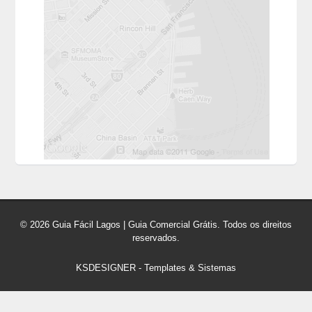
© 2026 Guia Fácil Lagos | Guia Comercial Grátis. Todos os direitos
reservados.
KSDESIGNER
-
Templates & Sistemas