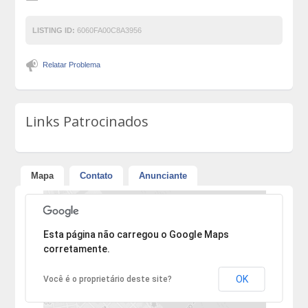
LISTING ID:
6060FA00C8A3956
Relatar Problema
Links Patrocinados
Mapa
Contato
Anunciante
Desculpe, mas o endereço não pôde ser encontrado.
Esta página não carregou o Google Maps
corretamente.
OK
Você é o proprietário deste site?