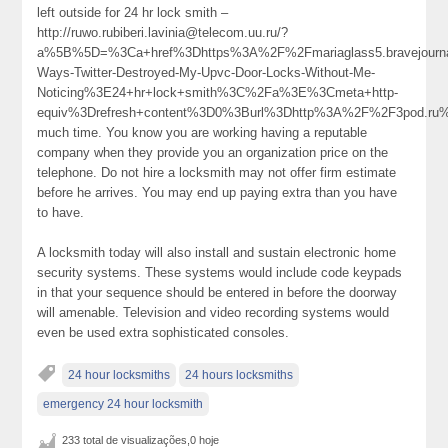
left outside for 24 hr lock smith –
http://ruwo.rubiberi.lavinia@telecom.uu.ru/?
a%5B%5D=%3Ca+href%3Dhttps%3A%2F%2Fmariaglass5.bravejour
Ways-Twitter-Destroyed-My-Upvc-Door-Locks-Without-Me-
Noticing%3E24+hr+lock+smith%3C%2Fa%3E%3Cmeta+http-
equiv%3Drefresh+content%3D0%3Burl%3Dhttp%3A%2F%2F3pod.r
much time. You know you are working having a reputable
company when they provide you an organization price on the
telephone. Do not hire a locksmith may not offer firm estimate
before he arrives. You may end up paying extra than you have
to have.
A locksmith today will also install and sustain electronic home
security systems. These systems would include code keypads
in that your sequence should be entered in before the doorway
will amenable. Television and video recording systems would
even be used extra sophisticated consoles.
24 hour locksmiths
24 hours locksmiths
emergency 24 hour locksmith
233 total de visualizações,0 hoje