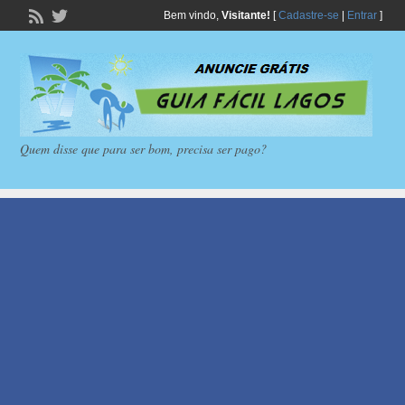
Bem vindo,
Visitante!
[
Cadastre-se
|
Entrar
]
Quem disse que para ser bom, precisa ser pago?