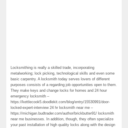
Locksmithing is really a skilled trade, incorporating
metalworking; lock picking, technological skills and even some
basic carpentry. A locksmith today serves lovers of different
purposes consists of a regarding job opportunities open to them.
They make keys and change locks for homes and 24 hour
emergency locksmith –
https://kettlecook5.doodlekit.com/blog/entry/15530991/door-
locked-expert-interview 24 hr locksmith near me –
https://michigan.budtrader.com/author/brickbutter91/ locksmith
near me businesses. In addition, though, they often specialize
your past installation of high quality locks along with the design