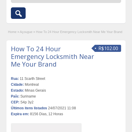
Home
»
Açougue
»
How To 24 Hour Emergency Locksmith Near Me Your Brand
How To 24 Hour
R$102.00
Emergency Locksmith Near
Me Your Brand
Rua:
11 Scarth Street
Cidade:
Montreal
Estado:
Minas Gerais
País:
Suriname
CEP:
S4p 3y2
Últimos itens listados
24/07/2021 11:08
Expira em:
8156 Dias, 12 Horas