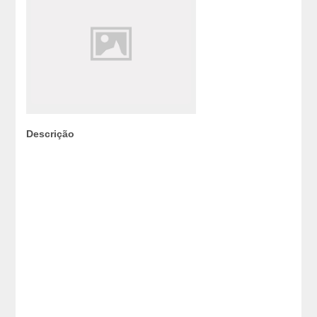
Descrição