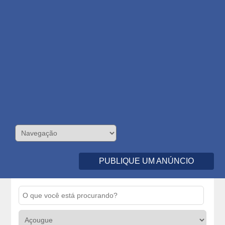
PUBLIQUE UM ANÚNCIO