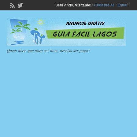
Bem vindo,
Visitante!
[
Cadastre-se
|
Entrar
]
Quem disse que para ser bom, precisa ser pago?