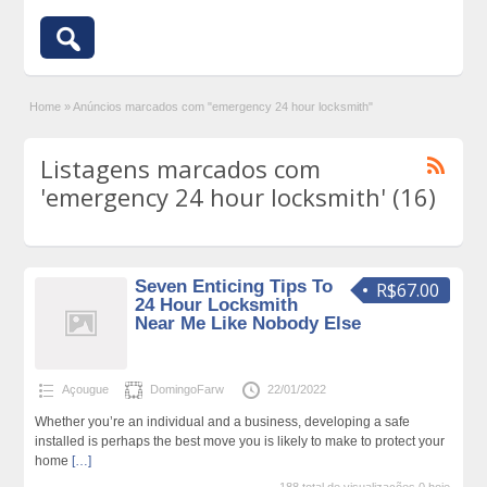
Home
»
Anúncios marcados com "emergency 24 hour locksmith"
Listagens marcados com
'emergency 24 hour locksmith' (16)
Seven Enticing Tips To
R$67.00
24 Hour Locksmith
Near Me Like Nobody Else
Açougue
DomingoFarw
22/01/2022
Whether you’re an individual and a business, developing a safe
installed is perhaps the best move you is likely to make to protect your
home
[…]