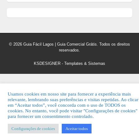
© 2026 Guia Fácil Lagos | Guia Comercial Grátis. Todos os direitos
reservados.
KSDESIGNER
-
Templates & Sistemas
Usamos cookies em nosso site para fornecer a experiência mais
relevante, lembrando suas preferências e visitas repetidas. Ao clicar
em “Aceitar todos”, você concorda com o uso de TODOS os
cookies. No entanto, você pode visitar "Configurações de cookies"
para fornecer um consentimento controlado.
Configurações de cookies
Aceitar todos