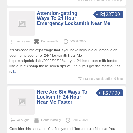
188 total de visualizações,0 hoje
Attention-getting
R$237.00
Ways To 24 Hour
Emergency Locksmith Near Me
Açougue
KatherinaSa
22/01/2022
It’s almost a rite of passage that if you have keys to a automobile or
your home sooner or 24/7 locksmith Near Me –
https://tadpolekids.in/2022/01/21/can-you-24-hour-locksmith-london-
like-a-true-champ-these-seven-tips-will-help-you-get-the-most-out-of-
it/
[…]
177 total de visualizações,0 hoje
Here Are Six Ways To
R$77.00
Locksmith 24 Hour
Near Me Faster
Açougue
DemetriaWeg
29/12/2021
Consider this scenario. You find yourself locked out of the car. You