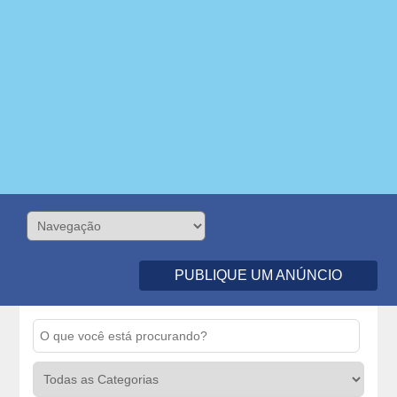
PUBLIQUE UM ANÚNCIO