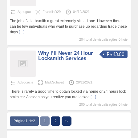
Açougue
FranklinD29
04/12/2021
The job of a locksmith a great extremely skilled one. However there
can be few individuals who want to purchase up regarding trade these
days
[…]
204 total de visualizações,0 hoje
Why I’ll Never 24 Hour
R$43.00
Locksmith Services
Advocacia
MaikSchweit
28/11/2021
There is rarely a good time to obtain locked via home or 24 hours lock
smith car. As soon as you realize you are locked
[…]
200 total de visualizações,0 hoje
Página1 de2
1
2
››