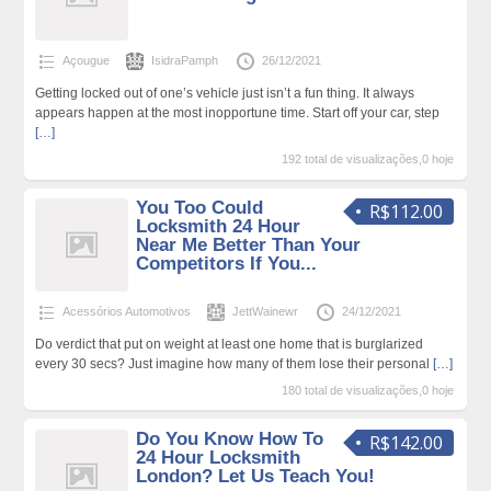
Açougue
IsidraPamph
26/12/2021
Getting locked out of one’s vehicle just isn’t a fun thing. It always
appears happen at the most inopportune time. Start off your car, step
[…]
192 total de visualizações,0 hoje
You Too Could
R$112.00
Locksmith 24 Hour
Near Me Better Than Your
Competitors If You...
Acessórios Automotivos
JettWainewr
24/12/2021
Do verdict that put on weight at least one home that is burglarized
every 30 secs? Just imagine how many of them lose their personal
[…]
180 total de visualizações,0 hoje
Do You Know How To
R$142.00
24 Hour Locksmith
London? Let Us Teach You!