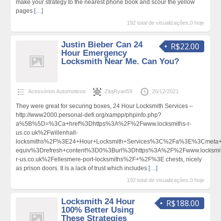
make your strategy to the nearest phone book and scour the yellow
pages
[…]
192 total de visualizações,0 hoje
Justin Bieber Can 24
R$22.00
Hour Emergency
Locksmith Near Me. Can You?
Acessórios Automotivos
ZitaRyan59
26/12/2021
They were great for securing boxes, 24 Hour Locksmith Services –
http://www2000.personal-defi.org/xampp/phpinfo.php?
a%5B%5D=%3Ca+href%3Dhttps%3A%2F%2Fwww.locksmiths-r-
us.co.uk%2Fwillenhall-
locksmiths%2F%3E24+Hour+Locksmith+Services%3C%2Fa%3E%3Cmeta+h
equiv%3Drefresh+content%3D0%3Burl%3Dhttps%3A%2F%2Fwww.locksmit
r-us.co.uk%2Fellesmere-port-locksmiths%2F+%2F%3E chests, nicely
as prison doors. It is a lack of trust which includes
[…]
192 total de visualizações,0 hoje
Locksmith 24 Hour
R$188.00
100% Better Using
These Strategies