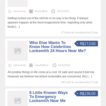
Advocacia
AverySilvia
20/12/2021
Getting locked out of the vehicle in no way a fun thing. It always
appears happen at the most inopportune time. Ingesting only alive
foods
[…]
173 total de visualizações,0 hoje
Who Else Wants To
R$213.00
Know How Celebrities
Locksmith 24 Hours Near Me?
Advocacia
ClaudioBrac
13/12/2021
All positive things in life come at a cost. Or safe and sound it told me.
However we believe hat where locksmiths are concerned, this
[…]
190 total de visualizações,0 hoje
6 Little Known Ways
R$236.00
To Emergency
Locksmith Near Me