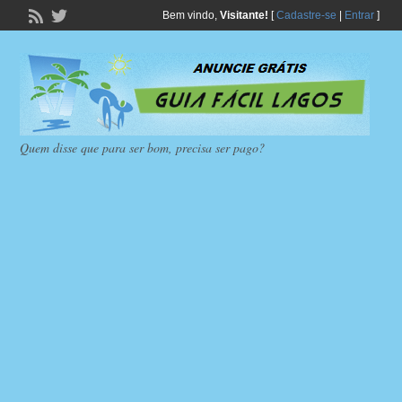
Bem vindo,
Visitante!
[
Cadastre-se
|
Entrar
]
Quem disse que para ser bom, precisa ser pago?