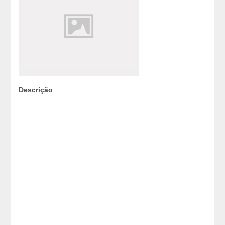
Descrição