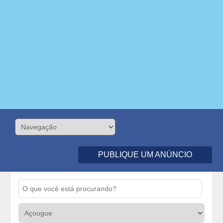
PUBLIQUE UM ANÚNCIO