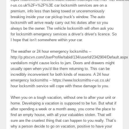
r-us.co.uk%2F+%2F%3E car locksmith services are on a
premium, info less than being towed or unceremoniously
breaking inside your car pickup truck’s window. The auto
locksmith will arrive ready carry out his duties after so you
always be the owner. The vehicle locksmith will often ask you
for locksmith emergency services a driver’s driver’s licence. So
I hope that isn’t somewhere within your car.
The weather or 24 hour emergency locksmiths –
http://p.ptscvn.com/UserProfile/tabid/134/userId/2342904/Default.aspx
vandalism might cause locks to jam. Doors and drawers might
usually open when you’d like them returning to. This can be
incredibly inconvenient for both kinds of reasons. A 24 hour
emergency locksmiths – https://www.locksmiths-r-us.co.uk/
hour locksmith service will cope with these damage to you.
When you on a tough vacation, without one to after your unit or
home. Developing a vacation is supposed to be fun. But what if
after spending a week or a month away, you come the place to
find an empty house, with all your valuables stolen. That will
sure are the cruelest thing that can happen to you really. That’s
why a person decide to go on vacation, positive to have your