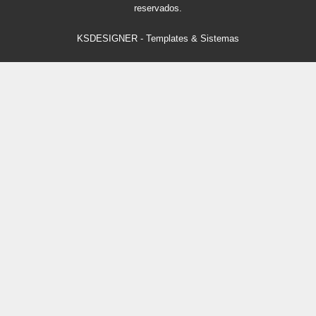
reservados.
KSDESIGNER
-
Templates & Sistemas