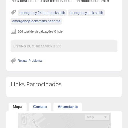
the 3 best times to use the services of an mobile locksmith.
emergency 24 hour locksmith
emergency lock smith
emergency locksmiths near me
204 total de visualizações,0 hoje
LISTING ID:
28161AA48CF11D03
Relatar Problema
Links Patrocinados
Mapa
Contato
Anunciante