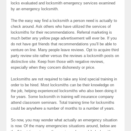
locks evaluated and locksmith emergency services examined
by an emergency locksmith.
The the easy way find a locksmith a person need is actually to
check around. Ask others who have utilized the services of
locksmiths for their recommendations. Referral marketing is
much better any yellow page advertisement will ever be. If you
do not have got friends that recommendations you’ll be able to
venture on line. Many people leave reviews. Opt to acquire third
party review site rather versus the reviews a locksmith posts on
distinctive site. Keep from those with negative reviews,
especially when they concern dishonesty or price.
Locksmiths are not required to take any kind special training in
order to be hired. Most locksmiths can be their knowledge on
the job, helping experienced locksmiths who also been doing it
for years. Some locksmith in training will insurance company
attend classroom seminars. Total training time for locksmiths
could be anywhere a number of months to a number of years.
So now, you may wonder what actually an emergency situation
is now. Of the many emergencies situations around, below are