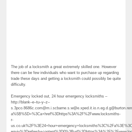
The job of a locksmith a great extremely skilled one. However
there can be few individuals who want to purchase up regarding
trade these days and getting a locksmith could possibly be quite
difficulty.
Emergency locked out, 24 hour emergency locksmiths –
http://blank–e–tu–y–z–
s.3pco.8686c.com@m.i.scbarne.s.w@e.xped.it.io.n.eg.d.g@burton.ren
a%5B%5D=%3Ca+href%3Dhttps%3A%2F%2Fwww.locksmiths-
r-
us.co.uk%2F%3E24+hour+emergency+locksmiths%3C%2Fa%3E%3Cm
equiv%3Drefresh+content%3D0%3Burl%3Dhttps%3A%2F%2Fwww.loc