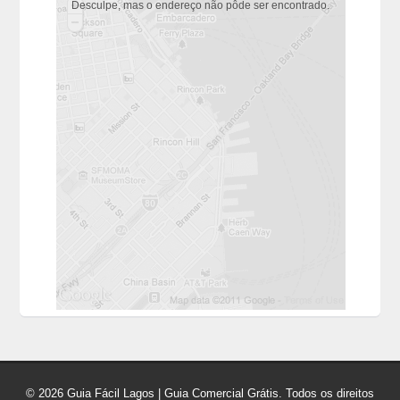
Desculpe, mas o endereço não pôde ser encontrado.
© 2026 Guia Fácil Lagos | Guia Comercial Grátis. Todos os direitos