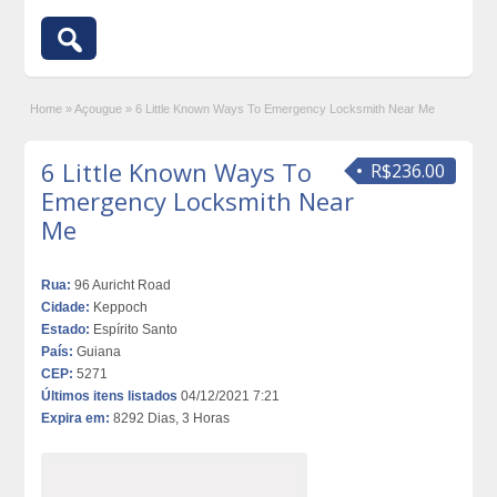
Home
»
Açougue
»
6 Little Known Ways To Emergency Locksmith Near Me
6 Little Known Ways To
R$236.00
Emergency Locksmith Near
Me
Rua:
96 Auricht Road
Cidade:
Keppoch
Estado:
Espírito Santo
País:
Guiana
CEP:
5271
Últimos itens listados
04/12/2021 7:21
Expira em:
8292 Dias, 3 Horas