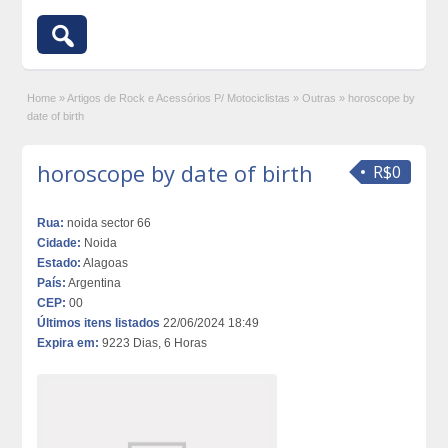
Home
»
Artigos de Rock e Acessórios P/ Motociclistas
»
Outras
»
horoscope by
date of birth
horoscope by date of birth
R$0
Rua:
noida sector 66
Cidade:
Noida
Estado:
Alagoas
País:
Argentina
CEP:
00
Últimos itens listados
22/06/2024 18:49
Expira em:
9223 Dias, 6 Horas