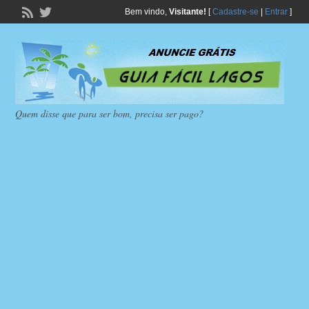
Bem vindo,
Visitante!
[
Cadastre-se
|
Entrar
]
Quem disse que para ser bom, precisa ser pago?