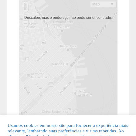
Desculpe, mas o endereço não pôde ser encontrado.
Usamos cookies em nosso site para fornecer a experiência mais
relevante, lembrando suas preferências e visitas repetidas. Ao