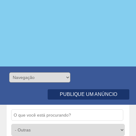
PUBLIQUE UM ANÚNCIO