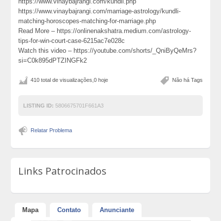
https://www.vinaybajrangi.com/kundli.php
https://www.vinaybajrangi.com/marriage-astrology/kundli-
matching-horoscopes-matching-for-marriage.php
Read More – https://onlinenakshatra.medium.com/astrology-
tips-for-win-court-case-6215ac7e028c
Watch this video – https://youtube.com/shorts/_QniByQeMrs?
si=C0k895dPTZINGFk2
410 total de visualizações,0 hoje
Não há Tags
LISTING ID:
5806675701F661A3
Relatar Problema
Links Patrocinados
Mapa
Contato
Anunciante