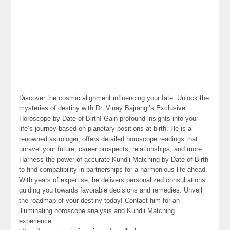
Discover the cosmic alignment influencing your fate. Unlock the
mysteries of destiny with Dr. Vinay Bajrangi’s Exclusive
Horoscope by Date of Birth! Gain profound insights into your
life’s journey based on planetary positions at birth. He is a
renowned astrologer, offers detailed horoscope readings that
unravel your future, career prospects, relationships, and more.
Harness the power of accurate Kundli Matching by Date of Birth
to find compatibility in partnerships for a harmonious life ahead.
With years of expertise, he delivers personalized consultations
guiding you towards favorable decisions and remedies. Unveil
the roadmap of your destiny today! Contact him for an
illuminating horoscope analysis and Kundli Matching
experience.