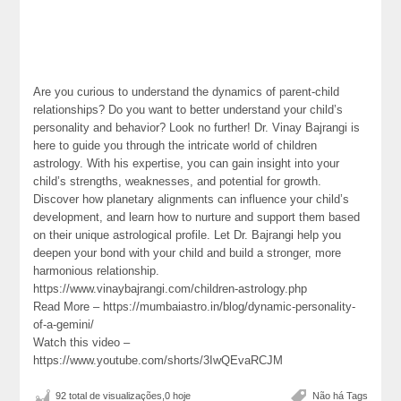
Are you curious to understand the dynamics of parent-child
relationships? Do you want to better understand your child’s
personality and behavior? Look no further! Dr. Vinay Bajrangi is
here to guide you through the intricate world of children
astrology. With his expertise, you can gain insight into your
child’s strengths, weaknesses, and potential for growth.
Discover how planetary alignments can influence your child’s
development, and learn how to nurture and support them based
on their unique astrological profile. Let Dr. Bajrangi help you
deepen your bond with your child and build a stronger, more
harmonious relationship.
https://www.vinaybajrangi.com/children-astrology.php
Read More – https://mumbaiastro.in/blog/dynamic-personality-
of-a-gemini/
Watch this video –
https://www.youtube.com/shorts/3IwQEvaRCJM
92 total de visualizações,0 hoje
Não há Tags