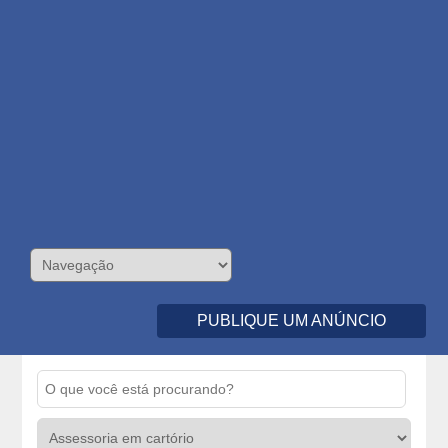
PUBLIQUE UM ANÚNCIO