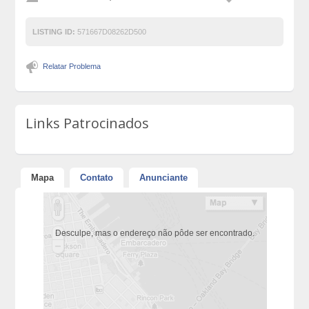
LISTING ID:
571667D08262D500
Relatar Problema
Links Patrocinados
Mapa
Contato
Anunciante
Desculpe, mas o endereço não pôde ser encontrado.