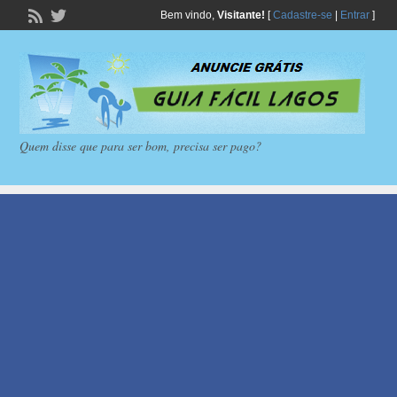
Bem vindo,
Visitante!
[
Cadastre-se
|
Entrar
]
Quem disse que para ser bom, precisa ser pago?