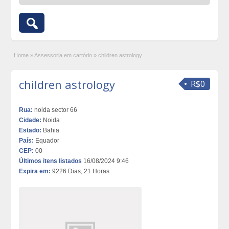
Home
»
Assessoria em cartório
»
children astrology
children astrology
R$0
Rua:
noida sector 66
Cidade:
Noida
Estado:
Bahia
País:
Equador
CEP:
00
Últimos itens listados
16/08/2024 9:46
Expira em:
9226 Dias, 21 Horas