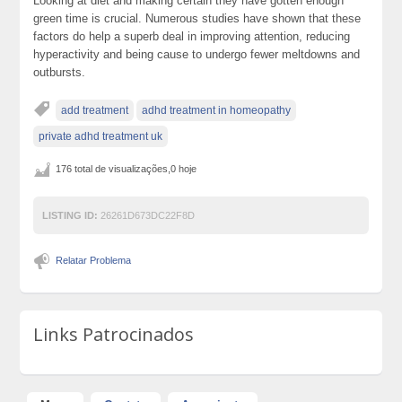
Looking at diet and making certain they have gotten enough
green time is crucial. Numerous studies have shown that these
factors do help a superb deal in improving attention, reducing
hyperactivity and being cause to undergo fewer meltdowns and
outbursts.
add treatment
adhd treatment in homeopathy
private adhd treatment uk
176 total de visualizações,0 hoje
LISTING ID:
26261D673DC22F8D
Relatar Problema
Links Patrocinados