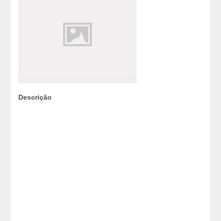
Descrição