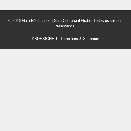
© 2026 Guia Fácil Lagos | Guia Comercial Grátis. Todos os direitos
reservados.
KSDESIGNER
-
Templates & Sistemas