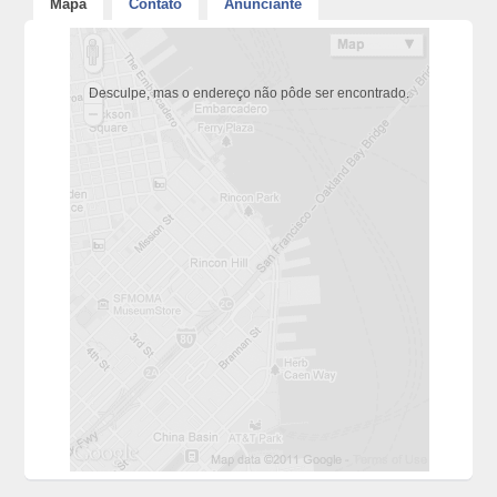
Mapa
Contato
Anunciante
Desculpe, mas o endereço não pôde ser encontrado.