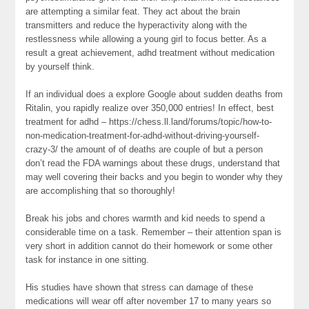
are attempting a similar feat. They act about the brain
transmitters and reduce the hyperactivity along with the
restlessness while allowing a young girl to focus better. As a
result a great achievement, adhd treatment without medication
by yourself think.
If an individual does a explore Google about sudden deaths from
Ritalin, you rapidly realize over 350,000 entries! In effect, best
treatment for adhd – https://chess.ll.land/forums/topic/how-to-
non-medication-treatment-for-adhd-without-driving-yourself-
crazy-3/ the amount of of deaths are couple of but a person
don’t read the FDA warnings about these drugs, understand that
may well covering their backs and you begin to wonder why they
are accomplishing that so thoroughly!
Break his jobs and chores warmth and kid needs to spend a
considerable time on a task. Remember – their attention span is
very short in addition cannot do their homework or some other
task for instance in one sitting.
His studies have shown that stress can damage of these
medications will wear off after november 17 to many years so