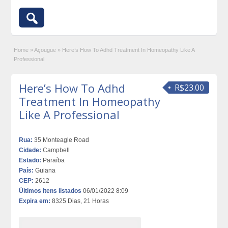
Home
»
Açougue
»
Here’s How To Adhd Treatment In Homeopathy Like A
Professional
Here’s How To Adhd
R$23.00
Treatment In Homeopathy
Like A Professional
Rua:
35 Monteagle Road
Cidade:
Campbell
Estado:
Paraíba
País:
Guiana
CEP:
2612
Últimos itens listados
06/01/2022 8:09
Expira em:
8325 Dias, 21 Horas