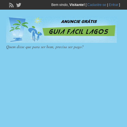
Bem vindo,
Visitante!
[
Cadastre-se
|
Entrar
]
Quem disse que para ser bom, precisa ser pago?