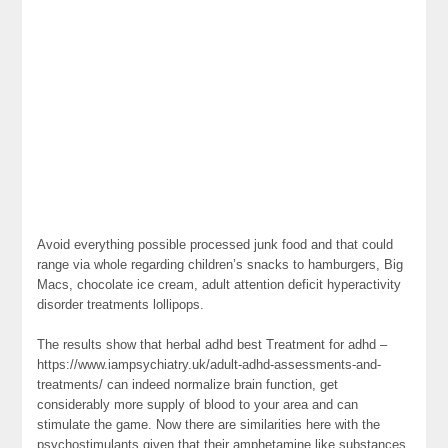
Avoid everything possible processed junk food and that could
range via whole regarding children’s snacks to hamburgers, Big
Macs, chocolate ice cream, adult attention deficit hyperactivity
disorder treatments lollipops.
The results show that herbal adhd best Treatment for adhd –
https://www.iampsychiatry.uk/adult-adhd-assessments-and-
treatments/ can indeed normalize brain function, get
considerably more supply of blood to your area and can
stimulate the game. Now there are similarities here with the
psychostimulants given that their amphetamine like substances