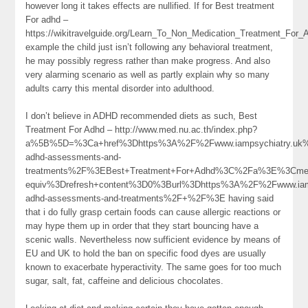
however long it takes effects are nullified. If for Best treatment
For adhd –
https://wikitravelguide.org/Learn_To_Non_Medication_Treatment_Fo
example the child just isn’t following any behavioral treatment,
he may possibly regress rather than make progress. And also
very alarming scenario as well as partly explain why so many
adults carry this mental disorder into adulthood.
I don’t believe in ADHD recommended diets as such, Best
Treatment For Adhd – http://www.med.nu.ac.th/index.php?
a%5B%5D=%3Ca+href%3Dhttps%3A%2F%2Fwww.iampsychiatry.uk%
adhd-assessments-and-
treatments%2F%3EBest+Treatment+For+Adhd%3C%2Fa%3E%3Cmet
equiv%3Drefresh+content%3D0%3Burl%3Dhttps%3A%2F%2Fwww.iamp
adhd-assessments-and-treatments%2F+%2F%3E having said
that i do fully grasp certain foods can cause allergic reactions or
may hype them up in order that they start bouncing have a
scenic walls. Nevertheless now sufficient evidence by means of
EU and UK to hold the ban on specific food dyes are usually
known to exacerbate hyperactivity. The same goes for too much
sugar, salt, fat, caffeine and delicious chocolates.