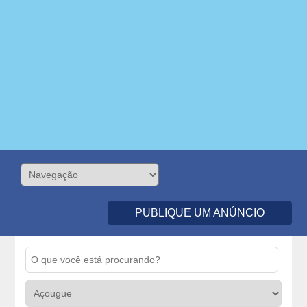
PUBLIQUE UM ANÚNCIO