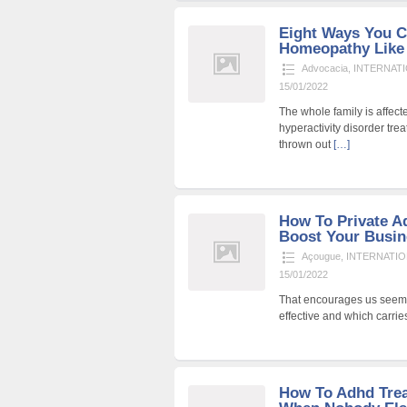
Eight Ways You C
Homeopathy Like
Advocacia
,
INTERNATI
15/01/2022
The whole family is affecte
hyperactivity disorder trea
thrown out
[…]
How To Private A
Boost Your Busin
Açougue
,
INTERNATIO
15/01/2022
That encourages us seem e
effective and which carri
How To Adhd Tre