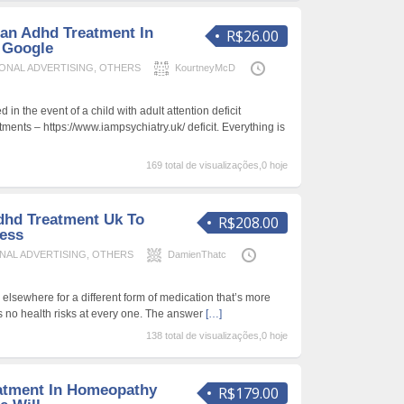
an Adhd Treatment In
R$26.00
 Google
ONAL ADVERTISING
,
OTHERS
KourtneyMcD
d in the event of a child with adult attention deficit
tments – https://www.iampsychiatry.uk/ deficit. Everything is
169 total de visualizações,0 hoje
dhd Treatment Uk To
R$208.00
ess
NAL ADVERTISING
,
OTHERS
DamienThatc
lsewhere for a different form of medication that’s more
es no health risks at every one. The answer
[…]
138 total de visualizações,0 hoje
atment In Homeopathy
R$179.00