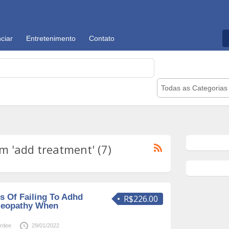
ciar
Entretenimento
Contato
Todas as Categorias
 'add treatment' (7)
 Of Failing To Adhd
R$226.00
meopathy When
rdee
29/01/2022