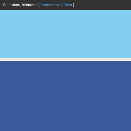
Bem vindo,
Visitante!
[
Cadastre-se
|
Entrar
]