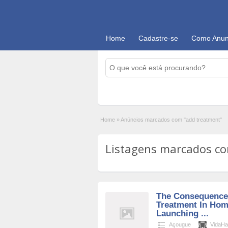
Home
Cadastre-se
Como Anun
Home
»
Anúncios marcados com "add treatment"
Listagens marcados com
The Consequences
Treatment In Ho
Launching ...
Açougue
VidaHa