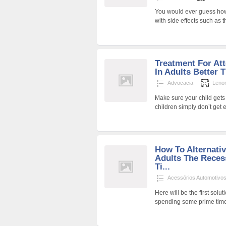
You would ever guess how d
with side effects such as
Treatment For Att
In Adults Better 
Advocacia
Lenor
Make sure your child gets
children simply don’t get
How To Alternati
Adults The Reces
Ti...
Acessórios Automotivo
Here will be the first solu
spending some prime time 