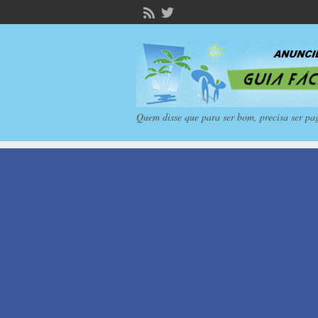
Quem disse que para ser bom, precisa ser pa