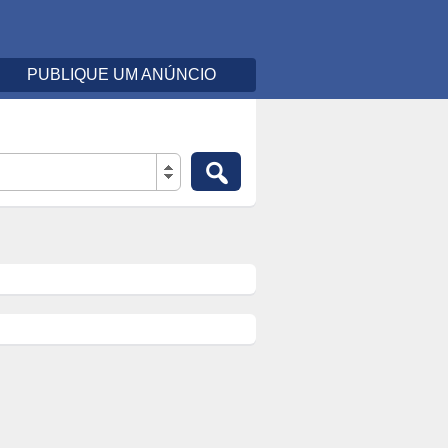
PUBLIQUE UM ANÚNCIO