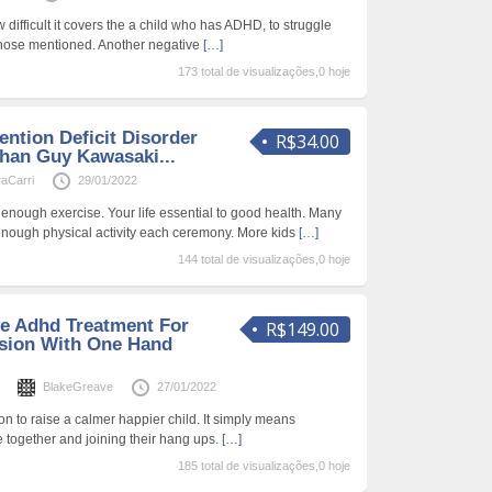
ifficult it covers the a child who has ADHD, to struggle
 those mentioned. Another negative
[…]
173 total de visualizações,0 hoje
ention Deficit Disorder
R$34.00
Than Guy Kawasaki...
aCarri
29/01/2022
 enough exercise. Your life essential to good health. Many
 enough physical activity each ceremony. More kids
[…]
144 total de visualizações,0 hoje
ve Adhd Treatment For
R$149.00
sion With One Hand
s
BlakeGreave
27/01/2022
tion to raise a calmer happier child. It simply means
together and joining their hang ups.
[…]
185 total de visualizações,0 hoje