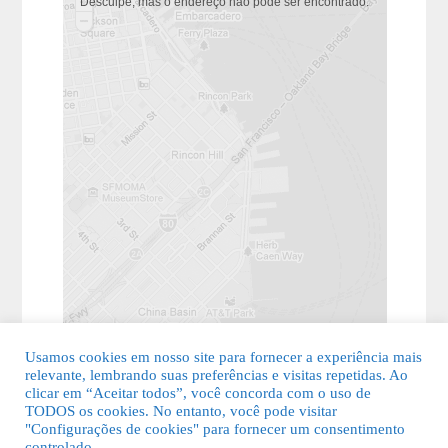
Desculpe, mas o endereço não pôde ser encontrado.
Usamos cookies em nosso site para fornecer a experiência mais
relevante, lembrando suas preferências e visitas repetidas. Ao
clicar em “Aceitar todos”, você concorda com o uso de
TODOS os cookies. No entanto, você pode visitar
"Configurações de cookies" para fornecer um consentimento
© 2026 Guia Fácil Lagos | Guia Comercial Grátis. Todos os direitos
controlado.