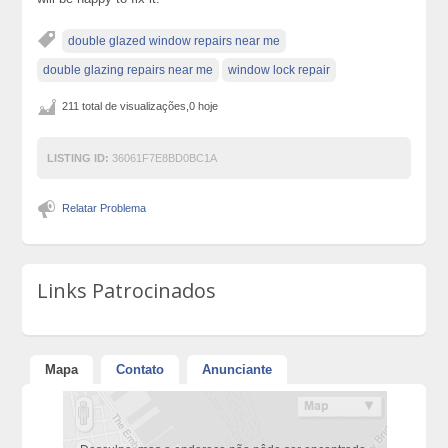
double glazed window repairs near me
double glazing repairs near me
window lock repair
211 total de visualizações,0 hoje
LISTING ID:
36061F7E8BD0BC1A
Relatar Problema
Links Patrocinados
Mapa
Contato
Anunciante