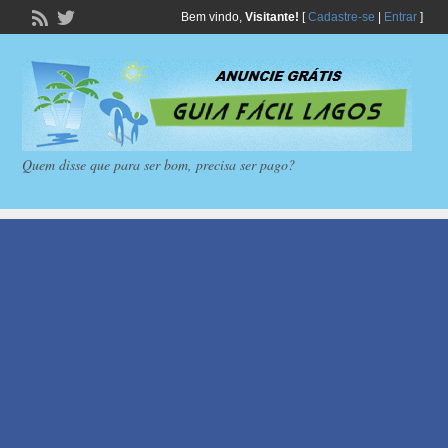
Bem vindo,
Visitante!
[
Cadastre-se
|
Entrar
]
Quem disse que para ser bom, precisa ser pago?