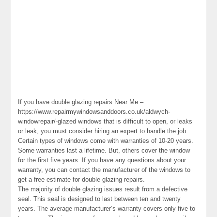
If you have double glazing repairs Near Me –
https://www.repairmywindowsanddoors.co.uk/aldwych-
windowrepair/-glazed windows that is difficult to open, or leaks
or leak, you must consider hiring an expert to handle the job.
Certain types of windows come with warranties of 10-20 years.
Some warranties last a lifetime. But, others cover the window
for the first five years. If you have any questions about your
warranty, you can contact the manufacturer of the windows to
get a free estimate for double glazing repairs.
The majority of double glazing issues result from a defective
seal. This seal is designed to last between ten and twenty
years. The average manufacturer’s warranty covers only five to