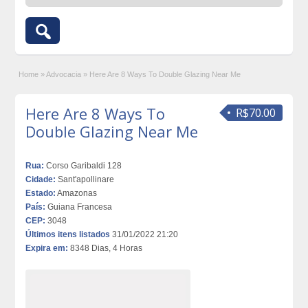
Home
»
Advocacia
»
Here Are 8 Ways To Double Glazing Near Me
Here Are 8 Ways To
R$70.00
Double Glazing Near Me
Rua:
Corso Garibaldi 128
Cidade:
Sant'apollinare
Estado:
Amazonas
País:
Guiana Francesa
CEP:
3048
Últimos itens listados
31/01/2022 21:20
Expira em:
8348 Dias, 4 Horas