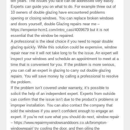
ten years. The issues you face can be addressed very easily.
Experts can guide you on what to do. For example three out of
10 owners of double glazing have encountered problems
opening or closing windows. You can replace broken windows
and doors yourself, double Glazing repairs near me –
https://emperior-hcm1.com/intro_casi/4009679 but it is not
essential that the window be repaired.
A professional is the ideal choice if you need to repair double
glazing quickly. While this solution could be expensive, window
repair near me it will not take long to fix the issue. An expert will
inspect your windows and schedule an appointment to meet at a
time that is convenient for you. If the problem is more serious,
you can call an expert in glazing to carry out double glazing
repairs. You will save money by calling a professional to resolve
the problem.
If the problem isn’t covered under warranty, it’s possible to
solicit the help of an independent expert. Experts from outside
can confirm that the issue isn’t due to the product’s problems or
improper installation. You can also contact the company that
sold the windows if you aren’t confident enough to engage an
expert. If you’re not sure what you should do next, window repair
– https://www.repairmywindowsanddoors.co.uk/brompton-
windowrepair/ try cooling the door, and then oiling the