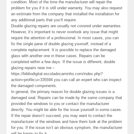
condition. Most of the time the manufacturer will repair the
problem for you if it is still under warranty. You may also request
an estimate from the company that installed the installation for
any additional parts that you’ll require.
Double glazing repairs are usually not covered under warranties.
However, it’s important to never overlook any issue that might
require the attention of a professional. In most cases, you can
fix the single pane of double glazing yourself, instead of a
complete replacement. It is possible to replace the damaged
glass with another one in these cases. Repairs can be
completed within a few days. If the issue is different, double
glazing repairs near me –
https://bibliodigital.escoladocaminho.com/index.php?
action=profile;u=335594 you can call an expert who can inspect
the damaged components.
In general, the primary reason for double glazing issues is a
damaged seal. Repairs can be made by the same company that
provided the windows to you or contact the manufacturer
directly. You might be able fix the issue yourself in some cases.
If the repair doesn’t succeed, you may want to contact the
manufacturer of the windows and have them look at the problem
for you. If the issue isn’t an obvious symptom, the manufacturer
will be happy to fix it.