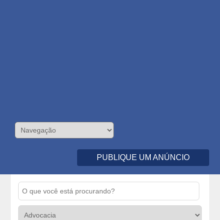
PUBLIQUE UM ANÚNCIO