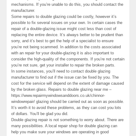
mechanisms. If you’re unable to do this, you should contact the
manufacturer.
Some repairs to double glazing could be costly, however it’s
possible to fix several issues on your own. In certain cases the
repair of a double-glazing issue might cost less than cost of
replacing the entire device. It’s always better to be prudent than
sorry, and it’s best to get the help of a specialist to ensure
you’re not being scammed. In addition to the costs associated
with an repair for your double-glazing it is also important to
consider the high-quality of the components. If you’re not certain
you’re not sure, get your installer to repair the broken parts.
In some instances, you’ll need to contact double glazing
manufacturer to find out if the issue can be fixed by you. The
cost for the service will depend on the extent of damage caused
by the broken glass. Repairs to double glazing near me –
https://www.repairmywindowsanddoors.co.uk/chinnor-
windowrepair/ glazing should be carried out as soon as possible.
It’s worth it to avoid these problems, as they can cost you lots
of dollars. You’ll be glad you did.
Double glazing repair is not something to worry about. There are
many possibilities. A local repair shop for double glazing can
help you make sure your windows are operating in good