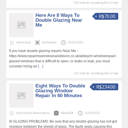
215 total de visualizações,0 hoje
Here Are 8 Ways To
R$70.00
Double Glazing Near
Me
Advocacia
IsisNoland
31/01/2022
If you have double glazing repairs Near Me –
https://www.repairmywindowsanddoors.co.uk/aldwych-windowrepair/-
glazed windows that is difficult to open, or leaks or leak, you must
consider hiring an
[…]
211 total de visualizações,0 hoje
Eight Ways To Double
R$234.00
Glazing Window
Repair In 60 Minutes
Acessórios Automotivos
HilarioDill
31/01/2022
9) GLAZING PROBLEMS: Be sure that any double glazing has not got
moisture between the sheets of glass. The faulty seals causing this