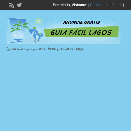
Bem vindo,
Visitante!
[
Cadastre-se
|
Entrar
]
Quem disse que para ser bom, precisa ser pago?