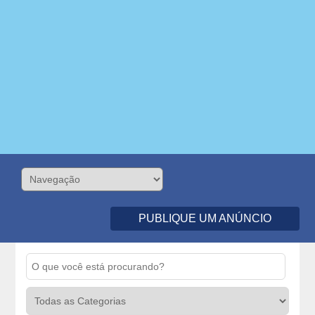
PUBLIQUE UM ANÚNCIO