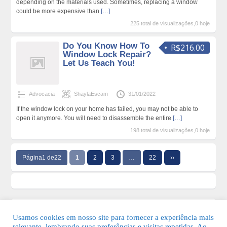
depending on the materials used. Sometimes, replacing a window
could be more expensive than
[…]
225 total de visualizações,0 hoje
Do You Know How To
R$216.00
Window Lock Repair?
Let Us Teach You!
Advocacia
ShaylaEscam
31/01/2022
If the window lock on your home has failed, you may not be able to
open it anymore. You will need to disassemble the entire
[…]
198 total de visualizações,0 hoje
Página1 de22
1
2
3
…
22
››
Usamos cookies em nosso site para fornecer a experiência mais
relevante, lembrando suas preferências e visitas repetidas. Ao