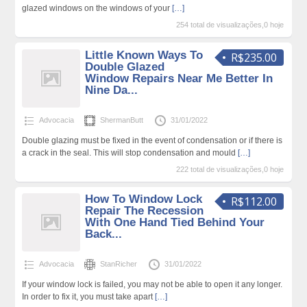
glazed windows on the windows of your
[…]
254 total de visualizações,0 hoje
Little Known Ways To
R$235.00
Double Glazed
Window Repairs Near Me Better In
Nine Da...
Advocacia
ShermanButt
31/01/2022
Double glazing must be fixed in the event of condensation or if there is
a crack in the seal. This will stop condensation and mould
[…]
222 total de visualizações,0 hoje
How To Window Lock
R$112.00
Repair The Recession
With One Hand Tied Behind Your
Back...
Advocacia
StanRicher
31/01/2022
If your window lock is failed, you may not be able to open it any longer.
In order to fix it, you must take apart
[…]