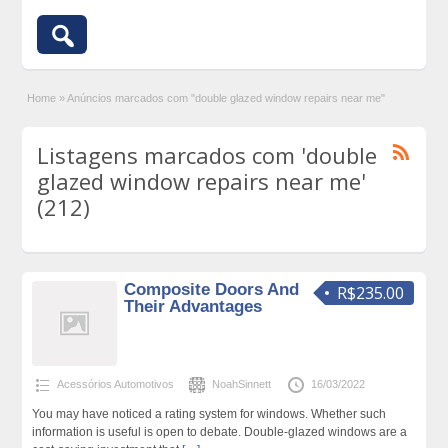
Home
»
Anúncios marcados com "double glazed window repairs near me"
Listagens marcados com 'double
glazed window repairs near me'
(212)
Composite Doors And
R$235.00
Their Advantages
Acessórios Automotivos
NoahSinnett
16/03/2022
You may have noticed a rating system for windows. Whether such
information is useful is open to debate. Double-glazed windows are a