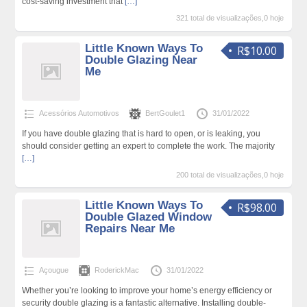
cost-saving investment that
[…]
321 total de visualizações,0 hoje
Little Known Ways To
R$10.00
Double Glazing Near
Me
Acessórios Automotivos
BertGoulet1
31/01/2022
If you have double glazing that is hard to open, or is leaking, you
should consider getting an expert to complete the work. The majority
[…]
200 total de visualizações,0 hoje
Little Known Ways To
R$98.00
Double Glazed Window
Repairs Near Me
Açougue
RoderickMac
31/01/2022
Whether you’re looking to improve your home’s energy efficiency or
security double glazing is a fantastic alternative. Installing double-