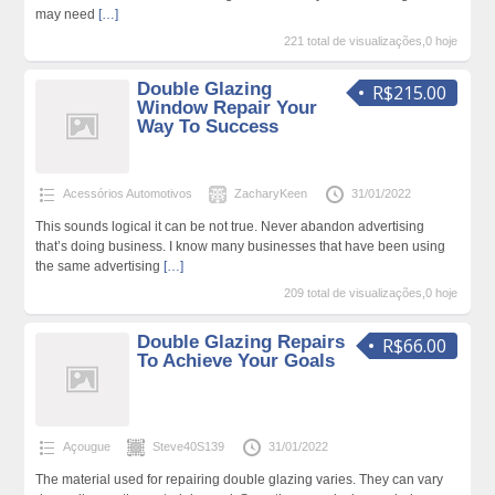
may need
[…]
221 total de visualizações,0 hoje
Double Glazing
R$215.00
Window Repair Your
Way To Success
Acessórios Automotivos
ZacharyKeen
31/01/2022
This sounds logical it can be not true. Never abandon advertising
that’s doing business. I know many businesses that have been using
the same advertising
[…]
209 total de visualizações,0 hoje
Double Glazing Repairs
R$66.00
To Achieve Your Goals
Açougue
Steve40S139
31/01/2022
The material used for repairing double glazing varies. They can vary