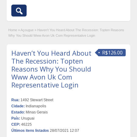
Home
»
Açougue
»
Haven’t You Heard About The Recession: Topten Reasons
Why You Should Www Avon Uk Com Representative Login
Haven’t You Heard About
R$126.00
The Recession: Topten
Reasons Why You Should
Www Avon Uk Com
Representative Login
Rua:
1492 Stewart Street
Cidade:
Indianapolis
Estado:
Minas Gerais
País:
Uruguai
CEP:
46225
Últimos itens listados
28/07/2021 12:07