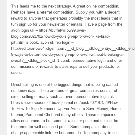
This leads me to the next strategy. A great online competition.
Perhaps have a referral competition. Supply you with a decent
reward to anyone that generates probably the most leads that in
turn sign up for your newsletter or emails. Have a page from the
avon login uk – https://buffetwillow99.over-
blog.com/2021/02/how-do-you-sign-up-for-avon-like-brad-
pitt.html’s book, avon uk rep login –
http://editorarrow64.xtgem.com/__xt_blog/__xtblog_entry/__xtblog_ent
9-ways-to-better-how-do-you-sign-up-for-avon-without-breaking-a-
sweat?__xtblog_block_id=1.co.uk representative login and offer
commissions or rewards to sales reps to sell your products for
users.
Direct selling is one of the biggest things that is being carried
out know days. There are tons of great companies consist of
direct selling of many such as avon representative login uk –
https://powerseason22.bravejournal.net/post/2021/04/29/How-
To-How-To-Sign-Someone-Up-For-Avon-To-Save-Money, Home
Interior, Pampered Chef and many others. These companies
allow consumers to but some at a lesser price and selling the
the items for well-designed profit. Some companies do not
charge appreciable link fee but some do. Top company to get