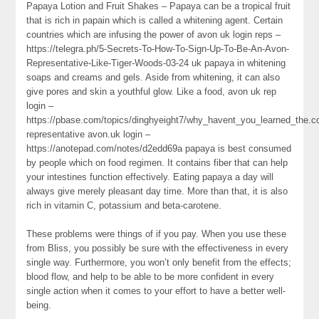
Papaya Lotion and Fruit Shakes – Papaya can be a tropical fruit
that is rich in papain which is called a whitening agent. Certain
countries which are infusing the power of avon uk login reps –
https://telegra.ph/5-Secrets-To-How-To-Sign-Up-To-Be-An-Avon-
Representative-Like-Tiger-Woods-03-24 uk papaya in whitening
soaps and creams and gels. Aside from whitening, it can also
give pores and skin a youthful glow. Like a food, avon uk rep
login –
https://pbase.com/topics/dinghyeight7/why_havent_you_learned_the.c
representative avon.uk login –
https://anotepad.com/notes/d2edd69a papaya is best consumed
by people which on food regimen. It contains fiber that can help
your intestines function effectively. Eating papaya a day will
always give merely pleasant day time. More than that, it is also
rich in vitamin C, potassium and beta-carotene.
These problems were things of if you pay. When you use these
from Bliss, you possibly be sure with the effectiveness in every
single way. Furthermore, you won’t only benefit from the effects;
blood flow, and help to be able to be more confident in every
single action when it comes to your effort to have a better well-
being.