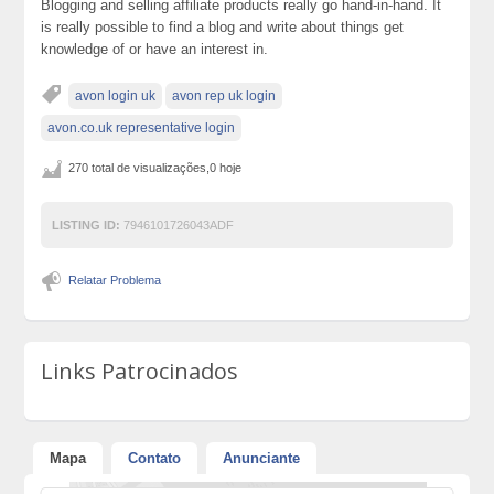
Blogging and selling affiliate products really go hand-in-hand. It
is really possible to find a blog and write about things get
knowledge of or have an interest in.
avon login uk
avon rep uk login
avon.co.uk representative login
270 total de visualizações,0 hoje
LISTING ID:
7946101726043ADF
Relatar Problema
Links Patrocinados
Mapa
Contato
Anunciante