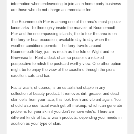
information when endeavoring to join an in home party business
are those who do not charge an immediate fee.
The Bournemouth Pier is among one of the area’s most popular
landmarks. To thoroughly inside the marvels of Bournemouth
Pier and the encompassing islands, the to tour the area is on
the ferry or boat excursion, available day to day when the
weather conditions permits. The ferry travels around
Bournemouth Bay, just as much as the Isle of Wight and to
Brownsea Is. Rent a deck chair so possess a relaxed
perspective to relish the postcard-worthy view. One other option
might be to enjoy the view of the coastline through the pier’s
excellent cafe and bar.
Facial wash, of course, is an established staple in any
collection of beauty product. It removes dirt, grease, and dead
skin cells from your face, this look fresh and vibrant again. You
should also use facial wash get off makeup, which can generate
problems for your skin if you don’t remove who’s. There are
different kinds of facial wash products, depending your needs in
addition as your type of skin.