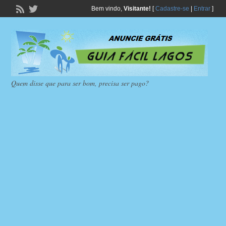
Bem vindo,
Visitante!
[
Cadastre-se
|
Entrar
]
Quem disse que para ser bom, precisa ser pago?