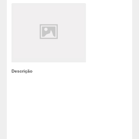
Descrição