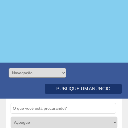
PUBLIQUE UM ANÚNCIO