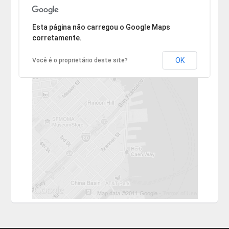
Desculpe, mas o endereço não pôde ser encontrado.
Esta página não carregou o Google Maps
corretamente.
OK
Você é o proprietário deste site?