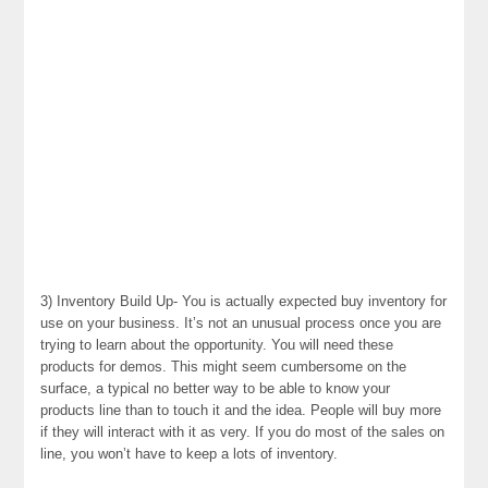
3) Inventory Build Up- You is actually expected buy inventory for
use on your business. It’s not an unusual process once you are
trying to learn about the opportunity. You will need these
products for demos. This might seem cumbersome on the
surface, a typical no better way to be able to know your
products line than to touch it and the idea. People will buy more
if they will interact with it as very. If you do most of the sales on
line, you won’t have to keep a lots of inventory.