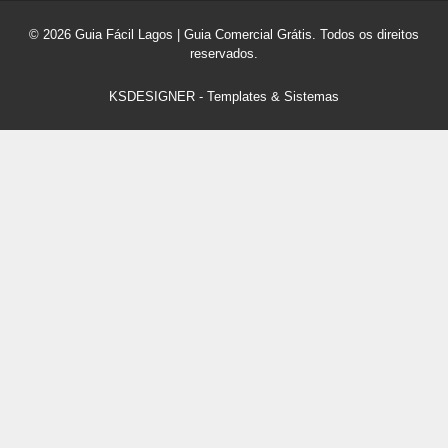
© 2026 Guia Fácil Lagos | Guia Comercial Grátis. Todos os direitos
reservados.
KSDESIGNER
-
Templates & Sistemas