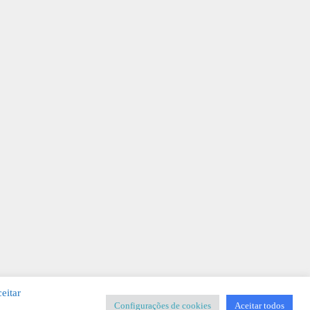
eitar
Configurações de cookies
Aceitar todos
SIGNER
-
Templates & Sistemas