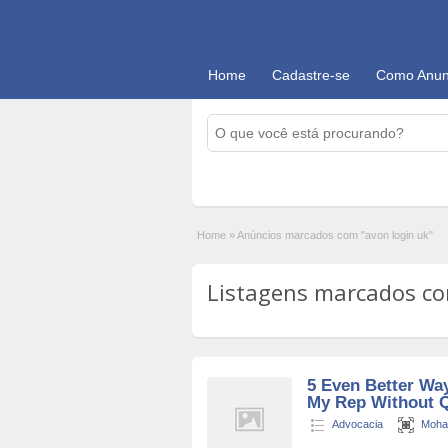
Home
Cadastre-se
Como Anun
Home
»
Anúncios marcados com "avon login uk"
Listagens marcados com
5 Even Better Wa
My Rep Without Q
Advocacia
Moha