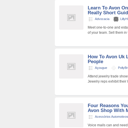
Learn To Avon On
Really Short Gui
Advocacia
Lilly
Meet one-to-one and estab
of your team. Sell them in 
How To Avon Uk L
People
Açougue
PollyBr
Attend jewelry trade show
Jewelry reps exhibit their
Four Reasons You
Avon Shop With 
Acessórios Automotivo
Voice mails can and need