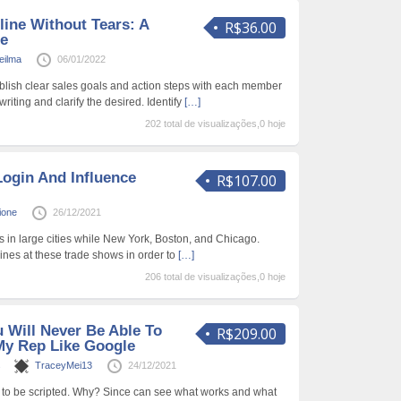
line Without Tears: A
R$36.00
de
Heilma
06/01/2022
lish clear sales goals and action steps with each member
writing and clarify the desired. Identify
[…]
202 total de visualizações,0 hoje
ogin And Influence
R$107.00
ione
26/12/2021
s in large cities while New York, Boston, and Chicago.
 lines at these trade shows in order to
[…]
206 total de visualizações,0 hoje
 Will Never Be Able To
R$209.00
My Rep Like Google
s
TraceyMei13
24/12/2021
 to be scripted. Why? Since can see what works and what