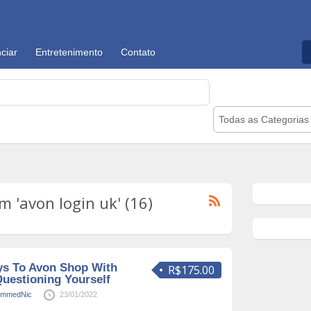
ciar
Entretenimento
Contato
Todas as Categorias
 'avon login uk' (16)
ys To Avon Shop With
R$175.00
uestioning Yourself
mmedNic
23/01/2022