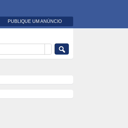
PUBLIQUE UM ANÚNCIO