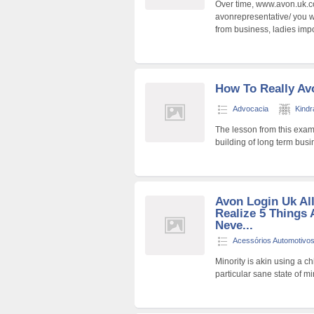
Over time, www.avon.uk.co
avonrepresentative/ you w
from business, ladies imp
How To Really Av
Advocacia
Kind
The lesson from this exam
building of long term busi
Avon Login Uk Al
Realize 5 Things 
Neve...
Acessórios Automotivo
Minority is akin using a c
particular sane state of 