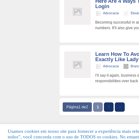
Here Are 4 Ways 
Login
Advocacia
Elou
Becoming successful in a
numbers. It’ll also give 
Learn How To Av
Exactly Like Lad
Advocacia
Bran
I’ll say it again, busines
responsibilities over back
Página1 de2
1
2
››
Usamos cookies em nosso site para fornecer a experiência mais relev
todos”, você concorda com o uso de TODOS os cookies. No entanto
© 2026 Guia Fácil Lagos | Guia Comercial 