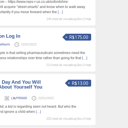
m – https://www.reps-r-us.co.uk/oxfordshire-
ill acquire “street-smarts” and know when to walk away
ortantly if you move forward when the
[…]
145 total de visualizações,0 hoje
on Log In
R$175.00
raWashi
22/01/2022
ple is that selling pharmaceuticals sometimes need the
ness relationships over time rather than going for that
[…]
213 total de visualizações,0 hoje
l Day And You Will
R$13.00
About Yourself You
s
LillyP85668
22/01/2022
hild; a kid is regarding seen not heard. But who the
mind ignore a child when
[…]
225 total de visualizações,0 hoje