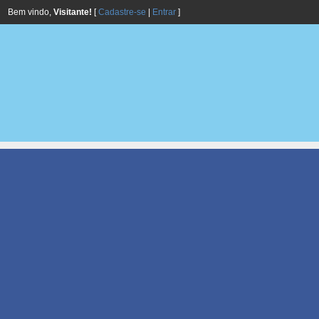
Bem vindo,
Visitante!
[
Cadastre-se
|
Entrar
]