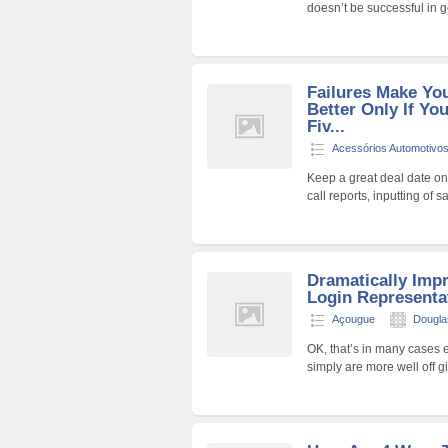
doesn’t be successful in g
Failures Make Yo
Better Only If Y
Fiv...
Acessórios Automotivo
Keep a great deal date on
call reports, inputting of 
Dramatically Imp
Login Representat
Açougue
Dougla
OK, that’s in many cases 
simply are more well off g