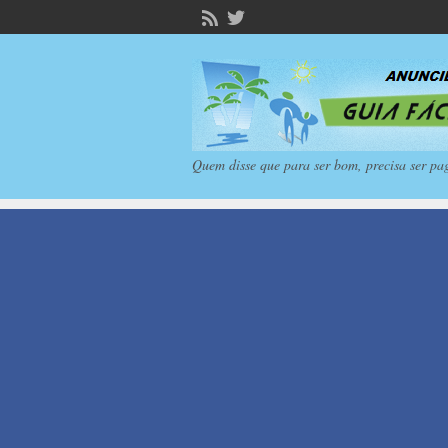
Quem disse que para ser bom, precisa ser pa