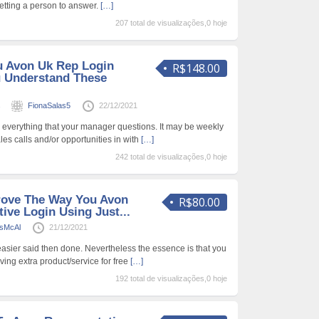
etting a person to answer.
[…]
207 total de visualizações,0 hoje
u Avon Uk Rep Login
R$148.00
ou Understand These
s
FionaSalas5
22/12/2021
 everything that your manager questions. It may be weekly
sales calls and/or opportunities in with
[…]
242 total de visualizações,0 hoje
rove The Way You Avon
R$80.00
ive Login Using Just...
sMcAl
21/12/2021
easier said then done. Nevertheless the essence is that you
iving extra product/service for free
[…]
192 total de visualizações,0 hoje