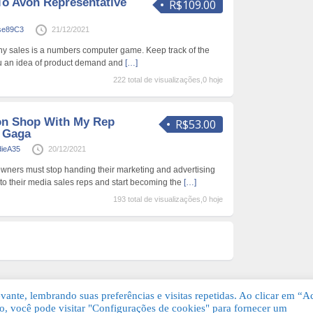
To Avon Representative
R$109.00
ise89C3
21/12/2021
ny sales is a numbers computer game. Keep track of the
you an idea of product demand and
[…]
222 total de visualizações,0 hoje
on Shop With My Rep
R$53.00
y Gaga
dieA35
20/12/2021
s owners must stop handing their marketing and advertising
 to their media sales reps and start becoming the
[…]
193 total de visualizações,0 hoje
ante, lembrando suas preferências e visitas repetidas. Ao clicar em “Ac
, você pode visitar "Configurações de cookies" para fornecer um
Grátis. Todos os direitos reservados.
KSDE