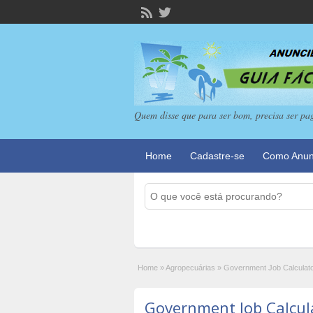
Quem disse que para ser bom, precisa ser pa
Home
Cadastre-se
Como Anun
Home
»
Agropecuárias
»
Government Job Calculat
Government Job Calcul