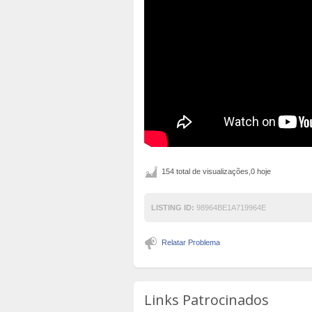
154 total de visualizações,0 hoje
LISTING ID:
98964BE1A719964E
Relatar Problema
Links Patrocinados