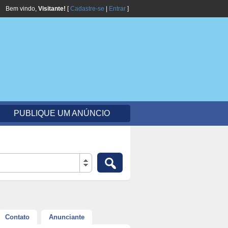
Bem vindo,
Visitante!
[
Cadastre-se
|
Entrar
]
PUBLIQUE UM ANÚNCIO
Contato
Anunciante