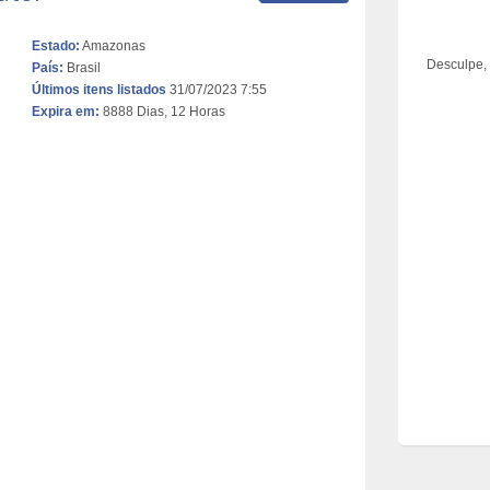
Estado:
Amazonas
Desculpe,
País:
Brasil
Últimos itens listados
31/07/2023 7:55
Expira em:
8888 Dias, 12 Horas