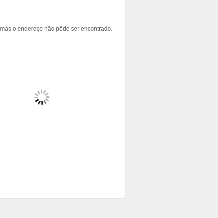
 mas o endereço não pôde ser encontrado.