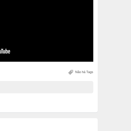
Não há Tags