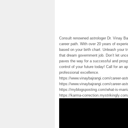
Consult renowned astrologer Dr. Vinay Baj
career path. With over 20 years of exper
based on your birth chart. Unleash your t
that dream government job. Don’t let unce
paves the way for a successful and prosp
control of your future today! Call for an
professional excellence.
https://www.vinaybajrangi.com/career-ast
https://www.vinaybajrangi.com/career-ast
https://myblogsposting.com/what-is-marri
https://karma-correction.mystrikingly.co