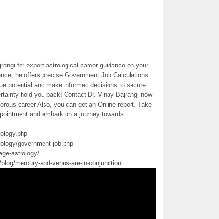
rangi for expert astrological career guidance on your
ience, he offers precise Government Job Calculations
rue potential and make informed decisions to secure
rtainty hold you back! Contact Dr. Vinay Bajrangi now
erous career Also, you can get an Online report. Take
 appointment and embark on a journey towards
rology.php
rology/government-job.php
age-astrology/
m/blog/mercury-and-venus-are-in-conjunction