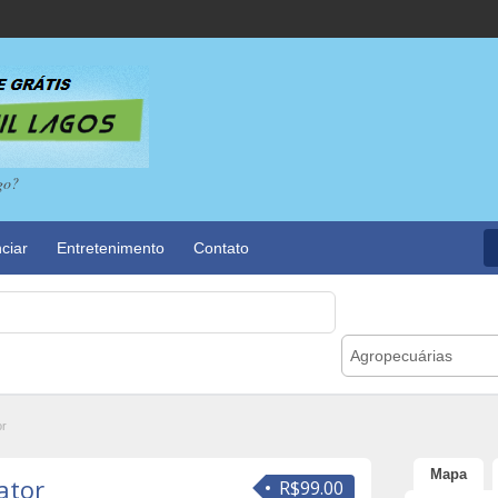
go?
ciar
Entretenimento
Contato
Agropecuárias
or
Mapa
ator
R$99.00