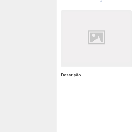
Descrição