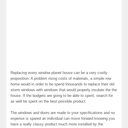
Replacing every window planet house can be a very costly
proposition. A problem rising costs of materials, a simple row
home would in order to be spend thousands to replace their old
storm windows with windows that would properly insulate the the
house. If the budgets are going to be able to spent, search for
as well be spent on the best possible product.
The windows and doors are made to your specifications and no
expense is spared an individual can move forward knowing you
have a really classy product much more installed by the