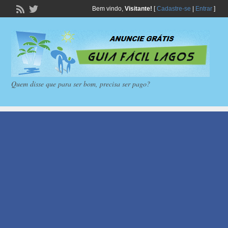
Bem vindo,
Visitante!
[
Cadastre-se
|
Entrar
]
Quem disse que para ser bom, precisa ser pago?