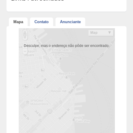
Mapa
Contato
Anunciante
Desculpe, mas o endereço não pôde ser encontrado.