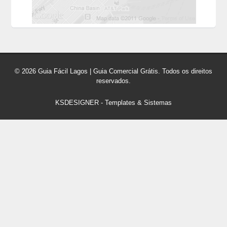
© 2026 Guia Fácil Lagos | Guia Comercial Grátis. Todos os direitos
reservados.
KSDESIGNER
-
Templates & Sistemas