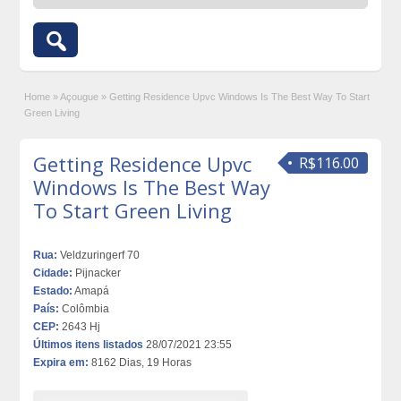
Home
»
Açougue
»
Getting Residence Upvc Windows Is The Best Way To Start
Green Living
Getting Residence Upvc
R$116.00
Windows Is The Best Way
To Start Green Living
Rua:
Veldzuringerf 70
Cidade:
Pijnacker
Estado:
Amapá
País:
Colômbia
CEP:
2643 Hj
Últimos itens listados
28/07/2021 23:55
Expira em:
8162 Dias, 19 Horas