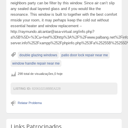
neighbors party can be filter by this window. Since air can’t slip
any sealed dual layered glass and if you would like the
resonance. This window is built to together with the best comfort
rrnside your room, it may perhaps keep the cold out without
essential heater and window replacement –
http://raymundo.alcantar@asa-virtual.org/info.php?
a%5B%5D=%3Ca+href%3Dhttp%3A%2F%2Fwww.palbang.net%2Finfo.php%
server.info%252Fxampp%252Fphpinfo.php%253Fa%25255B%2525
double glazing windows
patio door lock repair near me
window handle repair near me
298 total de visualizações,0 hoje
LISTING ID:
820610218BBEA228
Relatar Problema
Links Patrocinados