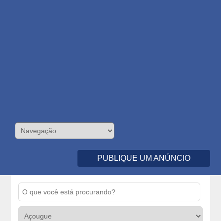
PUBLIQUE UM ANÚNCIO