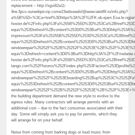
replacement – http://sgvi82a11-
9rw.3pco.ourwebpicvip.come23wdswadsf@www.iate89.ru/info.php?
a%5B%5D=%3Ca+href%3Dhttps%3A%2F%2FK.ob.ejam.Esa.le.ngjianf
hoster.de%2Finfo.php%3Fa%255B%255D%3D%253Ca%2Bhref%253Dht
equiv%253Drefresh%2Bcontent%253D0%253Burl%253Dhttp%253A%
impressum%253Fa%25255B%25255D%253D%25253Ca%252Bhref%252
equiv%25253Drefresh%252Bcontent%25253D0%25253Burl%25253Dhtt
windowrepair%25252F%252B%25252F%25253E%2B%252F%253E%3
equiv%3Drefresh+content%3D0%3Burl%3Dhttp%3A%2F%2Fmelanie.dev
hoster.de%2Finfo.php%3Fa%255B%255D%3D%253Ca%2Bhref%253
tango.com%252Fforums%252Findex.php%253Faction%253Dprofi
equiv%253Drefresh%2Bcontent%253D0%253Burl%253Dhttp%253A%
windowrepair%25252F%25253Eboarding%252Bup%25253C%25252F
equiv%25253Drefresh%252Bcontent%25253D0%25253Burl%25253Dht
windowrepair%25252F%252B%25252F%25253E%2B%252F%253E+
the building department demand the new style to evolve to the
egress rules. Many contractors will arrange permits with an
additional cost – due to the fact consumes associated with their
day. Some will simply ask you to pay for permits, which they
will arrange for on your behalf.
Noise from coming from barking dogs or loud music from