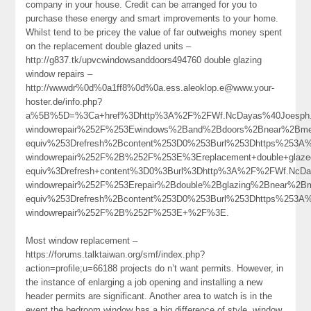
company in your house. Credit can be arranged for you to
purchase these energy and smart improvements to your home.
Whilst tend to be pricey the value of far outweighs money spent
on the replacement double glazed units –
http://g837.tk/upvcwindowsanddoors494760 double glazing
window repairs –
http://wwwdr%0d%0a1ff8%0d%0a.ess.aleoklop.e@www.your-
hoster.de/info.php?
a%5B%5D=%3Ca+href%3Dhttp%3A%2F%2FWf.NcDayas%40Joesph.Me
windowrepair%252F%253Ewindows%2Band%2Bdoors%2Bnear%2B
equiv%253Drefresh%2Bcontent%253D0%253Burl%253Dhttps%253A%2
windowrepair%252F%2B%252F%253E%3Ereplacement+double+glaz
equiv%3Drefresh+content%3D0%3Burl%3Dhttp%3A%2F%2FWf.NcDa
windowrepair%252F%253Erepair%2Bdouble%2Bglazing%2Bnear%
equiv%253Drefresh%2Bcontent%253D0%253Burl%253Dhttps%253A%2
windowrepair%252F%2B%252F%253E+%2F%3E.
Most window replacement –
https://forums.talktaiwan.org/smf/index.php?
action=profile;u=66188 projects do n’t want permits. However, in
the instance of enlarging a job opening and installing a new
header permits are significant. Another area to watch is in the
event the bedroom window has a big difference of style, window