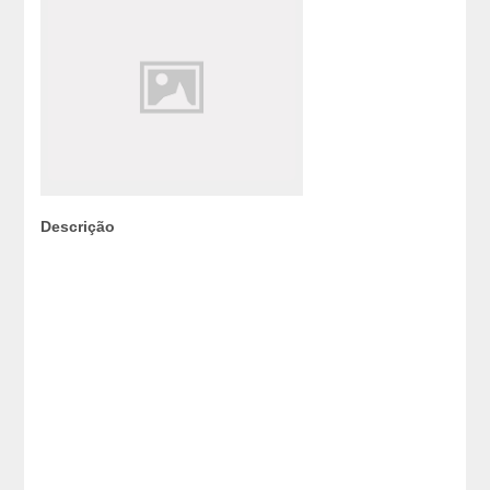
Descrição