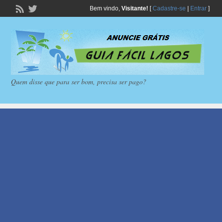
Bem vindo,
Visitante!
[
Cadastre-se
|
Entrar
]
Quem disse que para ser bom, precisa ser pago?