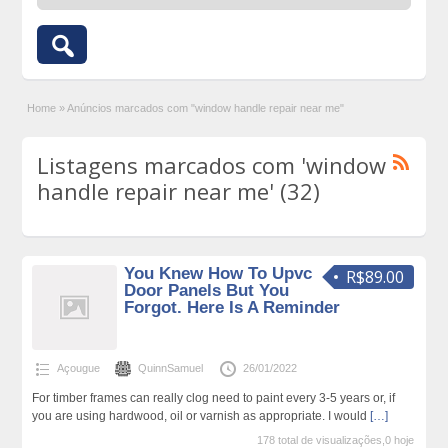
Home
»
Anúncios marcados com "window handle repair near me"
Listagens marcados com 'window
handle repair near me' (32)
You Knew How To Upvc
R$89.00
Door Panels But You
Forgot. Here Is A Reminder
Açougue
QuinnSamuel
26/01/2022
For timber frames can really clog need to paint every 3-5 years or, if
you are using hardwood, oil or varnish as appropriate. I would
[…]
178 total de visualizações,0 hoje