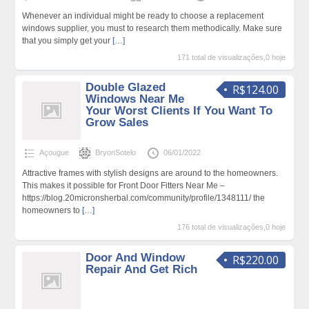
Whenever an individual might be ready to choose a replacement
windows supplier, you must to research them methodically. Make sure
that you simply get your
[…]
171 total de visualizações,0 hoje
Double Glazed
R$124.00
Windows Near Me
Your Worst Clients If You Want To
Grow Sales
Açougue
BryonSotelo
06/01/2022
Attractive frames with stylish designs are around to the homeowners.
This makes it possible for Front Door Fitters Near Me –
https://blog.20micronsherbal.com/community/profile/1348111/ the
homeowners to
[…]
176 total de visualizações,0 hoje
Door And Window
R$220.00
Repair And Get Rich