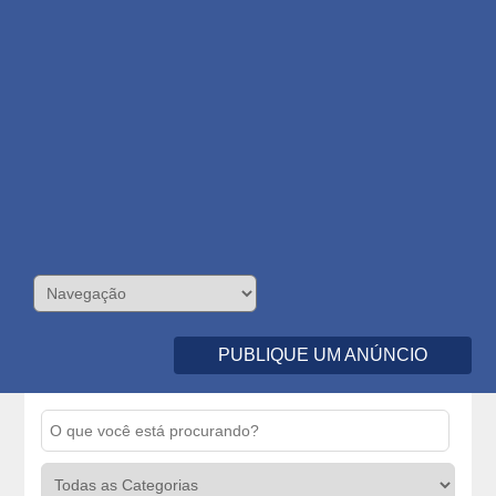
PUBLIQUE UM ANÚNCIO