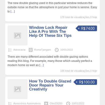
The new double glazing used in this particular window reduces the
outside noise so that the atmosphere in just your home is serene. Easy
to
[…]
178 total de visualizações,0 hoje
Window Lock Repair
R$74.00
Like A Pro With The
Help Of These Six Tips
Advocacia
RomaTjangam
10/01/2022
There are many different associated with double gazing options
reading this blog. For example, many those which usually perfect a
modern home as well as
[…]
186 total de visualizações,0 hoje
How To Double Glazed
R$100.00
Door Repairs Your
Creativity
Acessórios Automotivos
Otto23I260
10/01/2022