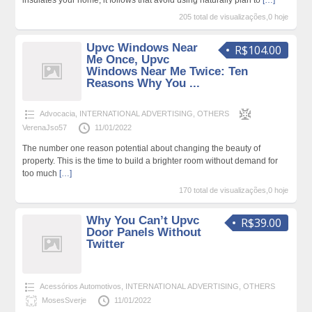
205 total de visualizações,0 hoje
Upvc Windows Near
R$104.00
Me Once, Upvc
Windows Near Me Twice: Ten
Reasons Why You ...
Advocacia
,
INTERNATIONAL ADVERTISING
,
OTHERS
VerenaJso57
11/01/2022
The number one reason potential about changing the beauty of
property. This is the time to build a brighter room without demand for
too much
[…]
170 total de visualizações,0 hoje
Why You Can’t Upvc
R$39.00
Door Panels Without
Twitter
Acessórios Automotivos
,
INTERNATIONAL ADVERTISING
,
OTHERS
MosesSverje
11/01/2022