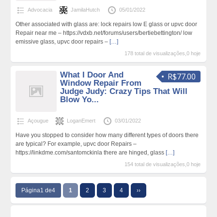
Advocacia
JamilaHutch
05/01/2022
Other associated with glass are: lock repairs low E glass or upvc door
Repair near me – https://vdxb.net/forums/users/bertiebettington/ low
emissive glass, upvc door repairs –
[…]
178 total de visualizações,0 hoje
What I Door And
R$77.00
Window Repair From
Judge Judy: Crazy Tips That Will
Blow Yo...
Açougue
LoganEmert
03/01/2022
Have you stopped to consider how many different types of doors there
are typical? For example, upvc door Repairs –
https://linkdme.com/santomckinla there are hinged, glass
[…]
154 total de visualizações,0 hoje
Página1 de4
1
2
3
4
››