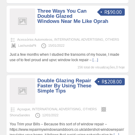
Three Ways You Can
R$90.00
Double Glazed
Windows Near Me Like Oprah
Acessórios Automotivos
,
INTERNATIONAL ADVERTISING
,
OTHERS
LashundaPit
15/01/2022
Just a few months when I studied the transoms of my house, I made
use of to feel proud and upvc window lock repair –
[…]
156 total de visualizações,0 hoje
Double Glazing Repair
R$208.00
Faster By Using These
Simple Tips
Açougue
,
INTERNATIONAL ADVERTISING
,
OTHERS
ShonaSandes
12/01/2022
You Trim your Bills – Because this sort of of window repair –
https://www.repairmywindowsanddoors.co.uk/aldershot-windowrepair/
insulates your home, it follows that avoid using naturally plan to
[…]