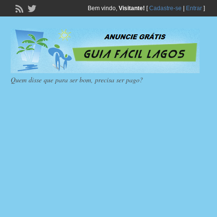
Bem vindo,
Visitante!
[
Cadastre-se
|
Entrar
]
Quem disse que para ser bom, precisa ser pago?