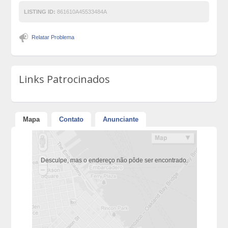
LISTING ID:
861610A45533484A
Relatar Problema
Links Patrocinados
Mapa
Contato
Anunciante
Desculpe, mas o endereço não pôde ser encontrado.