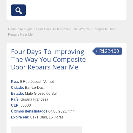
Home
»
Açougue
»
Four Days To Improving The Way You Composite Door
Repairs Near Me
Four Days To Improving
R$224.00
The Way You Composite
Door Repairs Near Me
Rua:
6 Rue Joseph Vernet
Cidade:
Bar-Le-Duc
Estado:
Mato Grosso do Sul
País:
Guiana Francesa
CEP:
55000
Últimos itens listados
04/08/2021 4:44
Expira em:
8171 Dias, 15 Horas