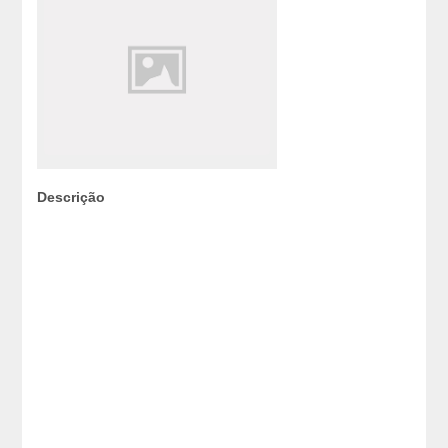
Descrição