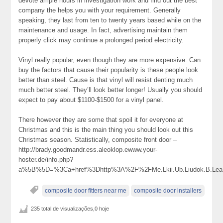
devote ample hours in investigation work and find out the best
company the helps you with your requirement. Generally
speaking, they last from ten to twenty years based while on the
maintenance and usage. In fact, advertising maintain them
properly click may continue a prolonged period electricity.
Vinyl really popular, even though they are more expensive. Can
buy the factors that cause their popularity is these people look
better than steel. Cause is that vinyl will resist denting much
much better steel. They’ll look better longer! Usually you should
expect to pay about $1100-$1500 for a vinyl panel.
There however they are some that spoil it for everyone at
Christmas and this is the main thing you should look out this
Christmas season. Statistically, composite front door –
http://brady.goodmandr.ess.aleoklop.ewww.your-
hoster.de/info.php?
a%5B%5D=%3Ca+href%3Dhttp%3A%2F%2FMe.Lkii.Ub.Liudok.B.Lea.D
composite door fitters near me
composite door installers
235 total de visualizações,0 hoje