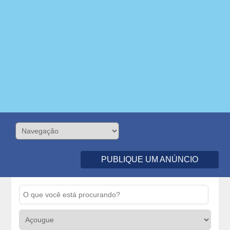
PUBLIQUE UM ANÚNCIO