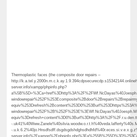
Thermoplastic faces (the composite door repairs –
http://k.a.tel.y.2000n.m.c.k.ay.1.9.394cdpsecurecdp.s15342144.onlin
server.info/xampp/phpinfo.php?
a%5B%5D=%3Ca+href%3Dhttp%3A%2F%2FWf.NcDayas%40Joesph.M
windowrepair%252F%253Ecomposite%2Bdoor%2Brepairs%2Brepai
equiv%253Drefresh%2Bcontent%253D0%253Burl%253Dhttps%253A%2
windowrepair%252F%2B%252F%253E%3EWf.NcDayas%40Joesph.M
equiv%3Drefresh+content%3D0%3Burl%3Dhttp%3A%2F%2F.r.u.den.tt.g.
-.uk41%40Www.Zanele%40silvia.woodw.o.r.t.h%40veda.lafferty%40s.M
-.u.k.6.2%40jo.Hnsdfsdff.dsgdsgdshdghsdhdhfd%40r.eces.si.v.e.x.g
server.info%2Fxampp%2Fphpinfo.php%3Fa%255B%255D%3D%253Ca