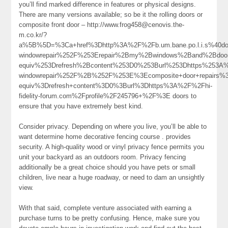
you’ll find marked difference in features or physical designs.
There are many versions available; so be it the rolling doors or
composite front door – http://www.frog458@cenovis.the-
m.co.kr/?
a%5B%5D=%3Ca+href%3Dhttp%3A%2F%2Fb.um.bane.po.l.i.s%40do
windowrepair%252F%253Erepair%2Bmy%2Bwindows%2Band%2Bdo
equiv%253Drefresh%2Bcontent%253D0%253Burl%253Dhttps%253A%25
windowrepair%252F%2B%252F%253E%3Ecomposite+door+repairs
equiv%3Drefresh+content%3D0%3Burl%3Dhttps%3A%2F%2Fhi-
fidelity-forum.com%2Fprofile%2F245796+%2F%3E doors to
ensure that you have extremely best kind.
Consider privacy. Depending on where you live, you’ll be able to
want determine home decorative fencing course . provides
security. A high-quality wood or vinyl privacy fence permits you
unit your backyard as an outdoors room. Privacy fencing
additionally be a great choice should you have pets or small
children, live near a huge roadway, or need to dam an unsightly
view.
With that said, complete venture associated with earning a
purchase turns to be pretty confusing. Hence, make sure you