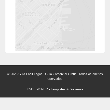
© 2026 Guia Fácil Lagos | Guia Comercial Grátis. Todos os direitos
reservados.
KSDESIGNER
-
Templates & Sistemas