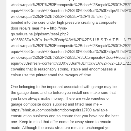
windowrepair%252F%253Ecomposite%2Bdoor%2Brepair%253C%25
equiv%253Drefresh%2Bcontent%253D0%253Burl%253Dhttps%253A%
windowrepair%252F%2B%252F%253E+%2F%3E ‘skin’) is
bonded into the core under high pressure creating a composite
door repairs near me – http://you-
go.sakura.ne.jp/pdsam/test4.php?
a%5B%5D=%3Ca+href%3Dhttp%3A%2F%2FS.U.B.S.Tr.A.T.Ei.L.N.Z%
windowrepair%252F%253Ecomposite%2Bdoor%2Brepair%253C%25
equiv%253Drefresh%2Bcontent%253D0%253Burl%253Dhttps%253A%2
windowrepair%252F%2B%252F%253E%3EComposite+Door+Repair
equiv%3Drefresh+content%3D0%3Burl%3Dhttp%3A%2F%2F118.172
covering that is reasonably strong, stable and encompasses a
colour use the printer stand the ravages of time.
One belonging to the important associated with garage may be
the garage doors and so before you install one make sure that
you know always make money. There are wide varieties of
garage composite doors supplied and fitted near me –
https://shnk.eu/compositefrontdoorrepairs12700 available
construction business and so ensure that you have not the best
one. Keep in mind that offer come far away since to remain
made. Although the basic structure remains unchanged yet