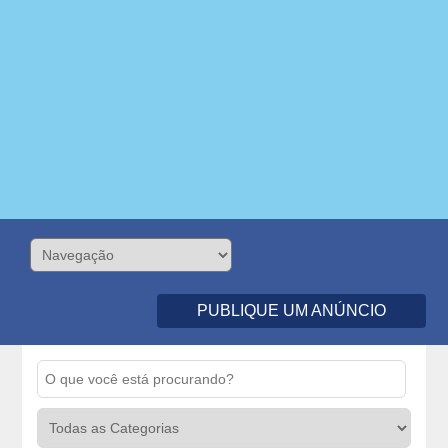
PUBLIQUE UM ANÚNCIO