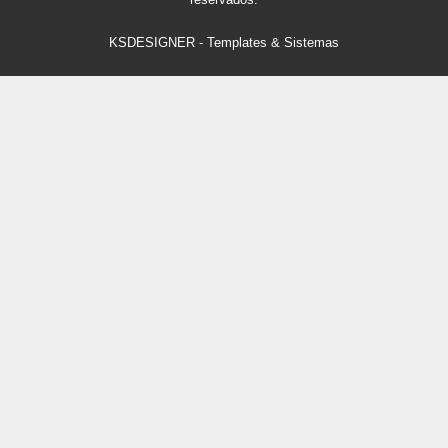
KSDESIGNER
-
Templates & Sistemas