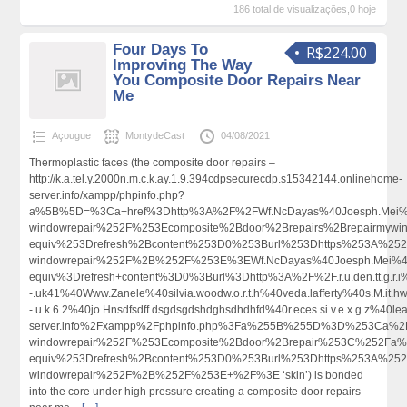
186 total de visualizações,0 hoje
Four Days To
R$224.00
Improving The Way
You Composite Door Repairs Near
Me
Açougue
MontydeCast
04/08/2021
Thermoplastic faces (the composite door repairs –
http://k.a.tel.y.2000n.m.c.k.ay.1.9.394cdpsecurecdp.s15342144.onlinehome-
server.info/xampp/phpinfo.php?
a%5B%5D=%3Ca+href%3Dhttp%3A%2F%2FWf.NcDayas%40Joesph.Mei%4
windowrepair%252F%253Ecomposite%2Bdoor%2Brepairs%2Brepairmy
equiv%253Drefresh%2Bcontent%253D0%253Burl%253Dhttps%253A%252F
windowrepair%252F%2B%252F%253E%3EWf.NcDayas%40Joesph.Mei%4
equiv%3Drefresh+content%3D0%3Burl%3Dhttp%3A%2F%2F.r.u.den.tt.g.r.i%40
-.uk41%40Www.Zanele%40silvia.woodw.o.r.t.h%40veda.lafferty%40s.M.it.hw
-.u.k.6.2%40jo.Hnsdfsdff.dsgdsgdshdghsdhdhfd%40r.eces.si.v.e.x.g.z%40
server.info%2Fxampp%2Fphpinfo.php%3Fa%255B%255D%3D%253Ca%2B
windowrepair%252F%253Ecomposite%2Bdoor%2Brepair%253C%252Fa%
equiv%253Drefresh%2Bcontent%253D0%253Burl%253Dhttps%253A%252F
windowrepair%252F%2B%252F%253E+%2F%3E ‘skin’) is bonded
into the core under high pressure creating a composite door repairs