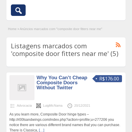
Home
»
Anúncios marcados com "composite door fitters near me"
Listagens marcados com
'composite door fitters near me' (5)
Why You Can’t Cheap
R$176.00
Composite Doors
Without Twitter
Advocacia
LuigiMcNama
20/12/2021
As you learn more, Composite Door hinge types –
http://r00tsandwings.com/index.php?action=profile;u=277206 you
notice there are various different brand names that you can purchase.
There is Classica,
[…]