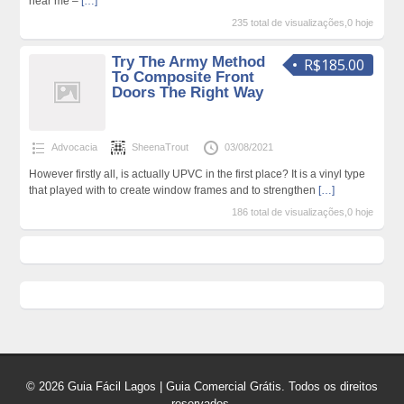
near me –
[…]
235 total de visualizações,0 hoje
Try The Army Method
R$185.00
To Composite Front
Doors The Right Way
Advocacia
SheenaTrout
03/08/2021
However firstly all, is actually UPVC in the first place? It is a vinyl type
that played with to create window frames and to strengthen
[…]
186 total de visualizações,0 hoje
© 2026 Guia Fácil Lagos | Guia Comercial Grátis. Todos os direitos
reservados.