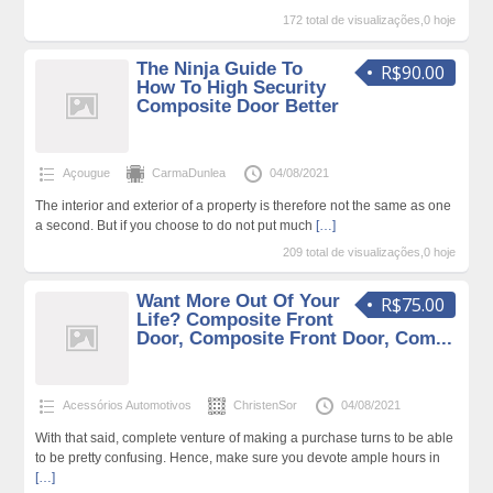
172 total de visualizações,0 hoje
The Ninja Guide To
R$90.00
How To High Security
Composite Door Better
Açougue
CarmaDunlea
04/08/2021
The interior and exterior of a property is therefore not the same as one
a second. But if you choose to do not put much
[…]
209 total de visualizações,0 hoje
Want More Out Of Your
R$75.00
Life? Composite Front
Door, Composite Front Door, Com...
Acessórios Automotivos
ChristenSor
04/08/2021
With that said, complete venture of making a purchase turns to be able
to be pretty confusing. Hence, make sure you devote ample hours in
[…]