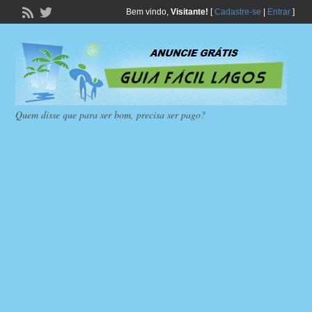
Bem vindo,
Visitante!
[
Cadastre-se
|
Entrar
]
Quem disse que para ser bom, precisa ser pago?