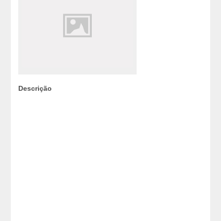
Descrição