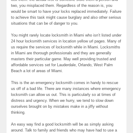
two, you misplaced them. Regardless of the reason is, you
would be smart to have your locks replaced immediately. Failure
to achieve this task might cause burglary and also other serious
situations that can be of danger to you.
You might rarely locate locksmith in Miami who isn’t listed under
24 hour locksmith services in location yellow url pages. Many of
us require the services of locksmith while in Miami. Locksmiths
in Miami are thorough professionals and they are generally
masters their particular game. May well providing trusted and
affordable services set for Lauderdale, Orlando, West Palm
Beach a lot of areas of Miami.
This is the an emergency locksmith comes in handy to rescue
us off of a bad life. There are many instances where emergency
locksmith can allow us out. This is particularly so at times of
distress and urgency. When we hurry, we tend to slow down
ourselves brought on by mistakes make in a jiffy without
thinking.
An easy way find a good locksmith will be as simply asking
around. Talk to family and friends who may have had to use a