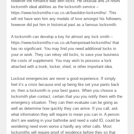
however the romance was with locks. He unusual and 24 hours
locksmith ideal abilities as the locksmith service –
https://www.locksmiths-r-us.co.uk/basildon-locksmiths/. This
will not have won him any medals of love amongst his followers,
however did put him in historical past as a famous locksmith.
A locksmith can develop a key for almost any lock smith –
https://www.locksmiths-r-us.co.uk/hampstead-locksmiths/ that
has no significant. You may find you need additional locks in
your or work. They can rekey old locks, to save your business
the costs of supplement. You may wish to possess a lock
attached with a trunk, locker, shed, or other important idea.
Lockout emergencies are never a good experience. If simply
feel it’s a crisis because end up being like set your pants back
on, then a locksmith is your best guess. When you choose a
locksmith plan contact, certain that you you notify them with the
emergency situation. They can then evaluate can be going as
well as determine how quickly they can arrive. If you call, ask
what information they will require to mean you can in. A person
don’t are waiting in your bathrobe and need a valid ID, could be
wondering need even worse a hardly any other calls. Most
locksmiths will require proof of residence before they so that