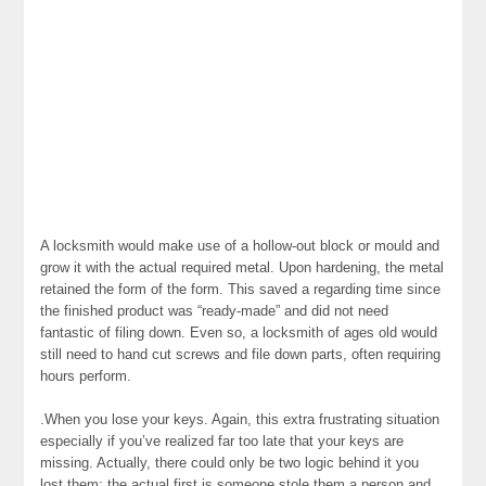
A locksmith would make use of a hollow-out block or mould and
grow it with the actual required metal. Upon hardening, the metal
retained the form of the form. This saved a regarding time since
the finished product was “ready-made” and did not need
fantastic of filing down. Even so, a locksmith of ages old would
still need to hand cut screws and file down parts, often requiring
hours perform.
.When you lose your keys. Again, this extra frustrating situation
especially if you’ve realized far too late that your keys are
missing. Actually, there could only be two logic behind it you
lost them: the actual first is someone stole them a person and