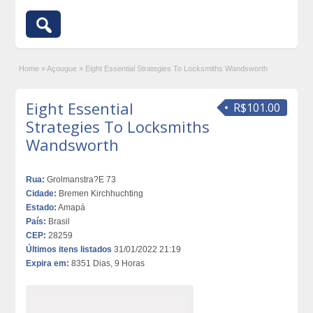
Home
»
Açougue
»
Eight Essential Strategies To Locksmiths Wandsworth
Eight Essential
R$101.00
Strategies To Locksmiths
Wandsworth
Rua:
Grolmanstra?E 73
Cidade:
Bremen Kirchhuchting
Estado:
Amapá
País:
Brasil
CEP:
28259
Últimos itens listados
31/01/2022 21:19
Expira em:
8351 Dias, 9 Horas