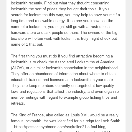
locksmith recently. Find out what they thought concerning
locksmith the sort of prices they bought their tools. If you
search for locksmiths this way, you may help to save yourself a
long time and renewable energy. If no one you know has the
name of a locksmith, you might still go with a trusted local
hardware store and ask people so there. The owners of the big
box store will often work with locksmiths truly might check out
name of 1 that out.
The first thing you must do if you find attractive becoming a
locksmith is to check the Associated Locksmiths of America
(ALOA), or a similar locksmith association in the neighborhood.
They offer an abundance of information about where to obtain
educated, trained, and licensed as a locksmith in your state.
They also keep members currently on targeted at low quality
laws and regulations that affect the industry, and even organize
member outings with regard to example group fishing trips and
retreats.
The King of France, also called as Louis XVI, would be a really
famous locksmith. He was identified for his reign for Lock Smith
– https://passar.sayabrand.com/syqkellee21 a foul king,