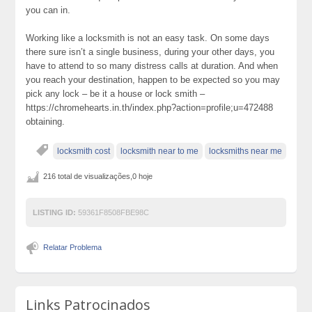
you can in.
Working like a locksmith is not an easy task. On some days
there sure isn’t a single business, during your other days, you
have to attend to so many distress calls at duration. And when
you reach your destination, happen to be expected so you may
pick any lock – be it a house or lock smith –
https://chromehearts.in.th/index.php?action=profile;u=472488
obtaining.
locksmith cost
locksmith near to me
locksmiths near me
216 total de visualizações,0 hoje
LISTING ID:
59361F8508FBE98C
Relatar Problema
Links Patrocinados