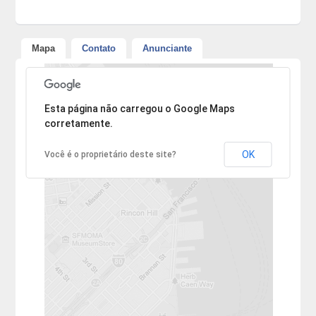
Mapa
Contato
Anunciante
Desculpe, mas o endereço não pôde ser encontrado.
Esta página não carregou o Google Maps
corretamente.
OK
Você é o proprietário deste site?