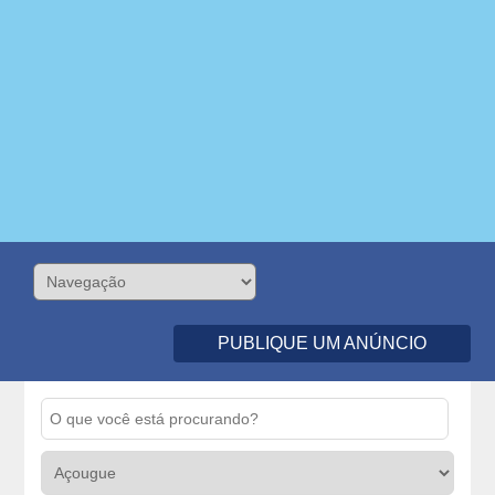
PUBLIQUE UM ANÚNCIO