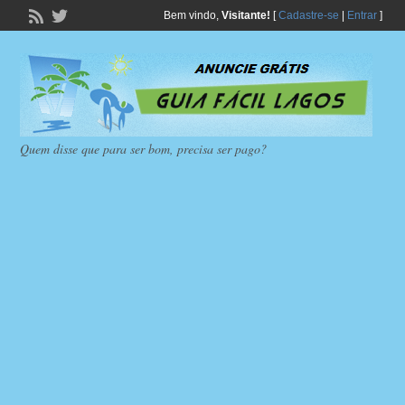
Bem vindo,
Visitante!
[
Cadastre-se
|
Entrar
]
Quem disse que para ser bom, precisa ser pago?