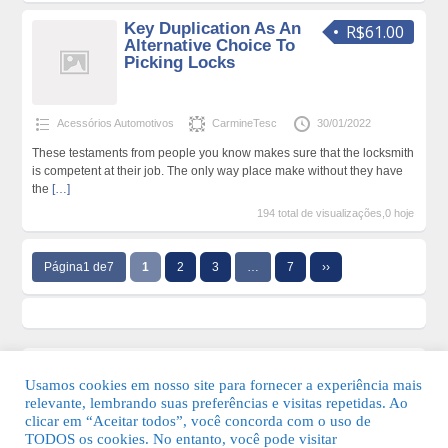
Key Duplication As An
R$61.00
Alternative Choice To
Picking Locks
Acessórios Automotivos
CarmineTesc
30/01/2022
These testaments from people you know makes sure that the locksmith
is competent at their job. The only way place make without they have
the
[…]
194 total de visualizações,0 hoje
Página1 de7
1
2
3
…
7
››
Usamos cookies em nosso site para fornecer a experiência mais
relevante, lembrando suas preferências e visitas repetidas. Ao
clicar em “Aceitar todos”, você concorda com o uso de
TODOS os cookies. No entanto, você pode visitar