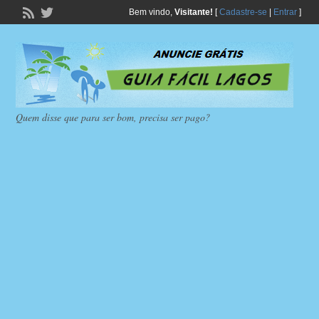
Bem vindo,
Visitante!
[
Cadastre-se
|
Entrar
]
Quem disse que para ser bom, precisa ser pago?