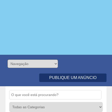
PUBLIQUE UM ANÚNCIO