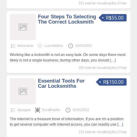
221 total de visualizações,0 hoje
Four Steps To Selecting
R$55.00
The Correct Locksmith
Advocacia
LucretiaMce
31/01/2022
Working like a locksmith is not an easy task. On some days there most
likely is not a single business, during other days, you should
[…]
202 total de visualizações,0 hoje
Essential Tools For
R$150.00
Car Locksmiths
Açougue
EzraBradfor
31/01/2022
The internet is a treasure trove of information. If you are rrn a position
to get several computer with internet access, you can readily use
[…]
212 total de visualizações,0 hoje