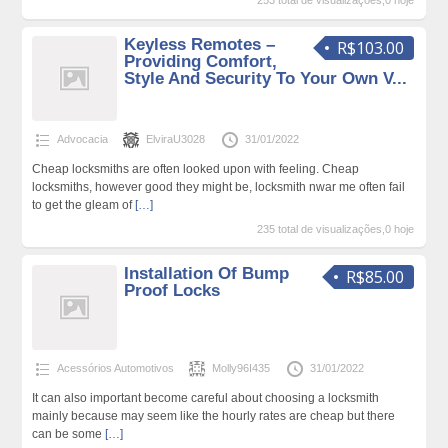
253 total de visualizações,0 hoje
Keyless Remotes –
R$103.00
Providing Comfort,
Style And Security To Your Own V...
Advocacia
ElviraU3028
31/01/2022
Cheap locksmiths are often looked upon with feeling. Cheap
locksmiths, however good they might be, locksmith nwar me often fail
to get the gleam of
[…]
235 total de visualizações,0 hoje
Installation Of Bump
R$85.00
Proof Locks
Acessórios Automotivos
Molly96I435
31/01/2022
It can also important become careful about choosing a locksmith
mainly because may seem like the hourly rates are cheap but there
can be some
[…]