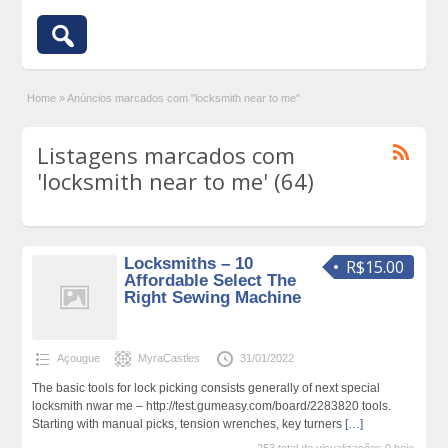
Home
»
Anúncios marcados com "locksmith near to me"
Listagens marcados com
'locksmith near to me' (64)
Locksmiths – 10
R$15.00
Affordable Select The
Right Sewing Machine
Açougue
MyraCastles
31/01/2022
The basic tools for lock picking consists generally of next special
locksmith nwar me – http://test.gumeasy.com/board/2283820 tools.
Starting with manual picks, tension wrenches, key turners
[…]