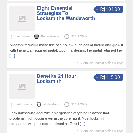
Eight Essential
R$101.00
Strategies To
Locksmiths Wandsworth
Açougue
BetteGruene
31/01/2022
A locksmith would make use of a hollow-out block or mould and grow it
with the actual required metal. Upon hardening, the metal retained the
[…]
216 total de visualizações,0 hoje
Benefits 24 Hour
R$115.00
Locksmith
Advocacia
PhillisMann
31/01/2022
Locksmiths who deal with emergency everything is aware that
problems might occur even in the core night. Most locksmith
companies will possess a locksmith offered
[…]
218 total de visualizações,0 hoje