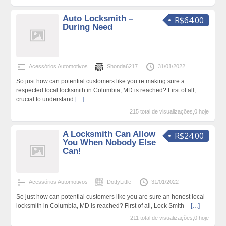
Auto Locksmith –
R$64.00
During Need
Acessórios Automotivos
Shonda6217
31/01/2022
So just how can potential customers like you’re making sure a
respected local locksmith in Columbia, MD is reached? First of all,
crucial to understand
[…]
215 total de visualizações,0 hoje
A Locksmith Can Allow
R$24.00
You When Nobody Else
Can!
Acessórios Automotivos
DottyLittle
31/01/2022
So just how can potential customers like you are sure an honest local
locksmith in Columbia, MD is reached? First of all, Lock Smith –
[…]
211 total de visualizações,0 hoje