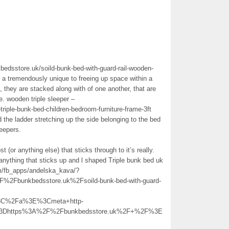
kbedsstore.uk/soild-bunk-bed-with-guard-rail-wooden-
e a tremendously unique to freeing up space within a
, they are stacked along with of one another, that are
e. wooden triple sleeper –
riple-bunk-bed-children-bedroom-furniture-frame-3ft
the ladder stretching up the side belonging to the bed
leepers.
t (or anything else) that sticks through to it’s really.
n anything that sticks up and l shaped Triple bunk bed uk
om/fb_apps/andelska_kava/?
bunkbedsstore.uk%2Fsoild-bunk-bed-with-guard-
%3C%2Fa%3E%3Cmeta+http-
l%3Dhttps%3A%2F%2Fbunkbedsstore.uk%2F+%2F%3E