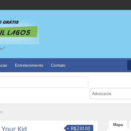
go?
ciar
Entretenimento
Contato
Advocacia
id
Mapa
 Your Kid
R$230.00