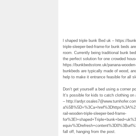
l shaped triple bunk Bed uk – https://bun
triple-sleeper-bed-frame-for bunk beds ar
room. Currently being traditional bunk bed
the perfect solution for one crowded hous
https://bunkbedsstore.uk/panana-wooden-t
bunkbeds are typically made of wood, and 
help to make it entrance feasible for all s
Don’t get yourself a bed using a corner pos
It’s possible for kids to catch clothing o
– http://ardyr.osales7@www.turnhofer.c
a%5B%5D=%3Ca+href%3Dhttps%3A%2F%2F
rail-wooden-triple-sleeper-bed-frame-
for%3El+shaped+Triple+bunk+bed+uk
equiv%3Drefresh+content%3D0%3Bur
fall off, hanging from the post.