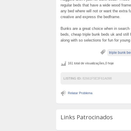
regular beds that have a wide wood frame
any bed where will not or want the extra f
creative and express the bedframe.
Bunks are a great choice when in search o
beds, cheap triple bunk beds uk and stil
along with so selections for fun for young
triple bunk b
161 total de visualizações,0 hoje
LISTING ID:
82661F5E3F61A098
Relatar Problema
Links Patrocinados