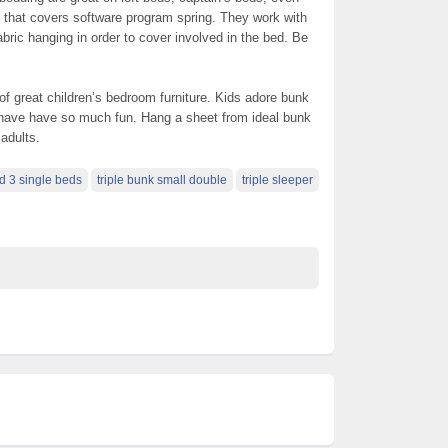
 that covers software program spring. They work with
abric hanging in order to cover involved in the bed. Be
f great children’s bedroom furniture. Kids adore bunk
l have have so much fun. Hang a sheet from ideal bunk
 adults.
ed 3 single beds
triple bunk small double
triple sleeper