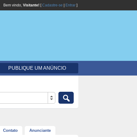
Bem vindo,
Visitante!
[
Cadastre-se
|
Entrar
]
PUBLIQUE UM ANÚNCIO
Contato
Anunciante