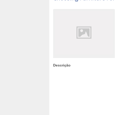
Descrição