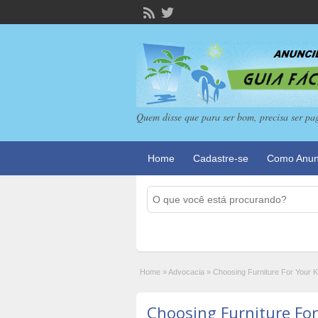
Quem disse que para ser bom, precisa ser pa
Home
Cadastre-se
Como Anun
Home
»
Advocacia
»
Choosing Furniture For Your K
Choosing Furniture For