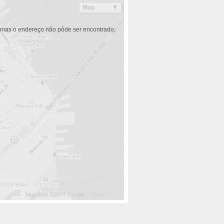
 mas o endereço não pôde ser encontrado.