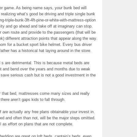
ker game. As being name says, your bunk bed will
 realizing what’s good be driving and triple single bunk
g-triple-bunk-3ft-4ft-pine-or-white-with-mattress-option
ity and go ahead and take off at imaginary can stop.
 own route and provide to the passengers (that will be
nk) different attraction points that appear along the way.
om for a bucket sport bike helmet. Every bus driver
ather has a historical hat laying around in the store.
 s are detrimental. This is because metal beds are
nt and bend over the years and months due to weak
 save serious cash but is not a good investment in the
or that bed, mattresses come many sizes and really
 there aren’t gaps kids to fall through.
if are actually any free plans obtainable your invest in.
ed and often than not, will be the major steps omitted.
 as effort on plans that are not complete.
bedding are great on loft beds, captain’s beds, even