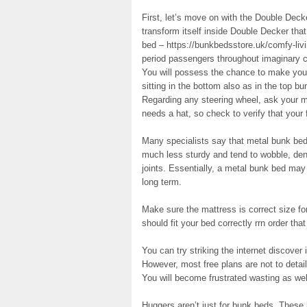
First, let’s move on with the Double Dec
transform itself inside Double Decker that
bed – https://bunkbedsstore.uk/comfy-livin
period passengers throughout imaginary c
You will possess the chance to make your
sitting in the bottom also as in the top bu
Regarding any steering wheel, ask your m
needs a hat, so check to verify that your f
Many specialists say that metal bunk bed
much less sturdy and tend to wobble, de
joints. Essentially, a metal bunk bed may
long term.
Make sure the mattress is correct size f
should fit your bed correctly rrn order that
You can try striking the internet discover 
However, most free plans are not to detail
You will become frustrated wasting as well
Huggers aren’t just for bunk beds. These 