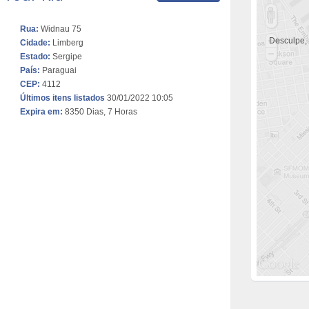
Rua:
Widnau 75
Desculpe,
Cidade:
Limberg
Estado:
Sergipe
País:
Paraguai
CEP:
4112
Últimos itens listados
30/01/2022 10:05
Expira em:
8350 Dias, 7 Horas