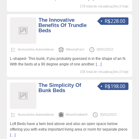
178 total de visualizações,0 hoje
The Innovative
R$228.00
Benefits Of Trundle
Beds
Acessórios Automotivos
WinonaFarri
30/01/2022
L-shaped- This bunk, if you probably guessed is in the shape of an N.
With the beds at a 90 degree angle of one another.
[…]
158 total de visualizações,0 hoje
The Simplicity Of
R$198.00
Bunk Beds
Acessórios Automotivos
MoseGodwin4
30/01/2022
Loft Beds have a twin bed above and also an open space below
offering you with extra important living area or room for separate piece
[…]