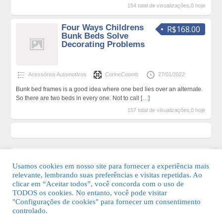
154 total de visualizações,0 hoje
Four Ways Childrens
R$168.00
Bunk Beds Solve
Decorating Problems
Acessórios Automotivos
CorineCoomb
27/01/2022
Bunk bed frames is a good idea where one bed lies over an alternate.
So there are two beds in every one. Not to call
[…]
157 total de visualizações,0 hoje
Usamos cookies em nosso site para fornecer a experiência mais
relevante, lembrando suas preferências e visitas repetidas. Ao
clicar em “Aceitar todos”, você concorda com o uso de
TODOS os cookies. No entanto, você pode visitar
"Configurações de cookies" para fornecer um consentimento
© 2026 Guia Fácil Lagos | Guia Comercial Grátis. Todos os direitos
controlado.
reservados.