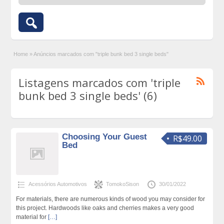
Home
»
Anúncios marcados com "triple bunk bed 3 single beds"
Listagens marcados com 'triple
bunk bed 3 single beds' (6)
Choosing Your Guest
R$49.00
Bed
Acessórios Automotivos
TomokoSison
30/01/2022
For materials, there are numerous kinds of wood you may consider for
this project. Hardwoods like oaks and cherries makes a very good
material for
[…]