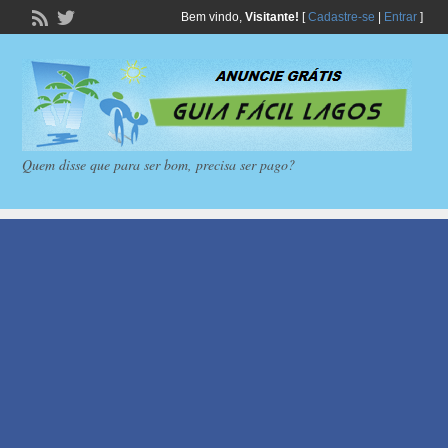
Bem vindo,
Visitante!
[
Cadastre-se
|
Entrar
]
Quem disse que para ser bom, precisa ser pago?