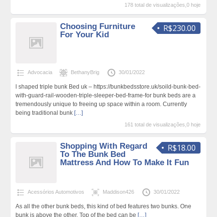
178 total de visualizações,0 hoje
Choosing Furniture
R$230.00
For Your Kid
Advocacia
BethanyBrig
30/01/2022
l shaped triple bunk Bed uk – https://bunkbedsstore.uk/soild-bunk-bed-
with-guard-rail-wooden-triple-sleeper-bed-frame-for bunk beds are a
tremendously unique to freeing up space within a room. Currently
being traditional bunk
[…]
161 total de visualizações,0 hoje
Shopping With Regard
R$18.00
To The Bunk Bed
Mattress And How To Make It Fun
Acessórios Automotivos
Maddison426
30/01/2022
As all the other bunk beds, this kind of bed features two bunks. One
bunk is above the other. Top of the bed can be
[…]