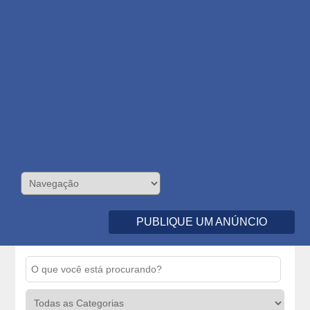
PUBLIQUE UM ANÚNCIO