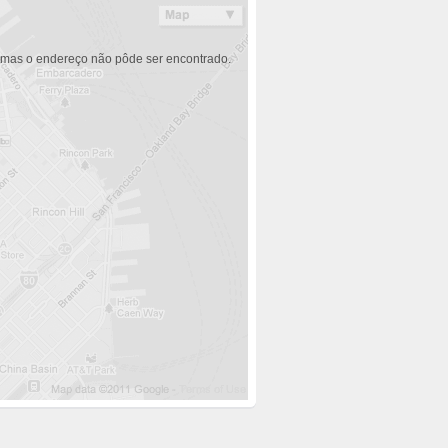
 mas o endereço não pôde ser encontrado.