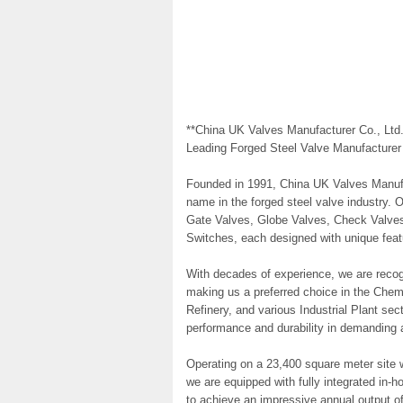
**China UK Valves Manufacturer Co., Ltd.
Leading Forged Steel Valve Manufacturer
Founded in 1991, China UK Valves Manufa
name in the forged steel valve industry. 
Gate Valves, Globe Valves, Check Valves
Switches, each designed with unique featu
With decades of experience, we are recogni
making us a preferred choice in the Chem
Refinery, and various Industrial Plant sec
performance and durability in demanding a
Operating on a 23,400 square meter site 
we are equipped with fully integrated in-h
to achieve an impressive annual output of