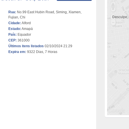
Rua:
No.99 East Hubin Road, Siming, Xiamen,
Desculpe,
Fujian, Chi
Cidade:
Alford
Estado:
Amapá
País:
Equador
CEP:
361000
Últimos itens listados
02/10/2024 21:29
Expira em:
9322 Dias, 7 Horas