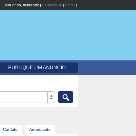
Bem vindo,
Visitante!
[
Cadastre-se
|
Entrar
]
PUBLIQUE UM ANÚNCIO
Contato
Anunciante