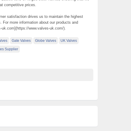
 at competitive prices.
r satisfaction drives us to maintain the highest
. For more information about our products and
es-uk.com](https://www.valves-uk.com/).
alves
Gate Valves
Globe Valves
UK Valves
es Supplier