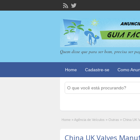
Quem disse que para ser bom, precisa ser pa
Home
Cadastre-se
Como Anun
Home
»
Agência de Veículos
»
Outras
»
China UK V
China UK Valves Manufa