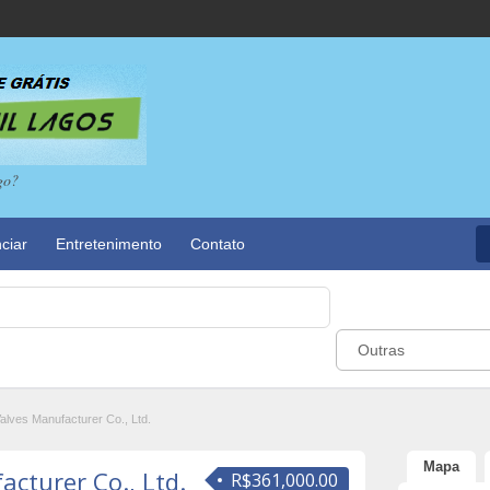
go?
ciar
Entretenimento
Contato
Outras
alves Manufacturer Co., Ltd.
Mapa
cturer Co., Ltd.
R$361,000.00