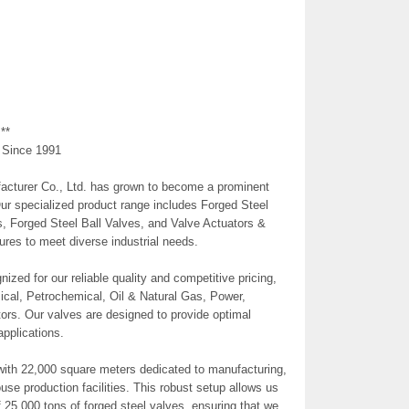
**
 Since 1991
cturer Co., Ltd. has grown to become a prominent
Our specialized product range includes Forged Steel
, Forged Steel Ball Valves, and Valve Actuators &
res to meet diverse industrial needs.
zed for our reliable quality and competitive pricing,
ical, Petrochemical, Oil & Natural Gas, Power,
tors. Our valves are designed to provide optimal
pplications.
with 22,000 square meters dedicated to manufacturing,
ouse production facilities. This robust setup allows us
 25,000 tons of forged steel valves, ensuring that we