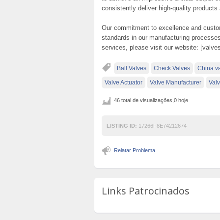
consistently deliver high-quality products
Our commitment to excellence and custome
standards in our manufacturing processes
services, please visit our website: [valv
Ball Valves
Check Valves
China v
Valve Actuator
Valve Manufacturer
Valv
46 total de visualizações,0 hoje
LISTING ID:
17266F8E74212674
Relatar Problema
Links Patrocinados