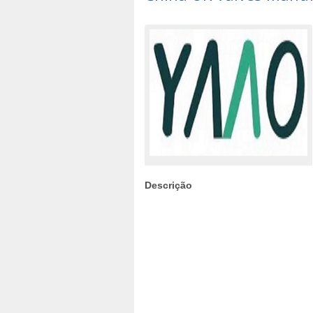
Descrição