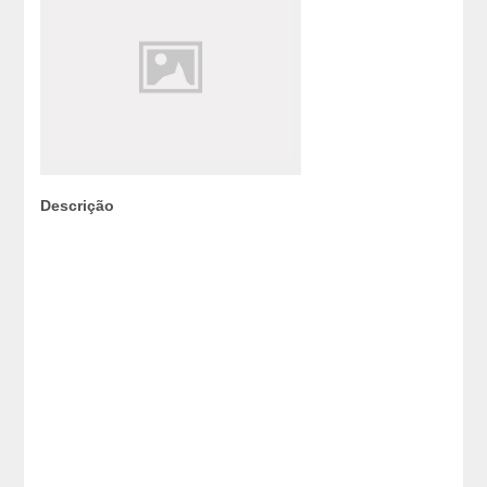
Descrição