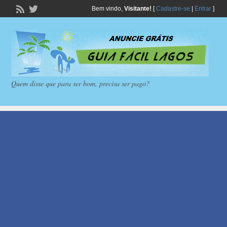
Bem vindo,
Visitante!
[
Cadastre-se
|
Entrar
]
Quem disse que para ser bom, precisa ser pago?