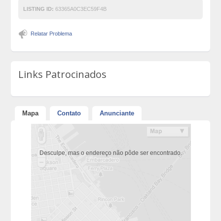
LISTING ID:
63365A0C3EC59F4B
Relatar Problema
Links Patrocinados
Mapa
Contato
Anunciante
Desculpe, mas o endereço não pôde ser encontrado.