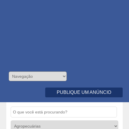
PUBLIQUE UM ANÚNCIO