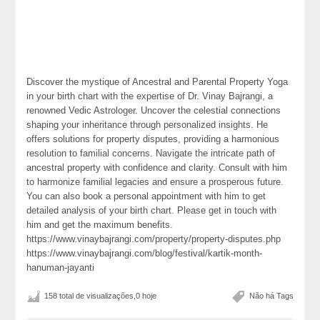
Discover the mystique of Ancestral and Parental Property Yoga
in your birth chart with the expertise of Dr. Vinay Bajrangi, a
renowned Vedic Astrologer. Uncover the celestial connections
shaping your inheritance through personalized insights. He
offers solutions for property disputes, providing a harmonious
resolution to familial concerns. Navigate the intricate path of
ancestral property with confidence and clarity. Consult with him
to harmonize familial legacies and ensure a prosperous future.
You can also book a personal appointment with him to get
detailed analysis of your birth chart. Please get in touch with
him and get the maximum benefits.
https://www.vinaybajrangi.com/property/property-disputes.php
https://www.vinaybajrangi.com/blog/festival/kartik-month-
hanuman-jayanti
158 total de visualizações,0 hoje
Não há Tags