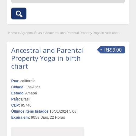
Home
»
Agropecuárias
»
Ancestral and Parental Property Yoga in birth chart
Ancestral and Parental
R$99.00
Property Yoga in birth
chart
Rua:
california
Cidade:
Los Altos
Estado:
Amapá
País:
Brasil
CEP:
95746
Últimos itens listados
16/01/2024 5:08
Expira em:
9058 Dias, 22 Horas