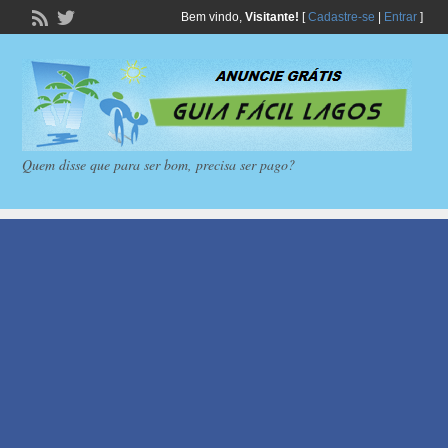
Bem vindo,
Visitante!
[
Cadastre-se
|
Entrar
]
Quem disse que para ser bom, precisa ser pago?