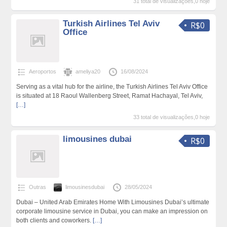
31 total de visualizações,0 hoje
Turkish Airlines Tel Aviv
R$0
Office
Aeroportos
ameliya20
16/08/2024
Serving as a vital hub for the airline, the Turkish Airlines Tel Aviv Office
is situated at 18 Raoul Wallenberg Street, Ramat Hachayal, Tel Aviv,
[…]
33 total de visualizações,0 hoje
limousines dubai
R$0
Outras
limousinesdubai
28/05/2024
Dubai – United Arab Emirates Home With Limousines Dubai’s ultimate
corporate limousine service in Dubai, you can make an impression on
both clients and coworkers.
[…]