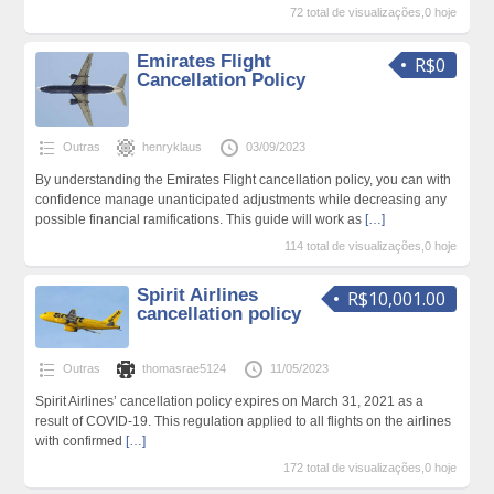
72 total de visualizações,0 hoje
Emirates Flight
R$0
Cancellation Policy
Outras
henryklaus
03/09/2023
By understanding the Emirates Flight cancellation policy, you can with
confidence manage unanticipated adjustments while decreasing any
possible financial ramifications. This guide will work as
[…]
114 total de visualizações,0 hoje
Spirit Airlines
R$10,001.00
cancellation policy
Outras
thomasrae5124
11/05/2023
Spirit Airlines’ cancellation policy expires on March 31, 2021 as a
result of COVID-19. This regulation applied to all flights on the airlines
with confirmed
[…]
172 total de visualizações,0 hoje