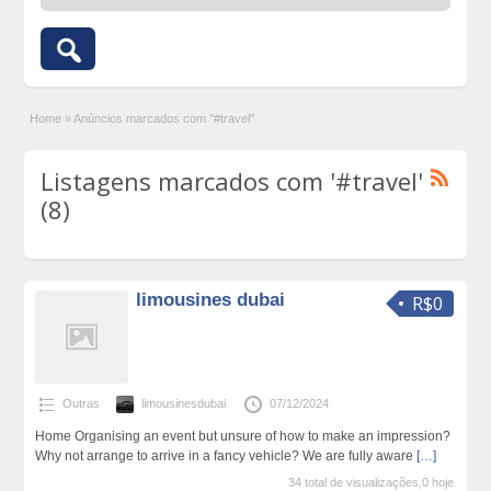
Home
»
Anúncios marcados com "#travel"
Listagens marcados com '#travel'
(8)
limousines dubai
R$0
Outras
limousinesdubai
07/12/2024
Home Organising an event but unsure of how to make an impression?
Why not arrange to arrive in a fancy vehicle? We are fully aware
[…]
34 total de visualizações,0 hoje