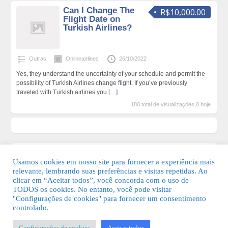
Can I Change The
R$10,000.00
Flight Date on
Turkish Airlines?
Outras
Onlineairlines
26/10/2022
Yes, they understand the uncertainty of your schedule and permit the
possibility of Turkish Airlines change flight. If you’ve previously
traveled with Turkish airlines you
[…]
180 total de visualizações,0 hoje
Usamos cookies em nosso site para fornecer a experiência mais
relevante, lembrando suas preferências e visitas repetidas. Ao
clicar em “Aceitar todos”, você concorda com o uso de
TODOS os cookies. No entanto, você pode visitar
"Configurações de cookies" para fornecer um consentimento
© 2026 Guia Fácil Lagos | Guia Comercial Grátis. Todos os direitos
controlado.
reservados.
Configurações de cookies
Aceitar todos