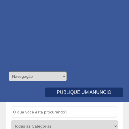
PUBLIQUE UM ANÚNCIO