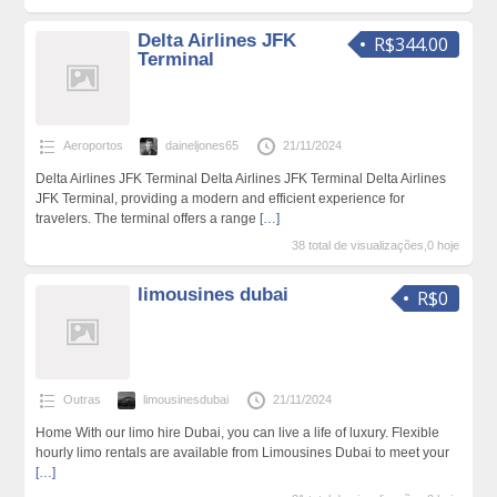
Delta Airlines JFK
R$344.00
Terminal
Aeroportos
daineljones65
21/11/2024
Delta Airlines JFK Terminal Delta Airlines JFK Terminal Delta Airlines
JFK Terminal, providing a modern and efficient experience for
travelers. The terminal offers a range
[…]
38 total de visualizações,0 hoje
limousines dubai
R$0
Outras
limousinesdubai
21/11/2024
Home With our limo hire Dubai, you can live a life of luxury. Flexible
hourly limo rentals are available from Limousines Dubai to meet your
[…]